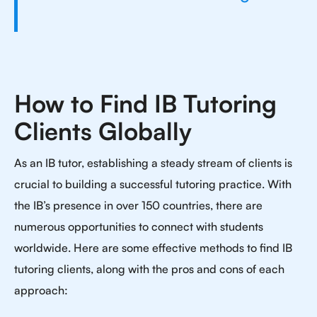
How to Find IB Tutoring
Clients Globally
As an IB tutor, establishing a steady stream of clients is
crucial to building a successful tutoring practice. With
the IB’s presence in over 150 countries, there are
numerous opportunities to connect with students
worldwide. Here are some effective methods to find IB
tutoring clients, along with the pros and cons of each
approach: