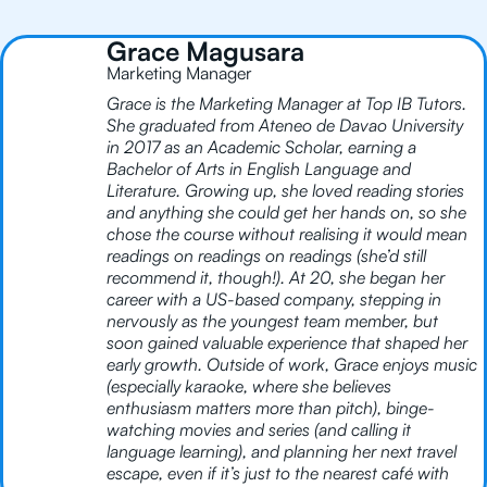
Grace Magusara
Marketing Manager
Grace is the Marketing Manager at Top IB Tutors.
She graduated from Ateneo de Davao University
in 2017 as an Academic Scholar, earning a
Bachelor of Arts in English Language and
Literature. Growing up, she loved reading stories
and anything she could get her hands on, so she
chose the course without realising it would mean
readings on readings on readings (she’d still
recommend it, though!). At 20, she began her
career with a US-based company, stepping in
nervously as the youngest team member, but
soon gained valuable experience that shaped her
early growth. Outside of work, Grace enjoys music
(especially karaoke, where she believes
enthusiasm matters more than pitch), binge-
watching movies and series (and calling it
language learning), and planning her next travel
escape, even if it’s just to the nearest café with