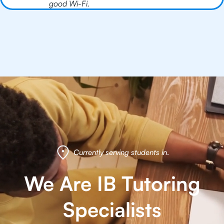
good Wi-Fi.
Currently serving students in
.
We Are IB Tutoring
Specialists