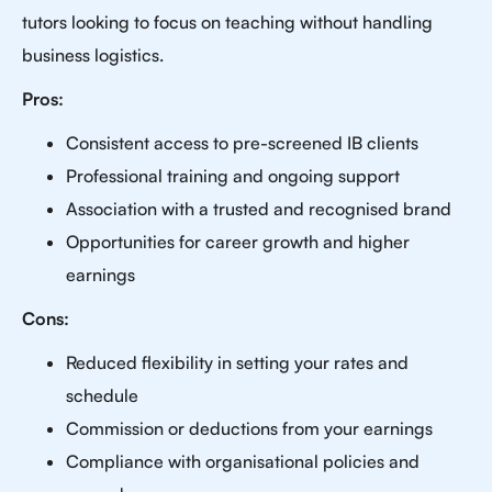
tutors looking to focus on teaching without handling
business logistics.
Pros:
Consistent access to pre-screened IB clients
Professional training and ongoing support
Association with a trusted and recognised brand
Opportunities for career growth and higher
earnings
Cons:
Reduced flexibility in setting your rates and
schedule
Commission or deductions from your earnings
Compliance with organisational policies and