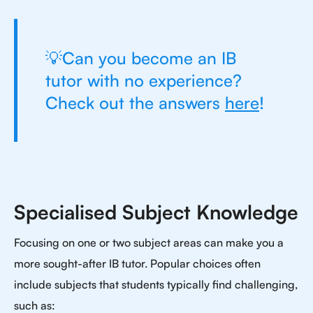
💡Can you become an IB
tutor with no experience?
Check out the answers
here
!
Specialised Subject Knowledge
Focusing on one or two subject areas can make you a
more sought-after IB tutor. Popular choices often
include subjects that students typically find challenging,
such as: