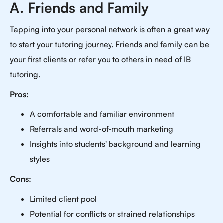
A. Friends and Family
Tapping into your personal network is often a great way
to start your tutoring journey. Friends and family can be
your first clients or refer you to others in need of IB
tutoring.
Pros:
A comfortable and familiar environment
Referrals and word-of-mouth marketing
Insights into students' background and learning
styles
Cons:
Limited client pool
Potential for conflicts or strained relationships