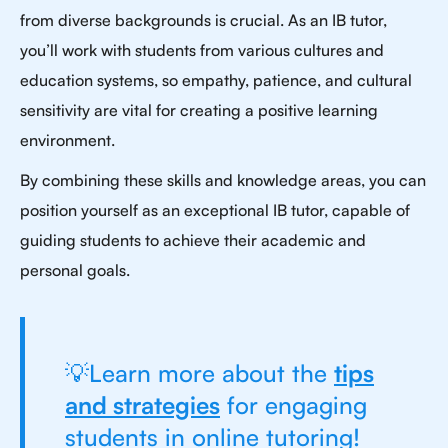
from diverse backgrounds is crucial. As an IB tutor,
you’ll work with students from various cultures and
education systems, so empathy, patience, and cultural
sensitivity are vital for creating a positive learning
environment.
By combining these skills and knowledge areas, you can
position yourself as an exceptional IB tutor, capable of
guiding students to achieve their academic and
personal goals.
💡Learn more about the
tips
and strategies
for engaging
students in online tutoring!