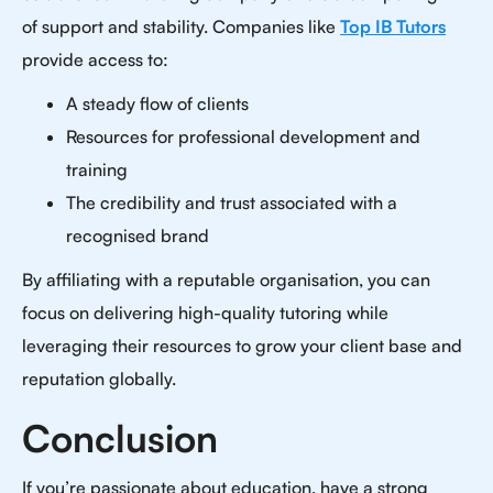
of support and stability. Companies like
Top IB Tutors
provide access to:
A steady flow of clients
Resources for professional development and
training
The credibility and trust associated with a
recognised brand
By affiliating with a reputable organisation, you can
focus on delivering high-quality tutoring while
leveraging their resources to grow your client base and
reputation globally.
Conclusion
If you’re passionate about education, have a strong