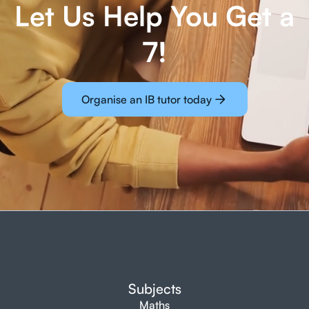
Let Us Help You Get a
7!
Organise an IB tutor today
Subjects
Maths