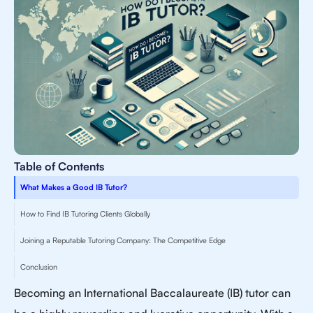
Table of Contents
What Makes a Good IB Tutor?
How to Find IB Tutoring Clients Globally
Joining a Reputable Tutoring Company: The Competitive Edge
Conclusion
Becoming an International Baccalaureate (IB) tutor can