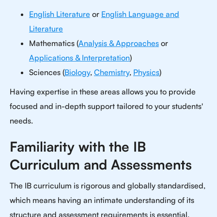
English Literature
or
English Language and
Literature
Mathematics (
Analysis & Approaches
or
Applications & Interpretation
)
Sciences (
Biology
,
Chemistry
,
Physics
)
Having expertise in these areas allows you to provide
focused and in-depth support tailored to your students'
needs.
Familiarity with the IB
Curriculum and Assessments
The IB curriculum is rigorous and globally standardised,
which means having an intimate understanding of its
structure and assessment requirements is essential.