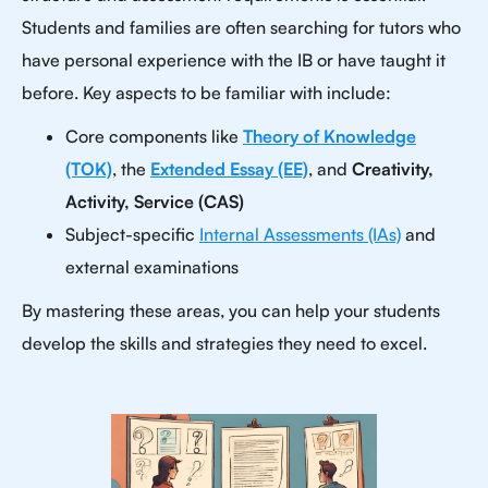
Students and families are often searching for tutors who
have personal experience with the IB or have taught it
before. Key aspects to be familiar with include:
Core components like
Theory of Knowledge
(TOK)
, the
Extended Essay (EE)
, and
Creativity,
Activity, Service (CAS)
Subject-specific
Internal Assessments (IAs)
and
external examinations
By mastering these areas, you can help your students
develop the skills and strategies they need to excel.