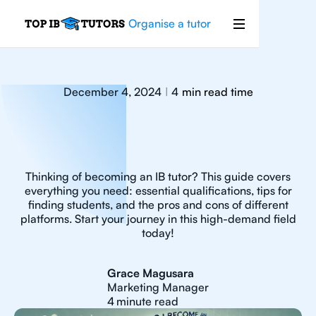
Organise a tutor
December 4, 2024
4
min read time
|
Thinking of becoming an IB tutor? This guide covers
everything you need: essential qualifications, tips for
finding students, and the pros and cons of different
platforms. Start your journey in this high-demand field
today!
Grace Magusara
Marketing Manager
4
minute read