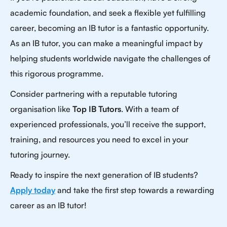
academic foundation, and seek a flexible yet fulfilling
career, becoming an IB tutor is a fantastic opportunity.
As an IB tutor, you can make a meaningful impact by
helping students worldwide navigate the challenges of
this rigorous programme.
Consider partnering with a reputable tutoring
organisation like
Top IB Tutors
. With a team of
experienced professionals, you’ll receive the support,
training, and resources you need to excel in your
tutoring journey.
Ready to inspire the next generation of IB students?
Apply today
and take the first step towards a rewarding
career as an IB tutor!