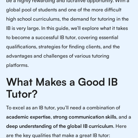
be a highly rewarding and lucrative opportunity. With a
global pool of students and one of the more difficult
high school curriculums, the demand for tutoring in the
IB is very large. In this guide, we’ll explore what it takes
to become a successful IB tutor, covering essential
qualifications, strategies for finding clients, and the
advantages and challenges of various tutoring
platforms.
What Makes a Good IB
Tutor?
To excel as an IB tutor, you’ll need a combination of
academic expertise
,
strong communication skills
, and a
deep understanding of the global IB curriculum
. Here
are the key qualities that make a great IB tutor: