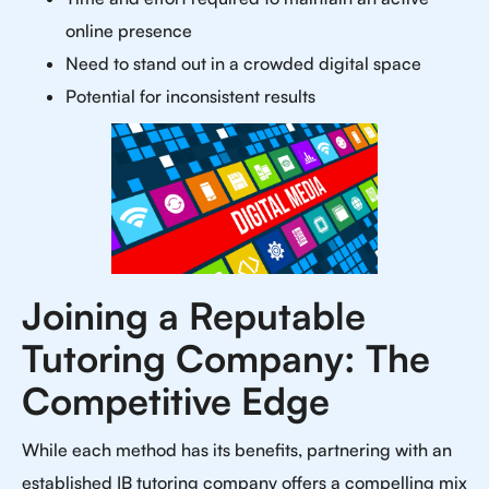
online presence
Need to stand out in a crowded digital space
Potential for inconsistent results
Joining a Reputable
Tutoring Company: The
Competitive Edge
While each method has its benefits, partnering with an
established IB tutoring company offers a compelling mix