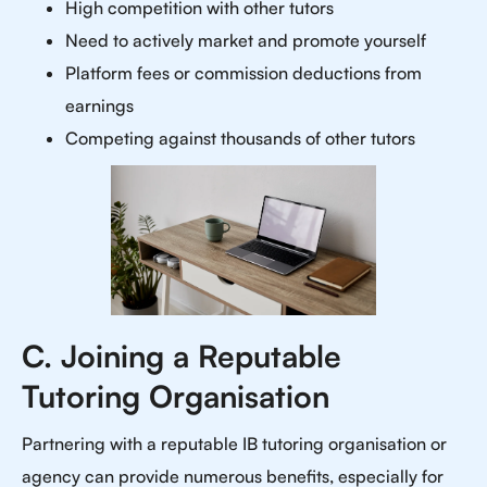
High competition with other tutors
Need to actively market and promote yourself
Platform fees or commission deductions from
earnings
Competing against thousands of other tutors
C. Joining a Reputable
Tutoring Organisation
Partnering with a reputable IB tutoring organisation or
agency can provide numerous benefits, especially for