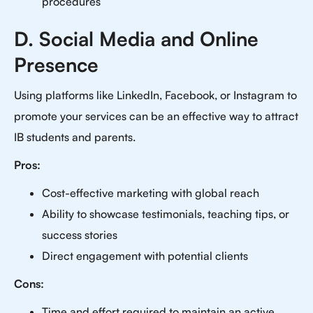
procedures
D. Social Media and Online
Presence
Using platforms like LinkedIn, Facebook, or Instagram to
promote your services can be an effective way to attract
IB students and parents.
Pros:
Cost-effective marketing with global reach
Ability to showcase testimonials, teaching tips, or
success stories
Direct engagement with potential clients
Cons:
Time and effort required to maintain an active