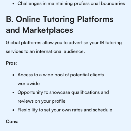
Challenges in maintaining professional boundaries
B. Online Tutoring Platforms
and Marketplaces
Global platforms allow you to advertise your IB tutoring
services to an international audience.
Pros:
Access to a wide pool of potential clients
worldwide
Opportunity to showcase qualifications and
reviews on your profile
Flexibility to set your own rates and schedule
Cons: