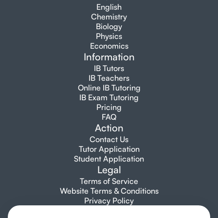
English
Chemistry
Biology
Physics
Economics
Information
IB Tutors
IB Teachers
Online IB Tutoring
IB Exam Tutoring
Pricing
FAQ
Action
Contact Us
Tutor Application
Student Application
Legal
Terms of Service
Website Terms & Conditions
Privacy Policy