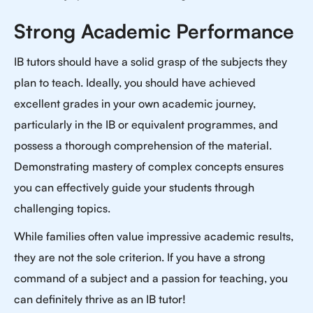
Strong Academic Performance
IB tutors should have a solid grasp of the subjects they
plan to teach. Ideally, you should have achieved
excellent grades in your own academic journey,
particularly in the IB or equivalent programmes, and
possess a thorough comprehension of the material.
Demonstrating mastery of complex concepts ensures
you can effectively guide your students through
challenging topics.
While families often value impressive academic results,
they are not the sole criterion. If you have a strong
command of a subject and a passion for teaching, you
can definitely thrive as an IB tutor!