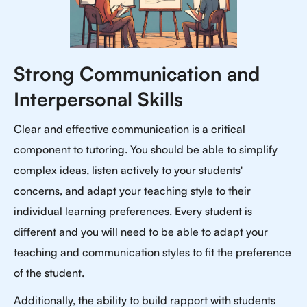
Strong Communication and
Interpersonal Skills
Clear and effective communication is a critical
component to tutoring. You should be able to simplify
complex ideas, listen actively to your students'
concerns, and adapt your teaching style to their
individual learning preferences. Every student is
different and you will need to be able to adapt your
teaching and communication styles to fit the preference
of the student.
Additionally, the ability to build rapport with students