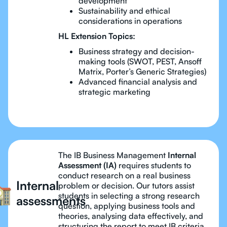
development
Sustainability and ethical
considerations in operations
HL Extension Topics:
Business strategy and decision-
making tools (SWOT, PEST, Ansoff
Matrix, Porter’s Generic Strategies)
Advanced financial analysis and
strategic marketing
The IB Business Management
Internal
Assessment (IA)
requires students to
conduct research on a real business
Internal
problem or decision. Our tutors assist
students in selecting a strong research
assessments
question, applying business tools and
theories, analysing data effectively, and
structuring the report to meet IB criteria.