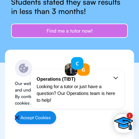
Students stated they saw results
in less than 3 months!
Find me a tutor now!
Our website use cookies to improve user experience
TESTIMONIALS
and understand where our audience is coming from.
Don’t just take my word
By continuing, we assume your permission to deploy
cookies as detailed in our
Privacy Policy
.
for it
Accept Cookies