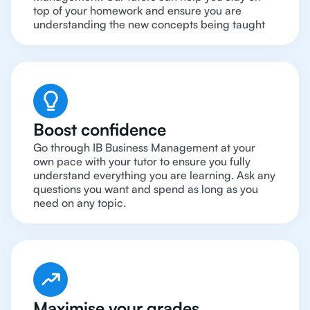
top of your homework and ensure you are
understanding the new concepts being taught
Boost confidence
Go through IB Business Management at your
own pace with your tutor to ensure you fully
understand everything you are learning. Ask any
questions you want and spend as long as you
need on any topic.
Maximise your grades