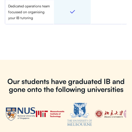
Dedicated operations team
focussed on organising
your IB tutoring
Our students have graduated IB and
gone onto the following universities