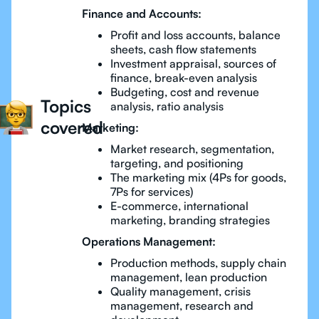
Finance and Accounts:
Profit and loss accounts, balance
sheets, cash flow statements
Investment appraisal, sources of
finance, break-even analysis
Budgeting, cost and revenue
Topics
analysis, ratio analysis
covered
Marketing:
Market research, segmentation,
targeting, and positioning
The marketing mix (4Ps for goods,
7Ps for services)
E-commerce, international
marketing, branding strategies
Operations Management:
Production methods, supply chain
management, lean production
Quality management, crisis
management, research and