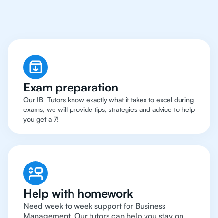
Management
Tutor
Exam preparation
Our IB Tutors know exactly what it takes to excel during
exams, we will provide tips, strategies and advice to help
you get a 7!
Help with homework
Need week to week support for Business
Management. Our tutors can help you stay on