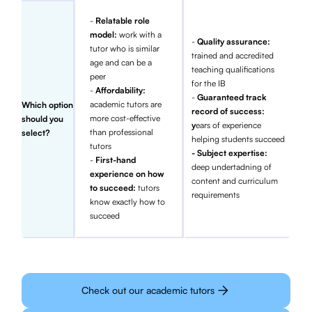
-
Relatable role
model:
work with a
-
Quality assurance:
tutor who is similar
trained and accredited
age and can be a
teaching qualifications
peer
for the IB
-
Affordability:
-
Guaranteed track
academic tutors are
Which option
record of success:
more cost-effective
should you
y
ears of experience
than professional
select?
helping students succeed
tutors
- Subject expertise:
-
First-hand
deep undertadning of
experience on how
content and curriculum
to succeed:
tutors
requirements
know exactly how to
succeed
Check out our academic tutors