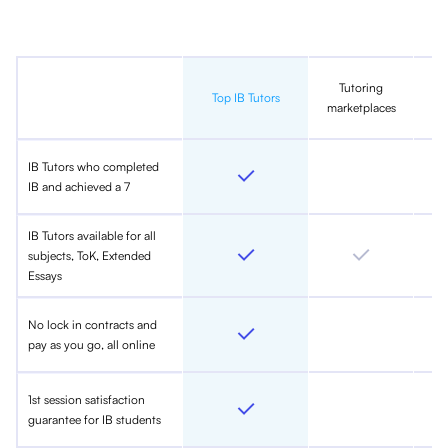
Tutoring
In
Top IB Tutors
marketplaces
IB Tutors who completed
IB and achieved a 7
IB Tutors available for all
subjects, ToK, Extended
Essays
No lock in contracts and
pay as you go, all online
1st session satisfaction
guarantee for IB students