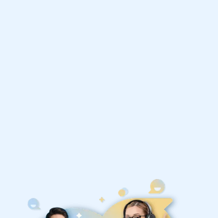
Improve your grades and boost your
confidence with the best IB Business
Management tutors
1st session satisfaction guarantee
Average student grade increase by ~23%
Find a tutor within 24 hours
Organise a tutor
United States