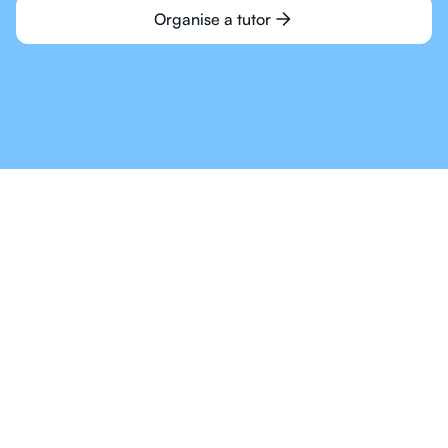
Organise a tutor
Online Tutoring For IB
Is The Way Of The
Future