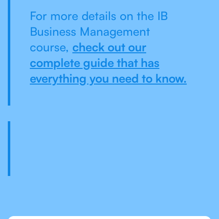
For more details on the IB
Business Management
course,
check out our
complete guide that has
everything you need to know.