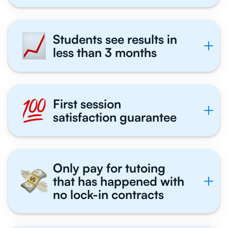
Students see results in
less than 3 months
First session
satisfaction guarantee
Only pay for tutoing
that has happened with
no lock-in contracts