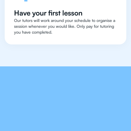
Have your first lesson
Our tutors will work around your schedule to organise a
session whenever you would like. Only pay for tutoring
you have completed.
Our Tutors Will Cover
Every Topic in IB