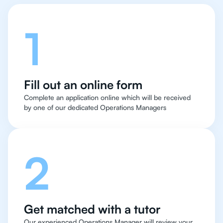
1
Fill out an online form
Complete an application online which will be received
by one of our dedicated Operations Managers
2
Get matched with a tutor
Our experienced Operations Manager will review your