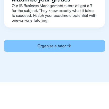
Our IB Business Management tutors all got a 7
for the subject. They know exactly what it takes
to succeed. Reach your acadmeic potential with
one-on-one tutoring
Organise a tutor