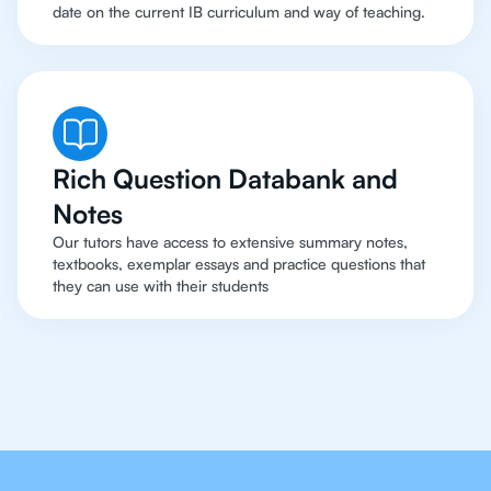
date on the current IB curriculum and way of teaching.
Rich Question Databank and
Notes
Our tutors have access to extensive summary notes,
textbooks, exemplar essays and practice questions that
they can use with their students