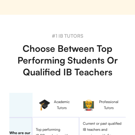
#1 IB TUTORS
Choose Between Top
Performing Students Or
Qualified IB Teachers
Academic
Professional
Tutors
Tutors
Current or past qualified
Top performing
IB teachers and
Who are our