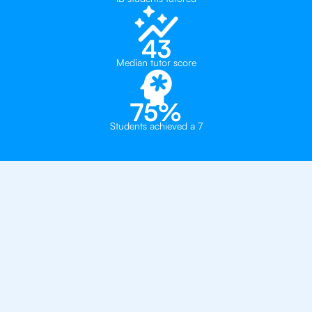
43
Median tutor score
75%
Students achieved a 7
Why You Need To Get
An IB Business