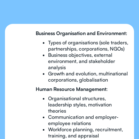
Business Management
Business Organisation and Environment:
Types of organisations (sole traders,
partnerships, corporations, NGOs)
Business objectives, external
environment, and stakeholder
analysis
Growth and evolution, multinational
corporations, globalisation
Human Resource Management:
Organisational structures,
leadership styles, motivation
theories
Communication and employer-
employee relations
Workforce planning, recruitment,
training, and appraisal