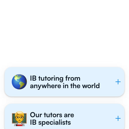
Why 1,000+ IB
Business Management
Students Tutor With Us
IB tutoring from
anywhere in the world
Our tutors are
IB specialists