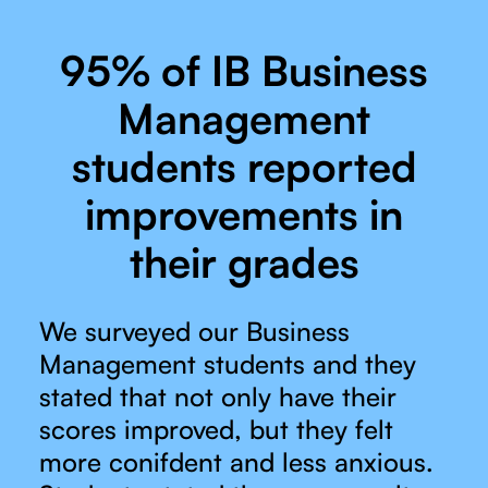
95% of IB Business
Management
students reported
improvements in
their grades
We surveyed our Business
Management students and they
stated that not only have their
scores improved, but they felt
more conifdent and less anxious.