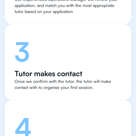
application, and match you with the most appropriate
tutor based on your application
3
Tutor makes contact
Once we confirm with the tutor, the tutor will make
contact with to organise your first session.
4