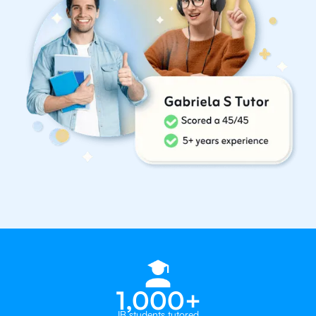
1,000+
IB students tutored