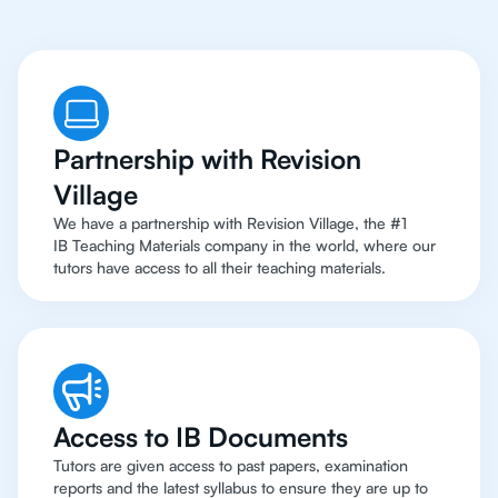
Partnership with Revision
Village
We have a partnership with Revision Village, the #1
IB Teaching Materials company in the world, where our
tutors have access to all their teaching materials.
Access to IB Documents
Tutors are given access to past papers, examination
reports and the latest syllabus to ensure they are up to