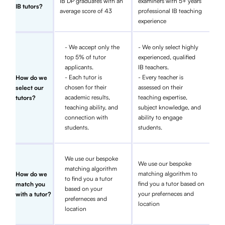
IB DP graduates with an
examiners with 5+ years
IB tutors?
average score of 43
professional IB teaching
experience
- We accept only the
- We only select highly
top 5% of tutor
experienced, qualified
applicants.
IB teachers.
- Each tutor is
- Every teacher is
How do we
chosen for their
assessed on their
select our
academic results,
teaching expertise,
tutors?
teaching ability, and
subject knowledge, and
connection with
ability to engage
students.
students.
We use our bespoke
We use our bespoke
matching algorithm
matching algorithm to
How do we
to find you a tutor
find you a tutor based on
match you
based on your
your preferneces and
with a tutor?
preferneces and
location
location