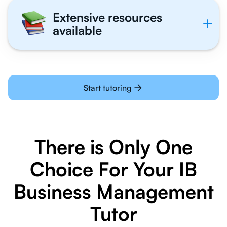
Extensive resources
available
Start tutoring
There is Only One
Choice For Your IB
Business Management
Tutor