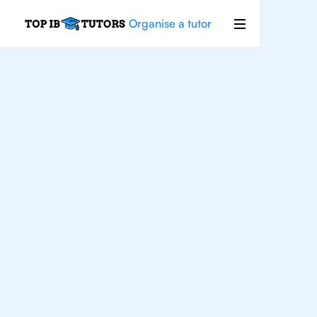
Organise a tutor
Business
Management