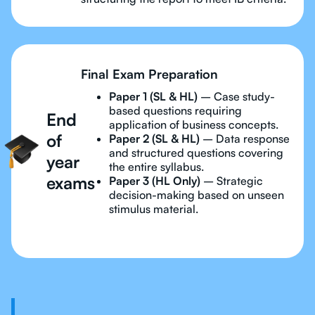
Final Exam Preparation
Paper 1 (SL & HL)
– Case study-
based questions requiring
End
application of business concepts.
of
Paper 2 (SL & HL)
– Data response
and structured questions covering
year
the entire syllabus.
exams
Paper 3 (HL Only)
– Strategic
decision-making based on unseen
stimulus material.