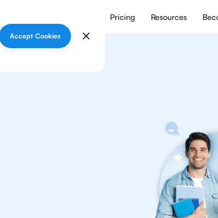
vices
Meet our tutors
Pricing
Resources
Beco
Accept Cookies
graphy
your
graphy tutors