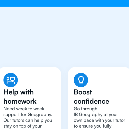
Need To Get An IB Geog
Help with
Boost
homework
confidence
Need week to week
Go through
support for Geography.
IB Geography at your
Our tutors can help you
own pace with your tutor
stay on top of your
to ensure you fully