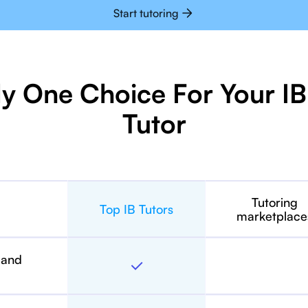
Start tutoring
ly One Choice For Your 
Tutor
Tutoring
Top IB Tutors
marketplace
 and