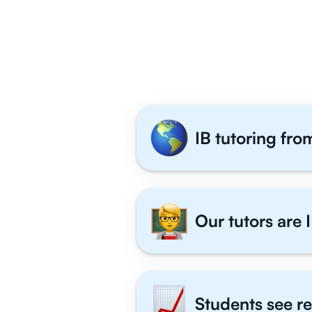
Why 1,000+ 
IB tutoring fro
Our tutors are I
Students see re