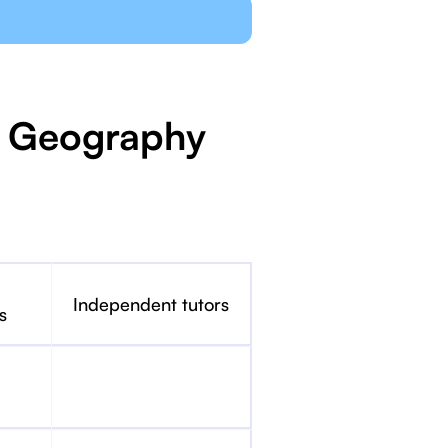
IB Geography
Independent tutors
s