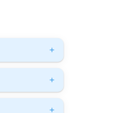
utor With Us