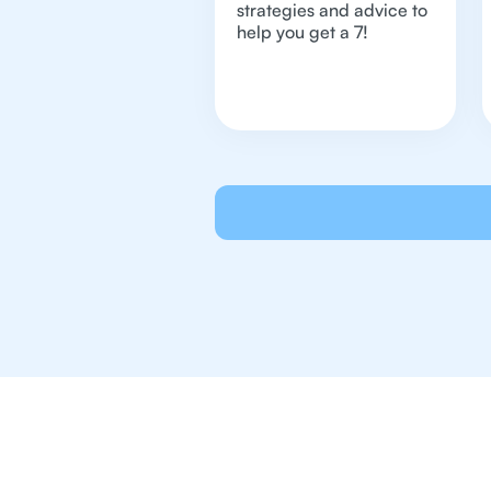
strategies and advice to
help you get a 7!