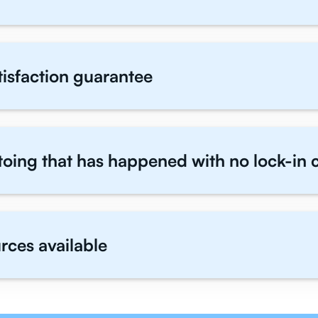
atisfaction guarantee
toing that has happened with no lock-in 
rces available