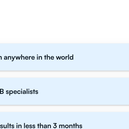
IB Geography Students T
m anywhere in the world
B specialists
sults in less than 3 months