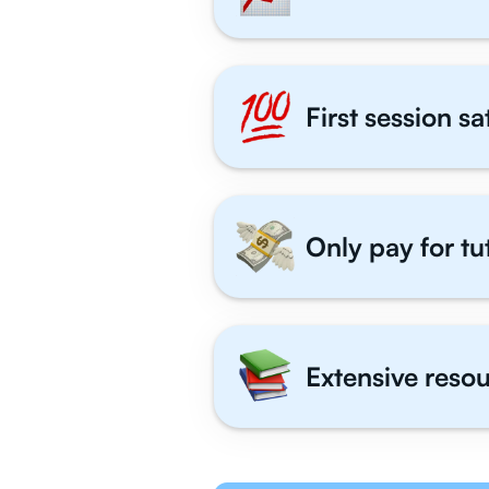
First session s
Only pay for tu
Extensive resou