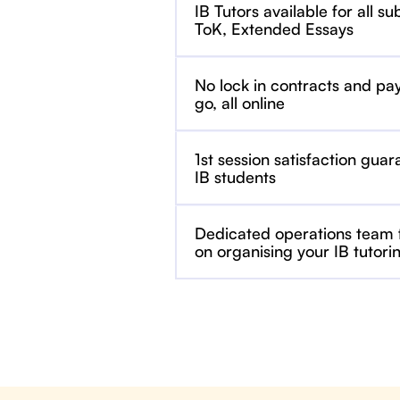
IB Tutors available for all su
ToK, Extended Essays
No lock in contracts and pa
go, all online
1st session satisfaction guar
IB students
Dedicated operations team
on organising your IB tutori