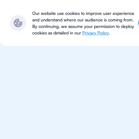
Subjects
Locations
Ser
Our website use cookies to improve user experience
and understand where our audience is coming from.
By continuing, we assume your permission to deploy
cookies as detailed in our
Privacy Policy
.
Geo
Improve your grades and boost 
confidence with the best IB Geo
1st session satisfaction guarantee