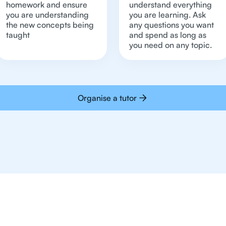
homework and ensure
understand everything
you are understanding
you are learning. Ask
the new concepts being
any questions you want
taught
and spend as long as
you need on any topic.
Organise a tutor