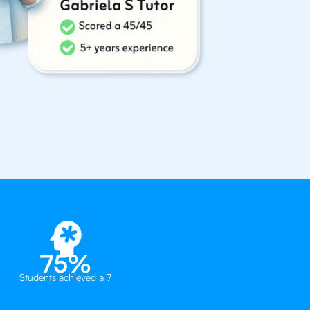
75%
Students achieved a 7