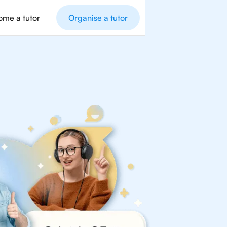
me a tutor
Organise a tutor