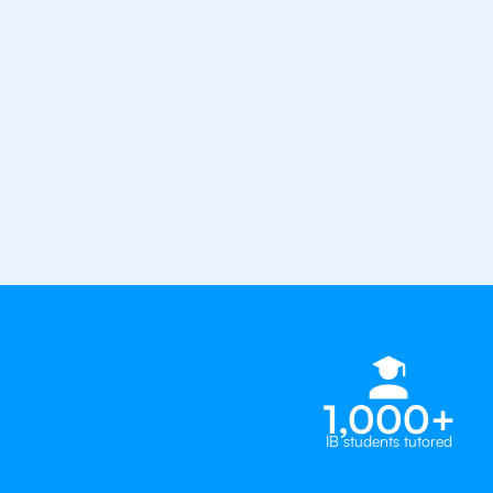
Average student grade increase by ~
Find a tutor within 24 hours
Organise a tutor
your coun
1,000+
IB students tutored