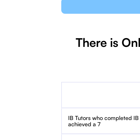
There is On
IB Tutors who completed IB
achieved a 7