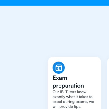
Why You 
Exam
preparation
Our IB Tutors know
exactly what it takes to
excel during exams, we
will provide tips,