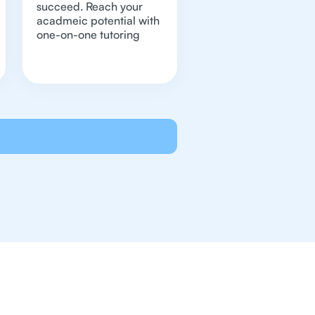
succeed. Reach your
acadmeic potential with
one-on-one tutoring