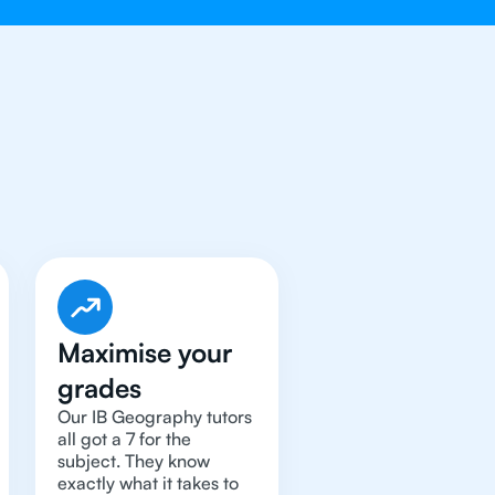
raphy
Tutor
Maximise your
grades
Our IB Geography tutors
all got a 7 for the
subject. They know
exactly what it takes to