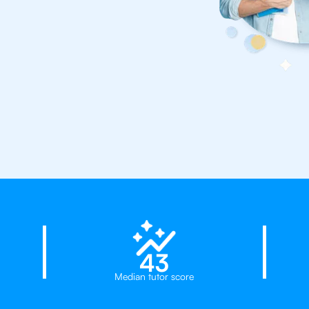
23%
try!
43
Median tutor score