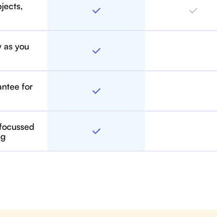
bjects,
y as you
antee for
 focussed
ng