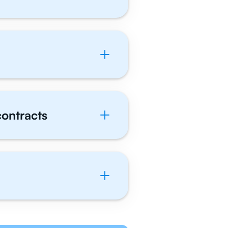
contracts