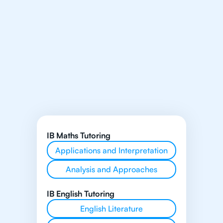
IB Maths Tutoring
Applications and Interpretation
Analysis and Approaches
IB English Tutoring
English Literature