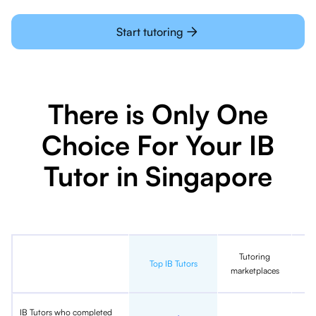
Start tutoring
There is Only One
Choice For Your IB
Tutor in Singapore
Tutoring
In
Top IB Tutors
marketplaces
IB Tutors who completed