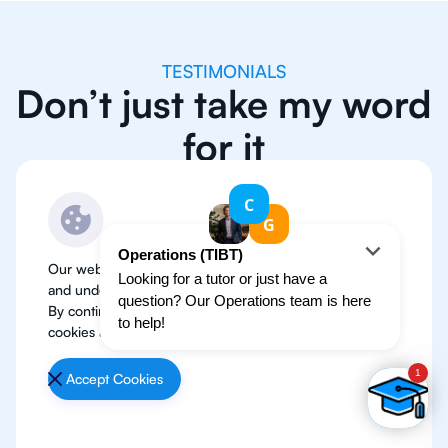
TESTIMONIALS
Don’t just take my word
for it
Our website use cookies to improve user experience
and understand where our audience is coming from.
By continuing, we assume your permission to deploy
cookies as detailed in our
Privacy Policy
.
Accept Cookies