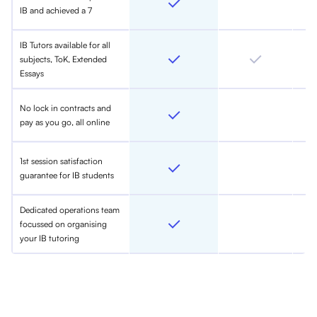
IB and achieved a 7
IB Tutors available for all
subjects, ToK, Extended
Essays
No lock in contracts and
pay as you go, all online
1st session satisfaction
guarantee for IB students
Dedicated operations team
focussed on organising
your IB tutoring