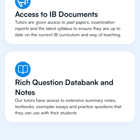
Access to IB Documents
Tutors are given access to past papers, examination
reports and the latest syllabus to ensure they are up to
date on the current IB curriculum and way of teaching.
Rich Question Databank and
Notes
Our tutors have access to extensive summary notes,
textbooks, exemplar essays and practice questions that
they can use with their students