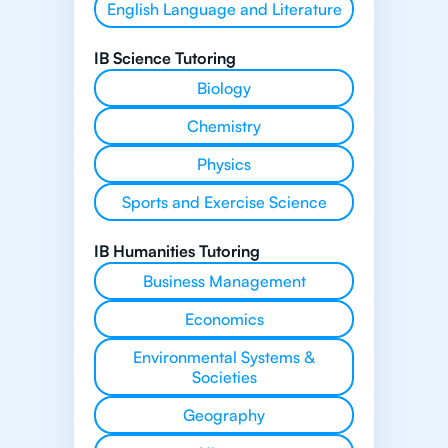
English Language and Literature
IB Science Tutoring
Biology
Chemistry
Physics
Sports and Exercise Science
IB Humanities Tutoring
Business Management
Economics
Environmental Systems &
Societies
Geography