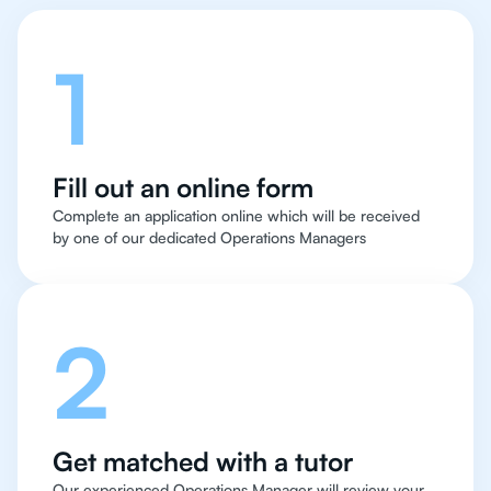
1
Fill out an online form
Complete an application online which will be received
by one of our dedicated Operations Managers
2
Get matched with a tutor
Our experienced Operations Manager will review your