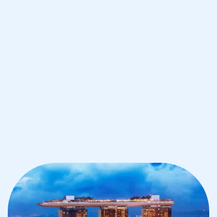
Improve your grades and boost your
confidence with the best IB tutors in
Singapore
1st session satisfaction guarantee
Average student grade increase by ~23%
Find a tutor within 24 hours
Organise a tutor