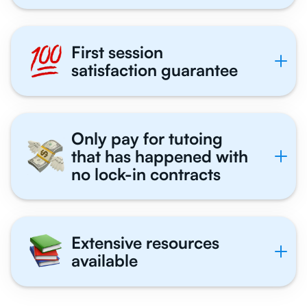
First session
satisfaction guarantee
Only pay for tutoing
that has happened with
no lock-in contracts
Extensive resources
available