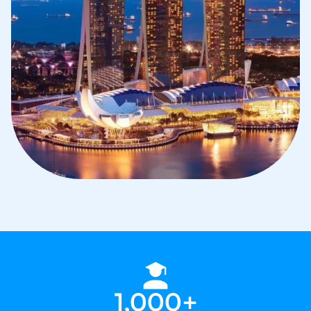
1,000+