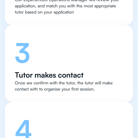
application, and match you with the most appropriate
tutor based on your application
3
Tutor makes contact
Once we confirm with the tutor, the tutor will make
contact with to organise your first session.
4