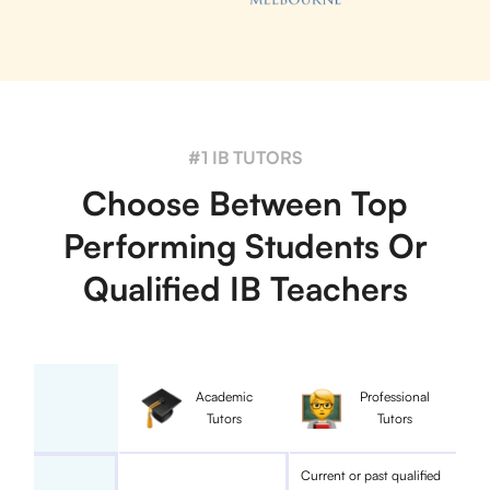
#1 IB TUTORS
Choose Between Top
Performing Students Or
Qualified IB Teachers
Academic
Professional
Tutors
Tutors
Current or past qualified