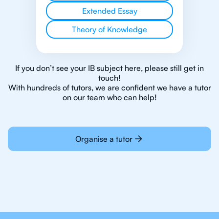
Extended Essay
Theory of Knowledge
If you don’t see your IB subject here, please still get in
touch!
With hundreds of tutors, we are confident we have a tutor
on our team who can help!
Organise a tutor