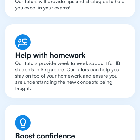
Our tutors will provide tips and strategies to help
you excel in your exams!
Help with homework
Our tutors provide week to week support for IB
students in Singapore. Our tutors can help you
stay on top of your homework and ensure you
are understanding the new concepts being
taught.
Boost confidence