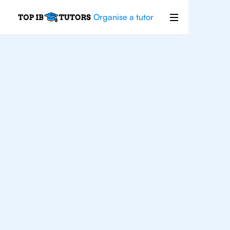
Organise a tutor
For
Students In
Singapore