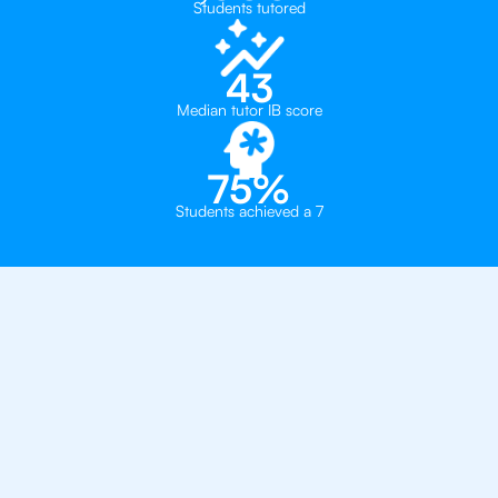
Students tutored
43
Median tutor IB score
75%
Students achieved a 7
Private, one-on-one IB
tutoring in
Singapore
- ACS International