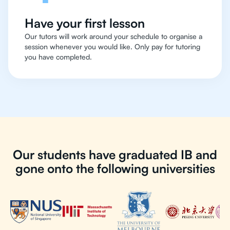
Have your first lesson
Our tutors will work around your schedule to organise a
session whenever you would like. Only pay for tutoring
you have completed.
Our students have graduated IB and
gone onto the following universities