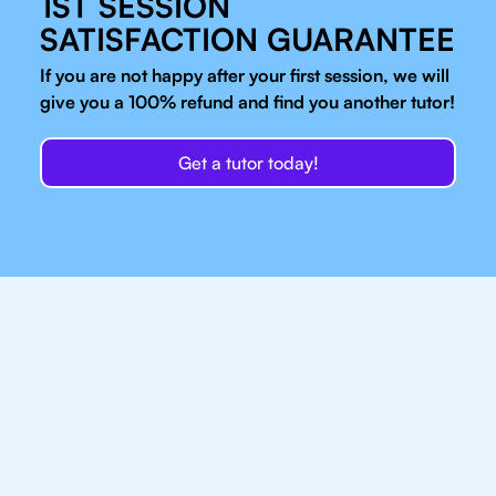
1ST SESSION
SATISFACTION GUARANTEE
If you are not happy after your first session, we will
give you a 100% refund and find you another tutor!
Get a tutor today!
Our IB Tutors In