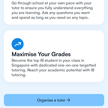
Go through school at your own pace with your
tutor to ensure you fully understand everything
you are learning. Ask any questions you want
and spend as long as you need on any topic.
Maximise Your Grades
Become the top IB student in your class in
Singapore with dedicated one-on-one targetted
tutoring. Reach your academic potential with IB
tutoring.
Organise a tutor