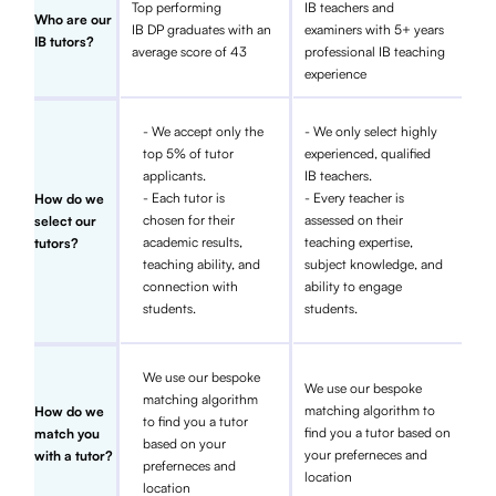
Top performing
IB teachers and
Who are our
IB DP graduates with an
examiners with 5+ years
IB tutors?
average score of 43
professional IB teaching
experience
- We accept only the
- We only select highly
top 5% of tutor
experienced, qualified
applicants.
IB teachers.
- Each tutor is
- Every teacher is
How do we
chosen for their
assessed on their
select our
academic results,
teaching expertise,
tutors?
teaching ability, and
subject knowledge, and
connection with
ability to engage
students.
students.
We use our bespoke
We use our bespoke
matching algorithm
matching algorithm to
How do we
to find you a tutor
find you a tutor based on
match you
based on your
your preferneces and
with a tutor?
preferneces and
location
location