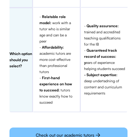
-
Relatable role
model:
work with a
-
Quality assurance:
tutor who is similar
trained and accredited
age and can be a
teaching qualifications
peer
for the IB
-
Affordability:
-
Guaranteed track
academic tutors are
Which option
record of success:
more cost-effective
should you
y
ears of experience
than professional
select?
helping students succeed
tutors
- Subject expertise:
-
First-hand
deep undertadning of
experience on how
content and curriculum
to succeed:
tutors
requirements
know exactly how to
succeed
Check out our academic tutors