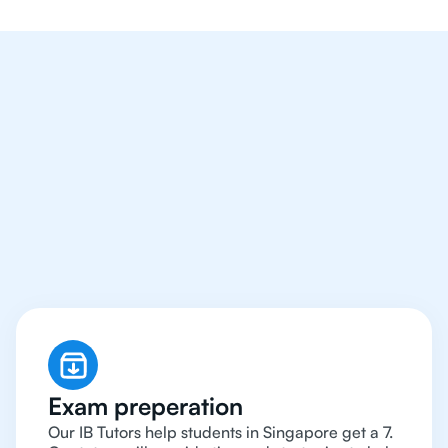
We Provide Tutoring
For IB Students All Year
Around in Singapore
Exam preperation
Our IB Tutors help students in Singapore get a 7.