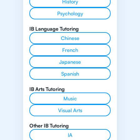
History
Psychology
IB Language Tutoring
Chinese
French
Japanese
Spanish
IB Arts Tutoring
Music
Visual Arts
Other IB Tutoring
IA