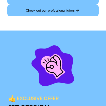
Check out our professional tutors
EXCLUSIVE OFFER