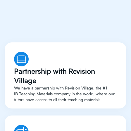
Singapore Have Access
To Top Resources
Partnership with Revision
Village
We have a partnership with Revision Village, the #1
IB Teaching Materials company in the world, where our
tutors have access to all their teaching materials.