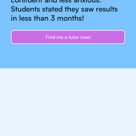
Students stated they saw results
in less than 3 months!
Find me a tutor now!
Let's talk