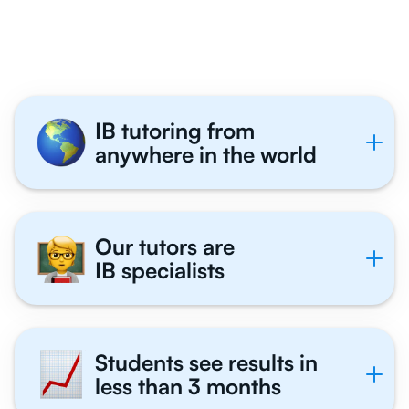
Tutor With Us
IB tutoring from
anywhere in the world
Our tutors are
IB specialists
Students see results in
less than 3 months