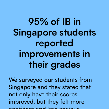
95% of IB in
Singapore students
reported
improvements in
their grades
We surveyed our students from
Singapore and they stated that
not only have their scores
improved, but they felt more
conifdent and less anxious.