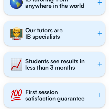
anywhere in the world
Our tutors are
IB specialists
Students see results in
less than 3 months
First session
satisfaction guarantee