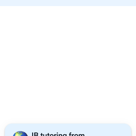
Why 1,000+ IB Maths
Applications and
Interpretation Students
Tutor With Us
IB tutoring from