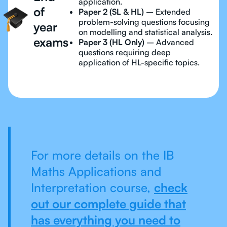
application.
of
Paper 2 (SL & HL)
– Extended
problem-solving questions focusing
year
on modelling and statistical analysis.
exams
Paper 3 (HL Only)
– Advanced
questions requiring deep
application of HL-specific topics.
For more details on the IB
Maths Applications and
Interpretation course,
check
out our complete guide that
has everything you need to