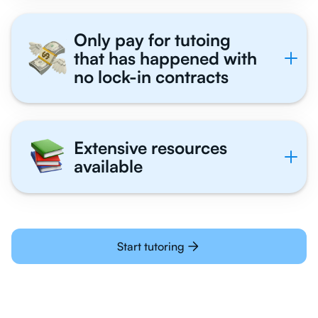
Only pay for tutoing
that has happened with
no lock-in contracts
Extensive resources
available
Start tutoring