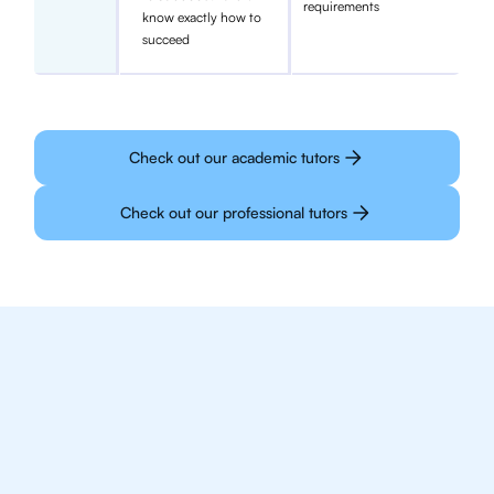
requirements
know exactly how to
succeed
Check out our academic tutors
Check out our professional tutors
We make finding an