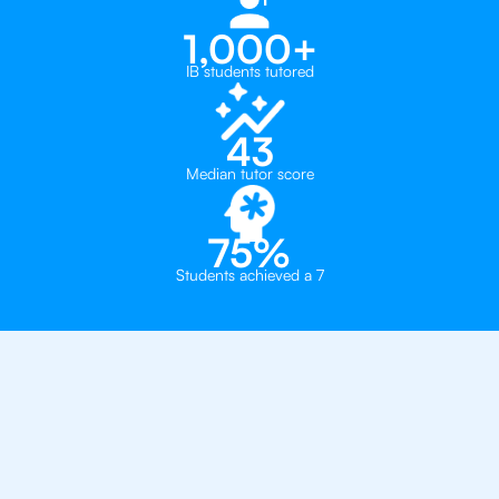
1,000+
IB students tutored
43
Median tutor score
75%
Students achieved a 7
Why You Need To Get