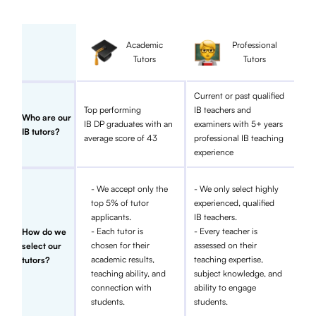
Academic
Professional
Tutors
Tutors
Current or past qualified
Top performing
IB teachers and
Who are our
IB DP graduates with an
examiners with 5+ years
IB tutors?
average score of 43
professional IB teaching
experience
- We accept only the
- We only select highly
top 5% of tutor
experienced, qualified
applicants.
IB teachers.
- Each tutor is
- Every teacher is
How do we
chosen for their
assessed on their
select our
academic results,
teaching expertise,
tutors?
teaching ability, and
subject knowledge, and
connection with
ability to engage
students.
students.