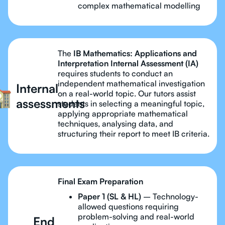
complex mathematical modelling
The
IB Mathematics: Applications and
Interpretation Internal Assessment (IA)
requires students to conduct an
independent mathematical investigation
Internal
on a real-world topic. Our tutors assist
assessments
students in selecting a meaningful topic,
applying appropriate mathematical
techniques, analysing data, and
structuring their report to meet IB criteria.
Final Exam Preparation
Paper 1 (SL & HL)
– Technology-
allowed questions requiring
problem-solving and real-world
End