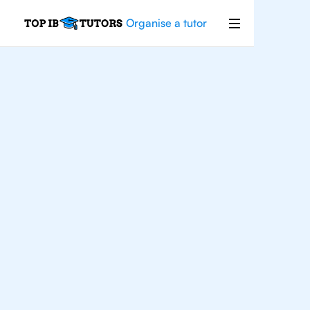
Organise a tutor
Maths
Applications
and
Interpretation