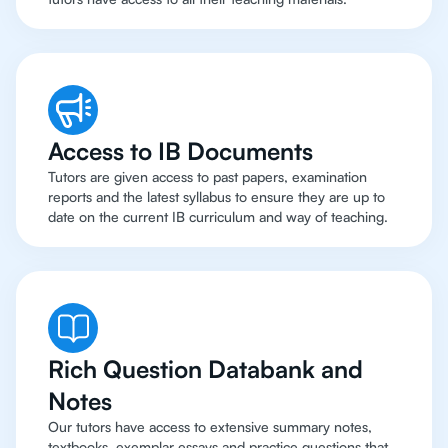
Access to IB Documents
Tutors are given access to past papers, examination
reports and the latest syllabus to ensure they are up to
date on the current IB curriculum and way of teaching.
Rich Question Databank and
Notes
Our tutors have access to extensive summary notes,
textbooks, exemplar essays and practice questions that