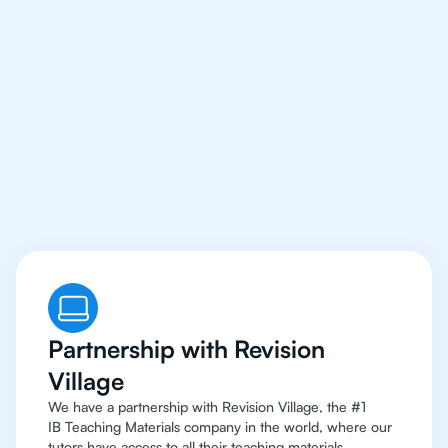
Our IB Maths
Applications and
Interpretation Tutors
Have Access To The
Best Resources
Partnership with Revision
Village
We have a partnership with Revision Village, the #1
IB Teaching Materials company in the world, where our
tutors have access to all their teaching materials.