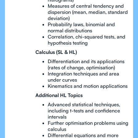
Measures of central tendency and
dispersion (mean, median, standard
deviation)
Probability laws, binomial and
normal distributions
Correlation, chi-squared tests, and
hypothesis testing
Calculus (SL & HL)
Differentiation and its applications
(rates of change, optimisation)
Integration techniques and area
under curves
Kinematics and motion applications
Additional HL Topics
Advanced statistical techniques,
including t-tests and confidence
intervals
Further optimisation problems using
calculus
Differential equations and more