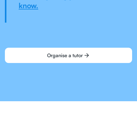
know.
Organise a tutor