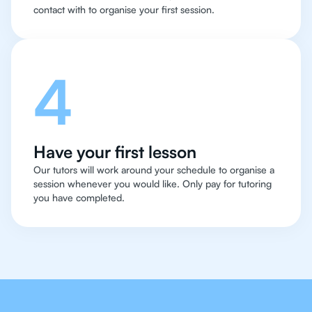
contact with to organise your first session.
4
Have your first lesson
Our tutors will work around your schedule to organise a
session whenever you would like. Only pay for tutoring
you have completed.