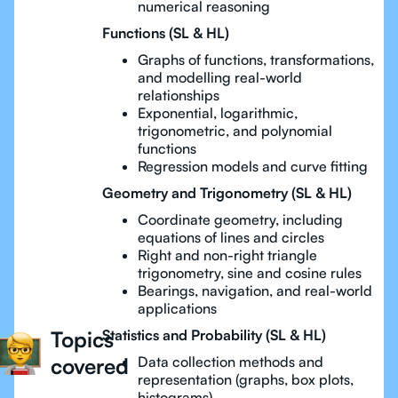
numerical reasoning
Functions (SL & HL)
Graphs of functions, transformations,
and modelling real-world
relationships
Exponential, logarithmic,
trigonometric, and polynomial
functions
Regression models and curve fitting
Geometry and Trigonometry (SL & HL)
Coordinate geometry, including
equations of lines and circles
Right and non-right triangle
trigonometry, sine and cosine rules
Bearings, navigation, and real-world
applications
Topics
Statistics and Probability (SL & HL)
covered
Data collection methods and
representation (graphs, box plots,
histograms)