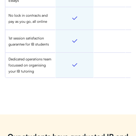
Essays
No lock in contracts and
pay as you go, all online
1st session satisfaction
guarantee for IB students
Dedicated operations team
focussed on organising
your IB tutoring