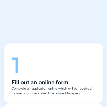
IB Maths Applications
and Interpretation tutor
easy and quick
Let's talk
1
Fill out an online form
Complete an application online which will be received
by one of our dedicated Operations Managers