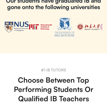
Our students have graduated IB and
gone onto the following universities
#1 IB TUTORS
Choose Between Top
Performing Students Or
Qualified IB Teachers