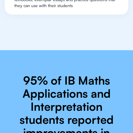
they can use with their students
95% of IB Maths
Applications and
Interpretation
students reported
improvements in