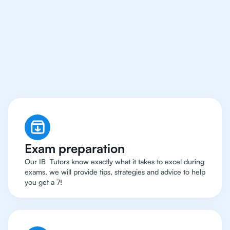
An IB Maths
Applications and
Interpreation
Tutor
Exam preparation
Our IB Tutors know exactly what it takes to excel during
exams, we will provide tips, strategies and advice to help
you get a 7!