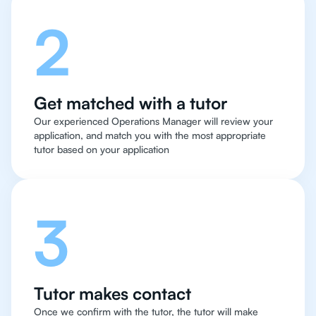
2
Get matched with a tutor
Our experienced Operations Manager will review your
application, and match you with the most appropriate
tutor based on your application
3
Tutor makes contact
Once we confirm with the tutor, the tutor will make