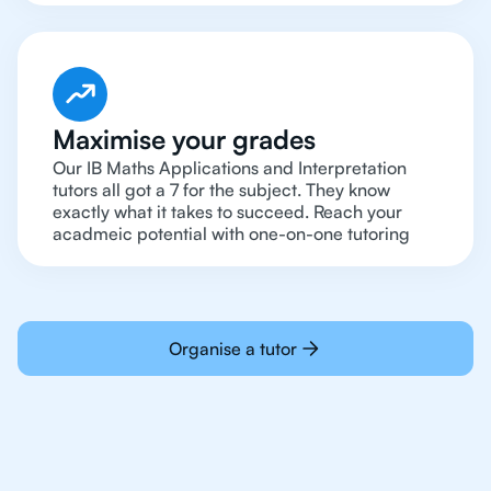
Maximise your grades
Our IB Maths Applications and Interpretation
tutors all got a 7 for the subject. They know
exactly what it takes to succeed. Reach your
acadmeic potential with one-on-one tutoring
Organise a tutor