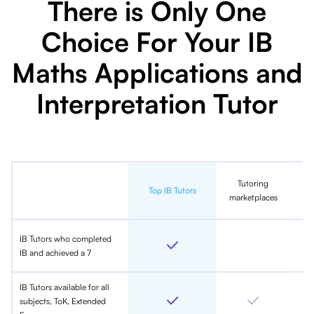
There is Only One
Choice For Your IB
Maths Applications and
Interpretation Tutor
Tutoring
In
Top IB Tutors
marketplaces
IB Tutors who completed
IB and achieved a 7
IB Tutors available for all
subjects, ToK, Extended