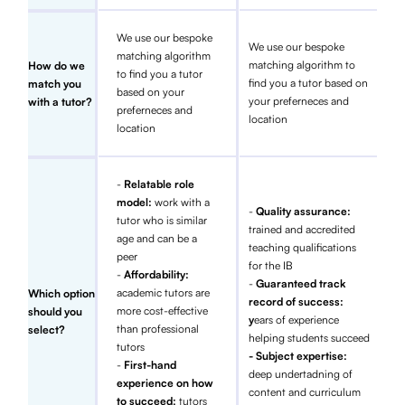
We use our bespoke
We use our bespoke
matching algorithm
matching algorithm to
How do we
to find you a tutor
find you a tutor based on
match you
based on your
your preferneces and
with a tutor?
preferneces and
location
location
-
Relatable role
model:
work with a
-
Quality assurance:
tutor who is similar
trained and accredited
age and can be a
teaching qualifications
peer
for the IB
-
Affordability:
-
Guaranteed track
academic tutors are
Which option
record of success:
more cost-effective
should you
y
ears of experience
than professional
select?
helping students succeed
tutors
- Subject expertise:
-
First-hand
deep undertadning of
experience on how
content and curriculum
to succeed:
tutors