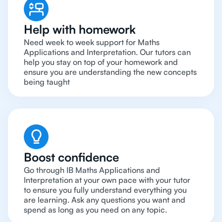
Help with homework
Need week to week support for Maths
Applications and Interpretation. Our tutors can
help you stay on top of your homework and
ensure you are understanding the new concepts
being taught
Boost confidence
Go through IB Maths Applications and
Interpretation at your own pace with your tutor
to ensure you fully understand everything you
are learning. Ask any questions you want and
spend as long as you need on any topic.