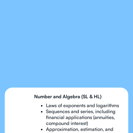
Our Tutors Will Cover
Every Topic in IB Maths
Applications and
Interpreation
Number and Algebra (SL & HL)
Laws of exponents and logarithms
Sequences and series, including
financial applications (annuities,
compound interest)
Approximation, estimation, and