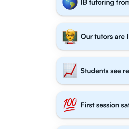
IB tutoring fro
Our tutors are I
Students see re
First session s