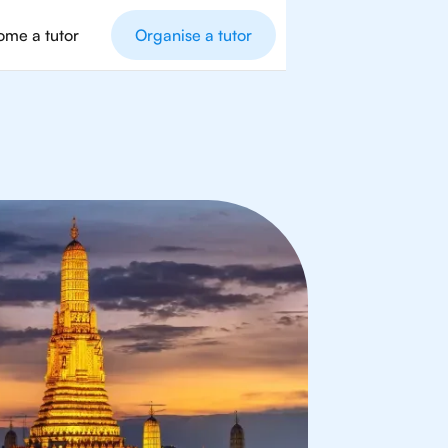
me a tutor
Organise a tutor