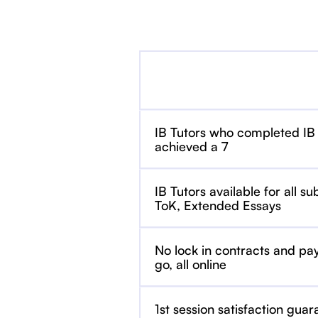
IB Tutors who completed IB
achieved a 7
IB Tutors available for all su
ToK, Extended Essays
No lock in contracts and pa
go, all online
1st session satisfaction guar