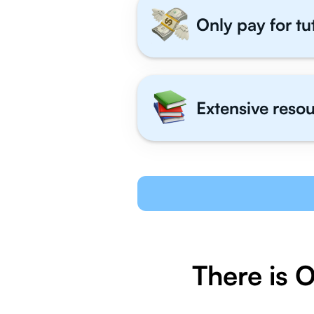
Only pay for tu
Extensive resou
There is 