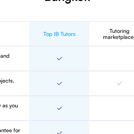
Tutoring
Top IB Tutors
marketplace
 and
bjects,
y as you
antee for