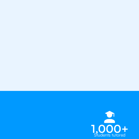
confidence with the best IB tut
1st session satisfaction guarantee
Average student grade increase by ~
Find a tutor within 24 hours
Organise a tutor
1,000+
Students tutored