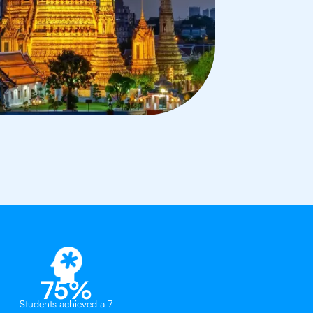
75%
Students achieved a 7