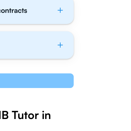
contracts
B Tutor in