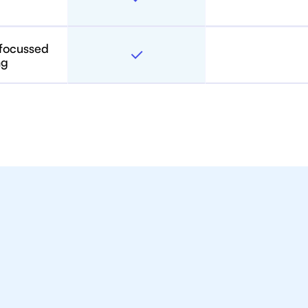
 focussed
ng
toring For IB Students A
in Bangkok