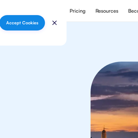
vices
Meet our tutors
Pricing
Resources
Beco
Accept Cookies
In
your