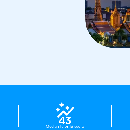
ors in Bangkok
23%
43
Median tutor IB score