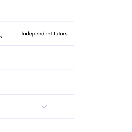
Independent tutors
s