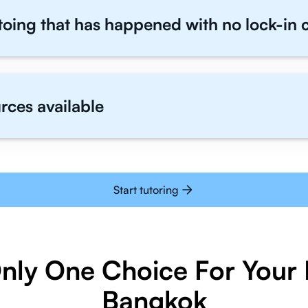
toing that has happened with no lock-in 
rces available
Start tutoring
Only One Choice For Your I
Bangkok