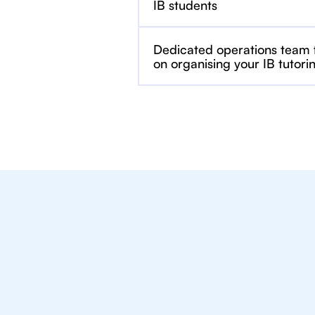
IB students
Dedicated operations team
on organising your IB tutori
We Provide Tu