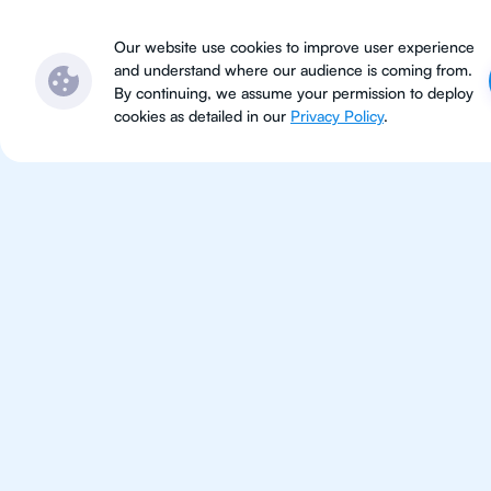
Subjects
Locations
Ser
Our website use cookies to improve user experience
and understand where our audience is coming from.
By continuing, we assume your permission to deploy
cookies as detailed in our
Privacy Policy
.
For Students 
Bangkok
Improve your grades and boost 