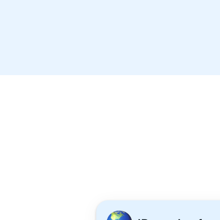
Wells International School
The American School of Ban
Concordian International Sch
Why 1,000+ 