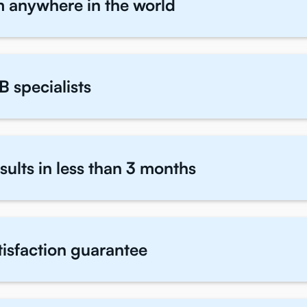
m anywhere in the world
B specialists
sults in less than 3 months
atisfaction guarantee