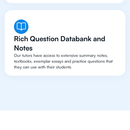
Rich Question Databank and
Notes
Our tutors have access to extensive summary notes,
textbooks, exemplar essays and practice questions that
they can use with their students