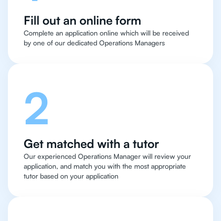
Fill out an online form
Complete an application online which will be received
by one of our dedicated Operations Managers
2
Get matched with a tutor
Our experienced Operations Manager will review your
application, and match you with the most appropriate
tutor based on your application