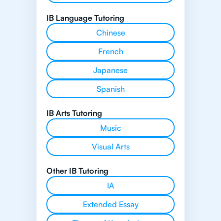
IB Language Tutoring
Chinese
French
Japanese
Spanish
IB Arts Tutoring
Music
Visual Arts
Other IB Tutoring
IA
Extended Essay