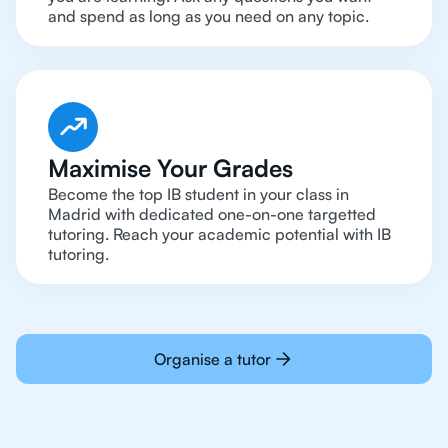
and spend as long as you need on any topic.
Maximise Your Grades
Become the top IB student in your class in
Madrid with dedicated one-on-one targetted
tutoring. Reach your academic potential with IB
tutoring.
Organise a tutor