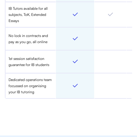
IB Tutors available for all
subjects, ToK, Extended
Essays
No lock in contracts and
pay as you go, all online
1st session satisfaction
guarantee for IB students
Dedicated operations team
focussed on organising
your IB tutoring