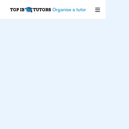
Organise a tutor
For
Students In
Madrid