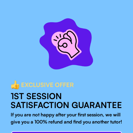
EXCLUSIVE OFFER
1ST SESSION
SATISFACTION GUARANTEE
If you are not happy after your first session, we will
give you a 100% refund and find you another tutor!