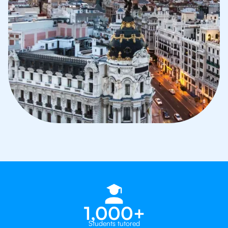
1,000+
Students tutored