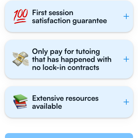
First session
satisfaction guarantee
Only pay for tutoing
that has happened with
no lock-in contracts
Extensive resources
available