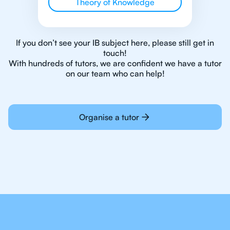
Theory of Knowledge
If you don’t see your IB subject here, please still get in
touch!
With hundreds of tutors, we are confident we have a tutor
on our team who can help!
Organise a tutor