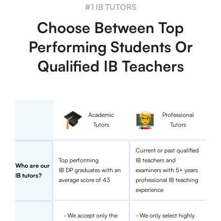
#1 IB TUTORS
Choose Between Top
Performing Students Or
Qualified IB Teachers
Academic
Professional
Tutors
Tutors
Current or past qualified
Top performing
IB teachers and
Who are our
IB DP graduates with an
examiners with 5+ years
IB tutors?
average score of 43
professional IB teaching
experience
- We accept only the
- We only select highly