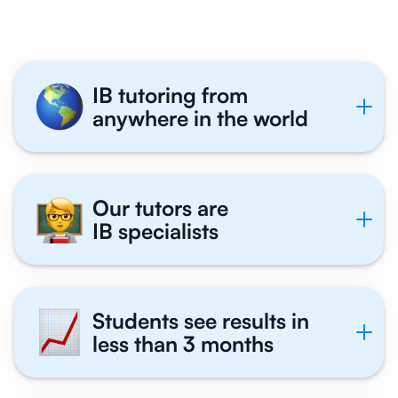
IB tutoring from
anywhere in the world
Our tutors are
IB specialists
Students see results in
less than 3 months