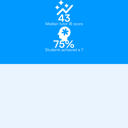
43
Median tutor IB score
75%
Students achieved a 7
Private, one-on-one IB
tutoring in
Madrid
The Global College
Hastings School