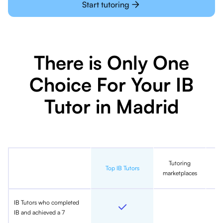
Start tutoring
There is Only One
Choice For Your IB
Tutor in Madrid
Tutoring
In
Top IB Tutors
marketplaces
IB Tutors who completed
IB and achieved a 7