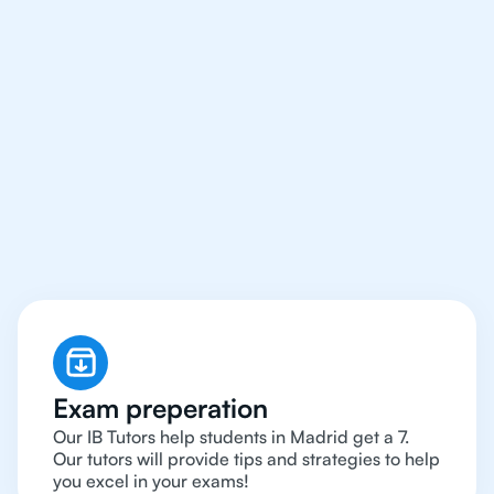
We Provide Tutoring
For IB Students All Year
Around in Madrid
Exam preperation
Our IB Tutors help students in Madrid get a 7.
Our tutors will provide tips and strategies to help
you excel in your exams!