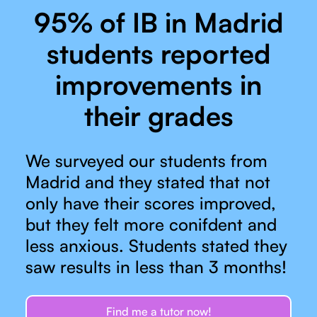
95% of IB in Madrid
students reported
improvements in
their grades
We surveyed our students from
Madrid and they stated that not
only have their scores improved,
but they felt more conifdent and
less anxious. Students stated they
saw results in less than 3 months!
Find me a tutor now!