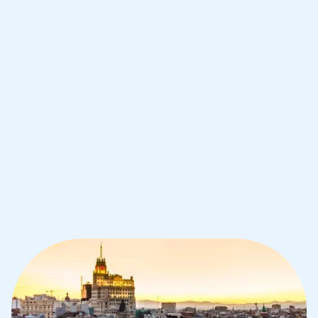
Improve your grades and boost your
confidence with the best IB tutors in
Madrid
1st session satisfaction guarantee
Average student grade increase by ~23%
Find a tutor within 24 hours
Organise a tutor