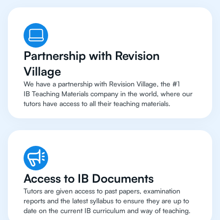
Partnership with Revision
Village
We have a partnership with Revision Village, the #1
IB Teaching Materials company in the world, where our
tutors have access to all their teaching materials.
Access to IB Documents
Tutors are given access to past papers, examination
reports and the latest syllabus to ensure they are up to
date on the current IB curriculum and way of teaching.