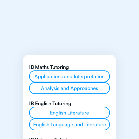
IB Maths Tutoring
Applications and Interpretation
Analysis and Approaches
IB English Tutoring
English Literature
English Language and Literature