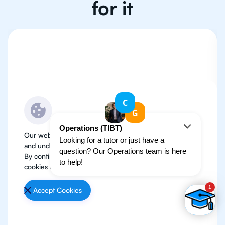
for it
Our website use cookies to improve user experience
and understand where our audience is coming from.
By continuing, we assume your permission to deploy
cookies as detailed in our
Privacy Policy
.
Accept Cookies