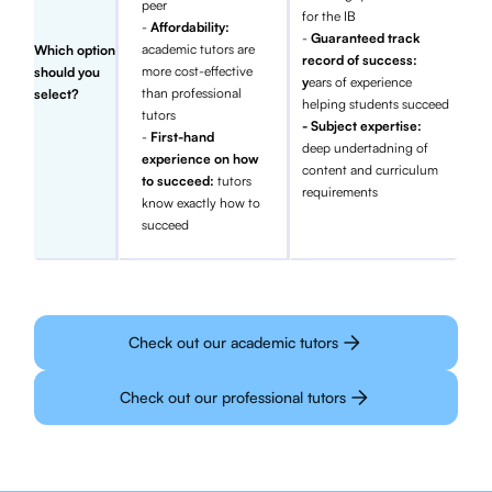
peer
for the IB
-
Affordability:
-
Guaranteed track
academic tutors are
Which option
record of success:
more cost-effective
should you
y
ears of experience
than professional
select?
helping students succeed
tutors
- Subject expertise:
-
First-hand
deep undertadning of
experience on how
content and curriculum
to succeed:
tutors
requirements
know exactly how to
succeed
Check out our academic tutors
Check out our professional tutors