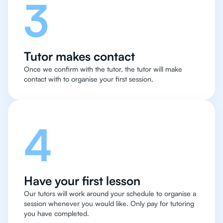
3
Tutor makes contact
Once we confirm with the tutor, the tutor will make
contact with to organise your first session.
4
Have your first lesson
Our tutors will work around your schedule to organise a
session whenever you would like. Only pay for tutoring
you have completed.