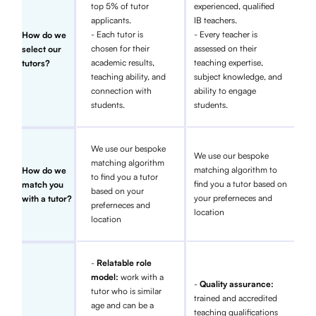
top 5% of tutor
experienced, qualified
applicants.
IB teachers.
- Each tutor is
- Every teacher is
How do we
chosen for their
assessed on their
select our
academic results,
teaching expertise,
tutors?
teaching ability, and
subject knowledge, and
connection with
ability to engage
students.
students.
We use our bespoke
We use our bespoke
matching algorithm
matching algorithm to
How do we
to find you a tutor
find you a tutor based on
match you
based on your
your preferneces and
with a tutor?
preferneces and
location
location
-
Relatable role
model:
work with a
-
Quality assurance:
tutor who is similar
trained and accredited
age and can be a
teaching qualifications