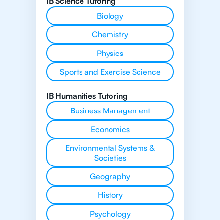
IB Science Tutoring
Biology
Chemistry
Physics
Sports and Exercise Science
IB Humanities Tutoring
Business Management
Economics
Environmental Systems &
Societies
Geography
History
Psychology