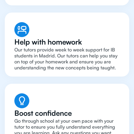
Help with homework
Our tutors provide week to week support for IB
students in Madrid. Our tutors can help you stay
on top of your homework and ensure you are
understanding the new concepts being taught.
Boost confidence
Go through school at your own pace with your
tutor to ensure you fully understand everything
you are learning. Ask any questions you want