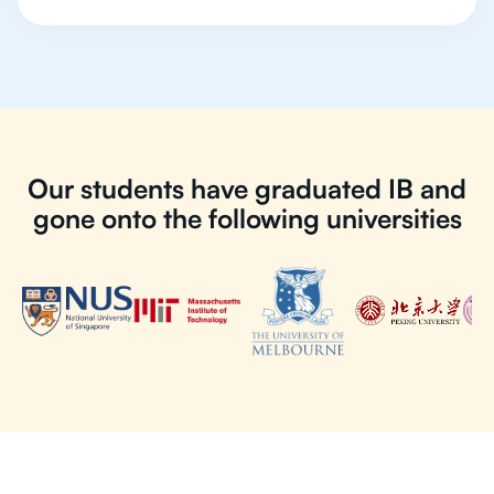
Our students have graduated IB and
gone onto the following universities