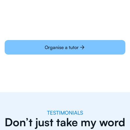
learning online
Organise a tutor
TESTIMONIALS
Don’t just take my word