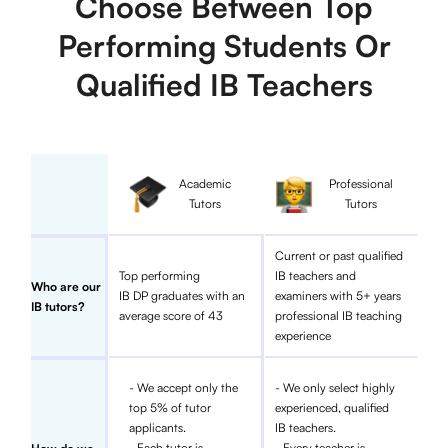
Choose Between Top
Performing Students Or
Qualified IB Teachers
Academic
Professional
Tutors
Tutors
Current or past qualified
Top performing
IB teachers and
Who are our
IB DP graduates with an
examiners with 5+ years
IB tutors?
average score of 43
professional IB teaching
experience
- We accept only the
- We only select highly
top 5% of tutor
experienced, qualified
applicants.
IB teachers.
- Each tutor is
- Every teacher is