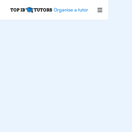
Organise a tutor
Philosophy
Improve your grades and boost your
confidence with the best IB