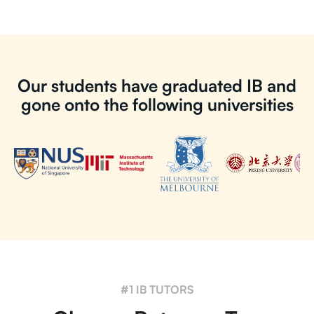
Our students have graduated IB and
gone onto the following universities
#1 IB TUTORS