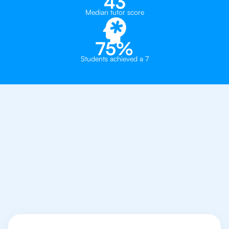
43
Median tutor score
75%
Students achieved a 7
Why You Need To Get
An IB Philosophy
Tutor