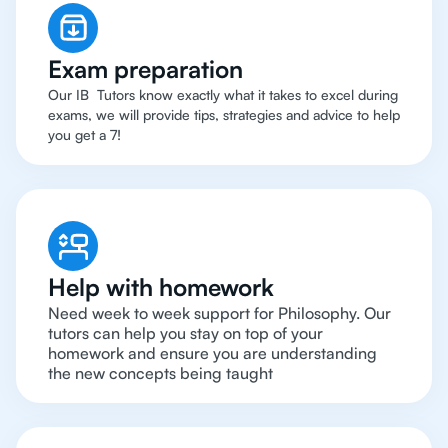
Exam preparation
Our IB Tutors know exactly what it takes to excel during
exams, we will provide tips, strategies and advice to help
you get a 7!
Help with homework
Need week to week support for Philosophy. Our
tutors can help you stay on top of your
homework and ensure you are understanding
the new concepts being taught