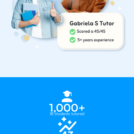
1,000+
IB students tutored