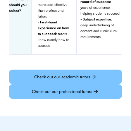
record of success:
more cost-effective
should you
y
ears of experience
than professional
select?
helping students succeed
tutors
- Subject expertise:
-
First-hand
deep undertadning of
experience on how
content and curriculum
to succeed:
tutors
requirements
know exactly how to
succeed
Check out our academic tutors
Check out our professional tutors