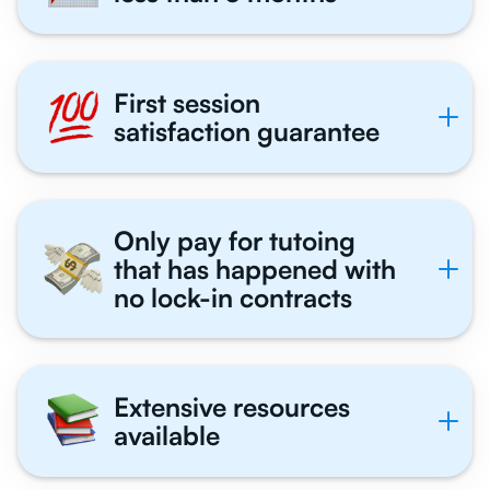
First session
satisfaction guarantee
Only pay for tutoing
that has happened with
no lock-in contracts
Extensive resources
available