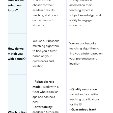
How do we
chosen for their
assessed on their
select our
academic results,
teaching expertise,
tutors?
teaching ability, and
subject knowledge, and
connection with
ability to engage
students.
students.
We use our bespoke
We use our bespoke
matching algorithm
matching algorithm to
How do we
to find you a tutor
find you a tutor based on
match you
based on your
your preferneces and
with a tutor?
preferneces and
location
location
-
Relatable role
model:
work with a
-
Quality assurance:
tutor who is similar
trained and accredited
age and can be a
teaching qualifications
peer
for the IB
-
Affordability:
-
Guaranteed track
academic tutors are
Which option