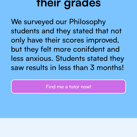
their grades
We surveyed our Philosophy
students and they stated that not
only have their scores improved,
but they felt more conifdent and
less anxious. Students stated they
saw results in less than 3 months!
Find me a tutor now!