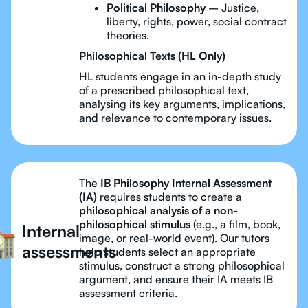
Political Philosophy
– Justice,
liberty, rights, power, social contract
theories.
Philosophical Texts (HL Only)
HL students engage in an in-depth study
of a prescribed philosophical text,
analysing its key arguments, implications,
and relevance to contemporary issues.
The
IB Philosophy Internal Assessment
(IA)
requires students to create a
philosophical analysis of a non-
philosophical stimulus
(e.g., a film, book,
Internal
image, or real-world event). Our tutors
assessments
help students select an appropriate
stimulus, construct a strong philosophical
argument, and ensure their IA meets IB
assessment criteria.