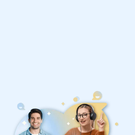
Philosophy tutors
1st session satisfaction guarantee
Average student grade increase by ~23%
Find a tutor within 24 hours
Organise a tutor
United States