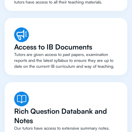
tutors have access to all their teaching materials.
Access to IB Documents
Tutors are given access to past papers, examination
reports and the latest syllabus to ensure they are up to
date on the current IB curriculum and way of teaching.
Rich Question Databank and
Notes
Our tutors have access to extensive summary notes,