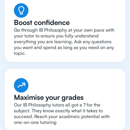
Boost confidence
Go through IB Philosophy at your own pace with
your tutor to ensure you fully understand
everything you are learning. Ask any questions
you want and spend as long as you need on any
topic.
Maximise your grades
Our IB Philosophy tutors all got a 7 for the
subject. They know exactly what it takes to
succeed. Reach your acadmeic potential with
one-on-one tutoring