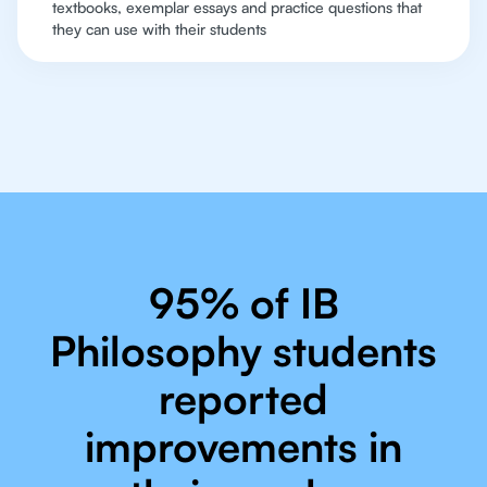
textbooks, exemplar essays and practice questions that
they can use with their students
95% of IB
Philosophy students
reported
improvements in