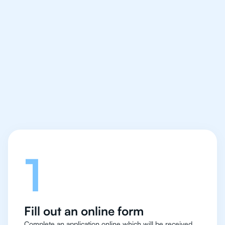
We make finding an
IB Philosophy tutor
easy and quick
Let's talk
1
Fill out an online form
Complete an application online which will be received