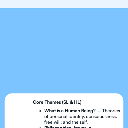
Our Tutors Will Cover
Every Topic in IB
Philosophy
Core Themes (SL & HL)
What is a Human Being?
– Theories
of personal identity, consciousness,
free will, and the self.
Philosophical Issues in