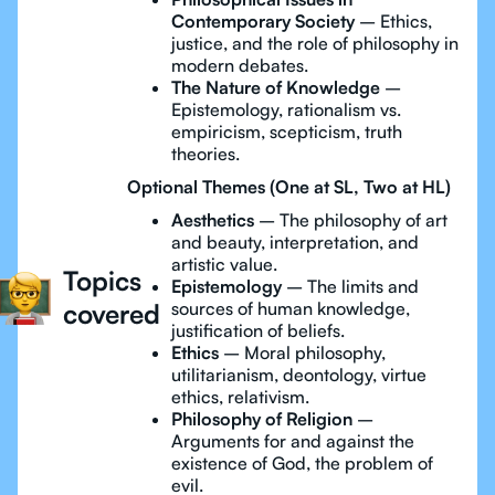
Contemporary Society
– Ethics,
justice, and the role of philosophy in
modern debates.
The Nature of Knowledge
–
Epistemology, rationalism vs.
empiricism, scepticism, truth
theories.
Optional Themes (One at SL, Two at HL)
Aesthetics
– The philosophy of art
and beauty, interpretation, and
artistic value.
Topics
Epistemology
– The limits and
covered
sources of human knowledge,
justification of beliefs.
Ethics
– Moral philosophy,
utilitarianism, deontology, virtue
ethics, relativism.
Philosophy of Religion
–
Arguments for and against the
existence of God, the problem of
evil.