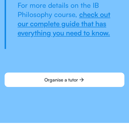
For more details on the IB
Philosophy course,
check out
our complete guide that has
everything you need to know.
Organise a tutor