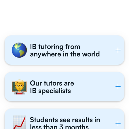
Philosophy Students
Tutor With Us
IB tutoring from
anywhere in the world
Our tutors are
IB specialists
Students see results in
less than 3 months