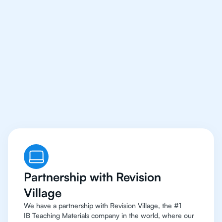
Our IB Philosophy
Tutors Have Access To
The Best Resources
Partnership with Revision
Village
We have a partnership with Revision Village, the #1
IB Teaching Materials company in the world, where our