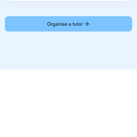
Organise a tutor
Why 1,000+ IB