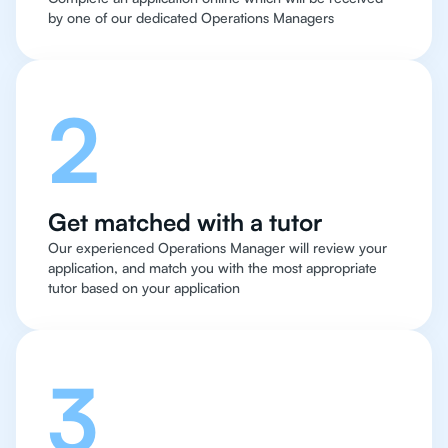
by one of our dedicated Operations Managers
2
Get matched with a tutor
Our experienced Operations Manager will review your
application, and match you with the most appropriate
tutor based on your application
3