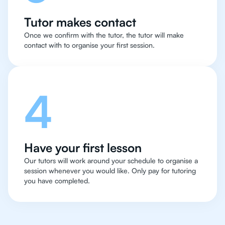
Tutor makes contact
Once we confirm with the tutor, the tutor will make
contact with to organise your first session.
4
Have your first lesson
Our tutors will work around your schedule to organise a
session whenever you would like. Only pay for tutoring
you have completed.