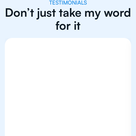
TESTIMONIALS
Don’t just take my word
for it