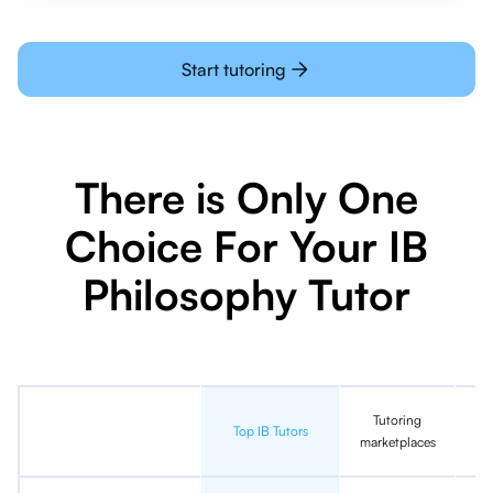
Start tutoring
There is Only One
Choice For Your IB
Philosophy Tutor
Tutoring
In
Top IB Tutors
marketplaces