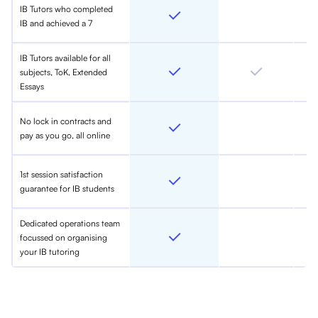
IB Tutors who completed
IB and achieved a 7
IB Tutors available for all
subjects, ToK, Extended
Essays
No lock in contracts and
pay as you go, all online
1st session satisfaction
guarantee for IB students
Dedicated operations team
focussed on organising
your IB tutoring