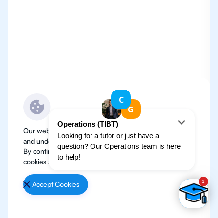
Our website use cookies to improve user experience
and understand where our audience is coming from.
By continuing, we assume your permission to deploy
cookies as detailed in our
Privacy Policy
.
Accept Cookies