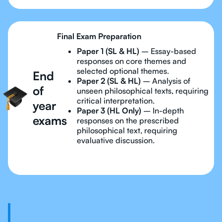
Final Exam Preparation
Paper 1 (SL & HL)
– Essay-based
responses on core themes and
selected optional themes.
End
Paper 2 (SL & HL)
– Analysis of
of
unseen philosophical texts, requiring
critical interpretation.
year
Paper 3 (HL Only)
– In-depth
exams
responses on the prescribed
philosophical text, requiring
evaluative discussion.