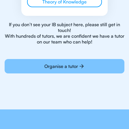
Theory of Knowledge
If you don’t see your IB subject here, please still get in
touch!
With hundreds of tutors, we are confident we have a tutor
on our team who can help!
Organise a tutor