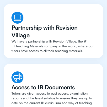
Partnership with Revision
Village
We have a partnership with Revision Village, the #1
IB Teaching Materials company in the world, where our
tutors have access to all their teaching materials.
Access to IB Documents
Tutors are given access to past papers, examination
reports and the latest syllabus to ensure they are up to
date on the current IB curriculum and way of teaching.