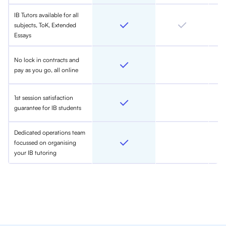
IB Tutors available for all
subjects, ToK, Extended
Essays
No lock in contracts and
pay as you go, all online
1st session satisfaction
guarantee for IB students
Dedicated operations team
focussed on organising
your IB tutoring