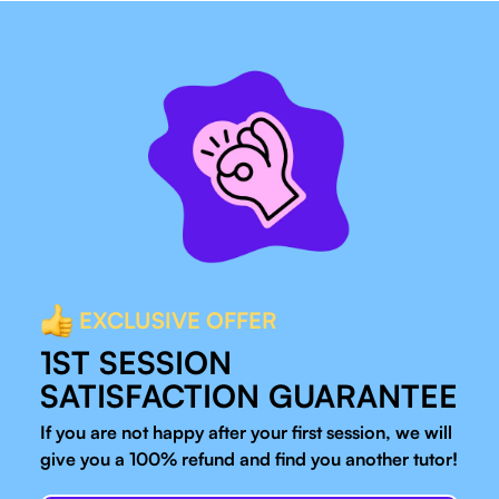
EXCLUSIVE OFFER
1ST SESSION
SATISFACTION GUARANTEE
If you are not happy after your first session, we will
give you a 100% refund and find you another tutor!