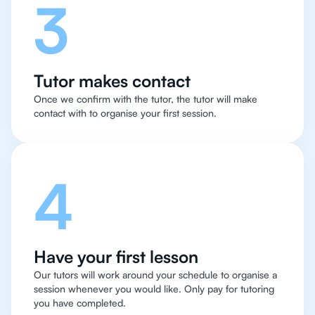
3
Tutor makes contact
Once we confirm with the tutor, the tutor will make
contact with to organise your first session.
4
Have your first lesson
Our tutors will work around your schedule to organise a
session whenever you would like. Only pay for tutoring
you have completed.