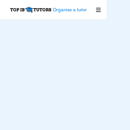
Organise a tutor
For
Students In
Geneva