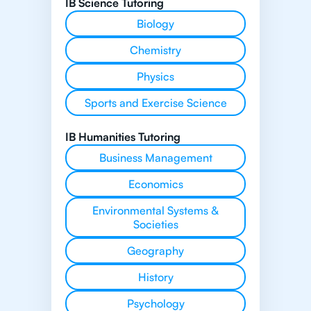
IB Science Tutoring
Biology
Chemistry
Physics
Sports and Exercise Science
IB Humanities Tutoring
Business Management
Economics
Environmental Systems &
Societies
Geography
History
Psychology