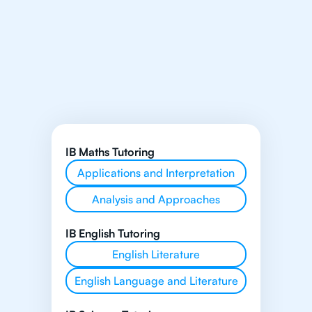
IB Maths Tutoring
Applications and Interpretation
Analysis and Approaches
IB English Tutoring
English Literature
English Language and Literature