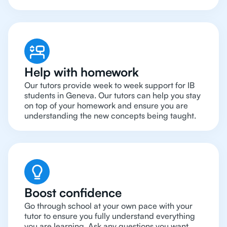
Help with homework
Our tutors provide week to week support for IB
students in Geneva. Our tutors can help you stay
on top of your homework and ensure you are
understanding the new concepts being taught.
Boost confidence
Go through school at your own pace with your
tutor to ensure you fully understand everything
you are learning. Ask any questions you want