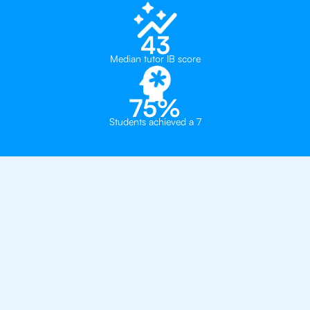
43
Median tutor IB score
75%
Students achieved a 7
Private, one-on-one IB
tutoring in
Geneva
Institut International de Lancy