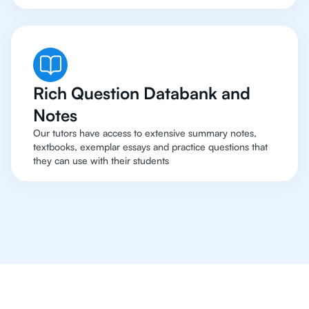
Rich Question Databank and
Notes
Our tutors have access to extensive summary notes,
textbooks, exemplar essays and practice questions that
they can use with their students