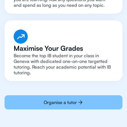
and spend as long as you need on any topic.
Maximise Your Grades
Become the top IB student in your class in
Geneva with dedicated one-on-one targetted
tutoring. Reach your academic potential with IB
tutoring.
Organise a tutor