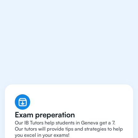
We Provide Tutoring
For IB Students All Year
Around in Geneva
Exam preperation
Our IB Tutors help students in Geneva get a 7.
Our tutors will provide tips and strategies to help
you excel in your exams!