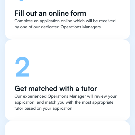
Fill out an online form
Complete an application online which will be received
by one of our dedicated Operations Managers
2
Get matched with a tutor
Our experienced Operations Manager will review your
application, and match you with the most appropriate
tutor based on your application