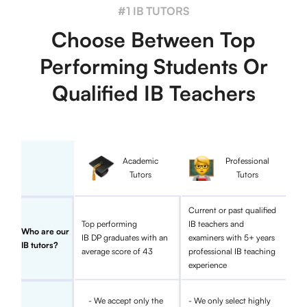
#1 IB TUTORS
Choose Between Top
Performing Students Or
Qualified IB Teachers
Academic
Professional
Tutors
Tutors
Current or past qualified
Top performing
IB teachers and
Who are our
IB DP graduates with an
examiners with 5+ years
IB tutors?
average score of 43
professional IB teaching
experience
- We accept only the
- We only select highly