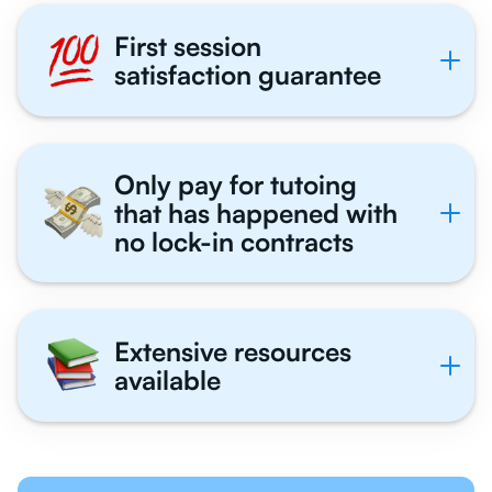
First session
satisfaction guarantee
Only pay for tutoing
that has happened with
no lock-in contracts
Extensive resources
available