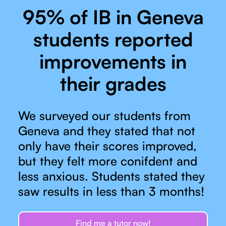
95% of IB in Geneva
students reported
improvements in
their grades
We surveyed our students from
Geneva and they stated that not
only have their scores improved,
but they felt more conifdent and
less anxious. Students stated they
saw results in less than 3 months!
Find me a tutor now!