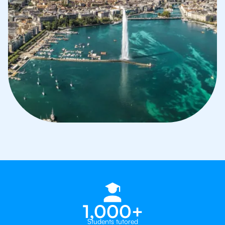
1,000+
Students tutored