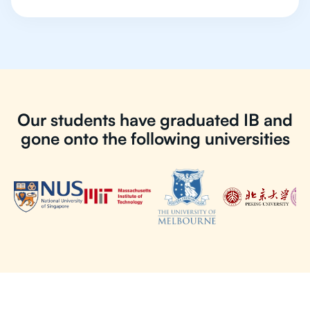
Our students have graduated IB and
gone onto the following universities