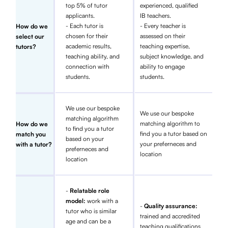
top 5% of tutor
experienced, qualified
applicants.
IB teachers.
- Each tutor is
- Every teacher is
How do we
chosen for their
assessed on their
select our
academic results,
teaching expertise,
tutors?
teaching ability, and
subject knowledge, and
connection with
ability to engage
students.
students.
We use our bespoke
We use our bespoke
matching algorithm
matching algorithm to
How do we
to find you a tutor
find you a tutor based on
match you
based on your
your preferneces and
with a tutor?
preferneces and
location
location
-
Relatable role
model:
work with a
-
Quality assurance:
tutor who is similar
trained and accredited
age and can be a
teaching qualifications