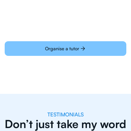
Students today are all very experienced with
learning online
Organise a tutor
TESTIMONIALS
Don’t just take my word