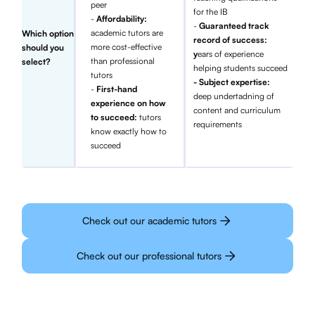
peer
for the IB
-
Affordability:
-
Guaranteed track
academic tutors are
Which option
record of success:
more cost-effective
should you
y
ears of experience
than professional
select?
helping students succeed
tutors
- Subject expertise:
-
First-hand
deep undertadning of
experience on how
content and curriculum
to succeed:
tutors
requirements
know exactly how to
succeed
Check out our academic tutors
Check out our professional tutors