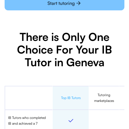
Start tutoring
There is Only One
Choice For Your IB
Tutor in Geneva
Tutoring
In
Top IB Tutors
marketplaces
IB Tutors who completed
IB and achieved a 7