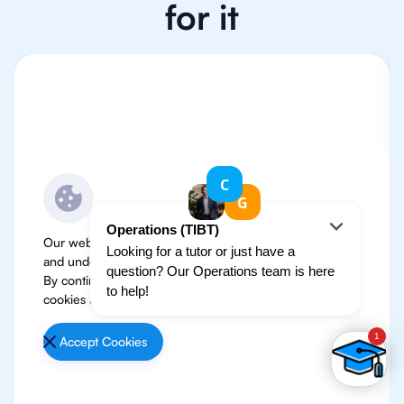
for it
Our website use cookies to improve user experience
and understand where our audience is coming from.
By continuing, we assume your permission to deploy
cookies as detailed in our
Privacy Policy
.
Accept Cookies