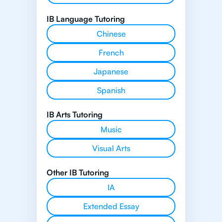
IB Language Tutoring
Chinese
French
Japanese
Spanish
IB Arts Tutoring
Music
Visual Arts
Other IB Tutoring
IA
Extended Essay