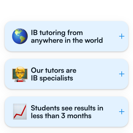
IB tutoring from
anywhere in the world
Our tutors are
IB specialists
Students see results in
less than 3 months