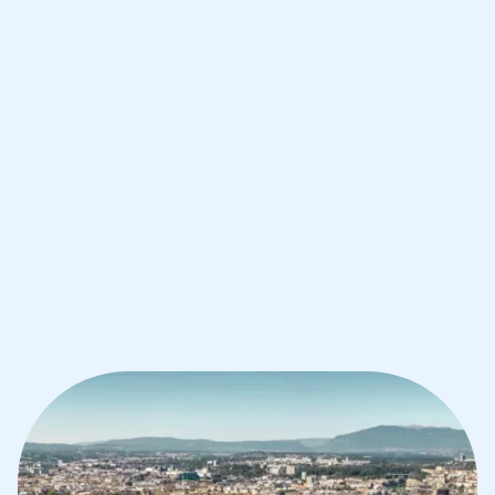
Improve your grades and boost your
confidence with the best IB tutors in
Geneva
1st session satisfaction guarantee
Average student grade increase by ~23%
Find a tutor within 24 hours
Organise a tutor