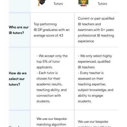
Tutors
Tutors
Current or past qualified
Top performing
IB teachers and
Who are our
IB DP graduates with an
examiners with 5+ years
IB tutors?
average score of 43
professional IB teaching
experience
- We accept only the
- We only select highly
top 5% of tutor
experienced, qualified
applicants.
IB teachers.
- Each tutor is
- Every teacher is
How do we
chosen for their
assessed on their
select our
academic results,
teaching expertise,
tutors?
teaching ability, and
subject knowledge, and
connection with
ability to engage
students.
students.
We use our bespoke
We use our bespoke
matching algorithm