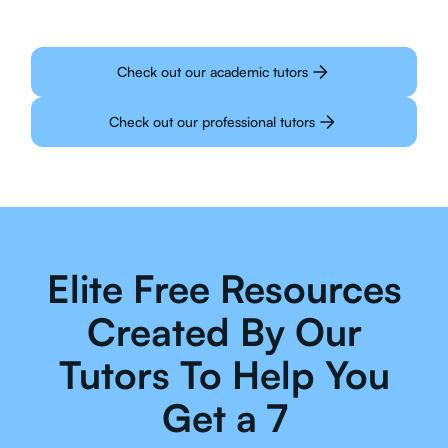
Check out our academic tutors
Check out our professional tutors
Elite Free Resources
Created By Our
Tutors To Help You
Get a 7