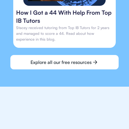
How I Got a 44 With Help From Top
IB Tutors
Stacey received tutoring from Top IB Tutors for 2 years
and managed to score a 44. Read about how
experience in this blog.
Explore all our free resources
We make finding an