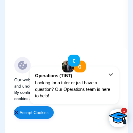
Our website use cookies to improve user experience
and understand where our audience is coming from.
By continuing, we assume your permission to deploy
cookies as detailed in our
Privacy Policy
.
Accept Cookies