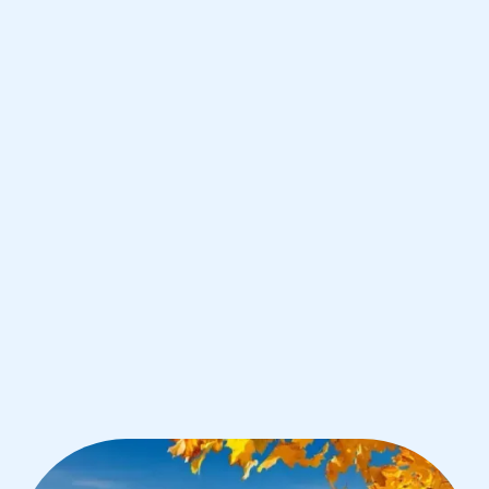
Zurich
IB Biology tutoring for students in
Zurich from the best tutors in the
world
1st session satisfaction guarantee
Average student grade increase by ~23%
Find a tutor within 24 hours
Organise a tutor