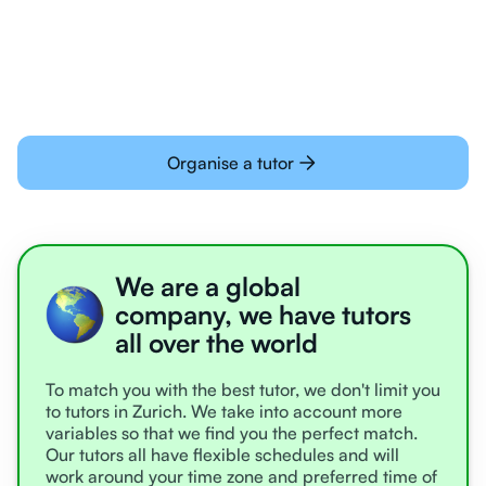
learning online
Organise a tutor
We are a global
company, we have tutors
all over the world
To match you with the best tutor, we don't limit you
to tutors in Zurich. We take into account more
variables so that we find you the perfect match.
Our tutors all have flexible schedules and will
work around your time zone and preferred time of