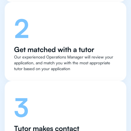
2
Get matched with a tutor
Our experienced Operations Manager will review your
application, and match you with the most appropriate
tutor based on your application
3
Tutor makes contact