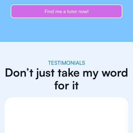
Find me a tutor now!
TESTIMONIALS
Don’t just take my word
for it