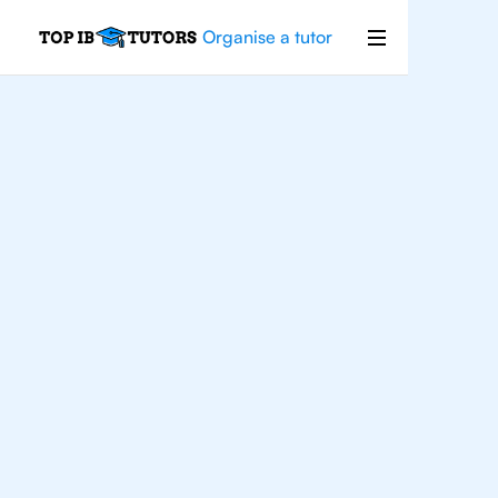
Organise a tutor
IB
Biology