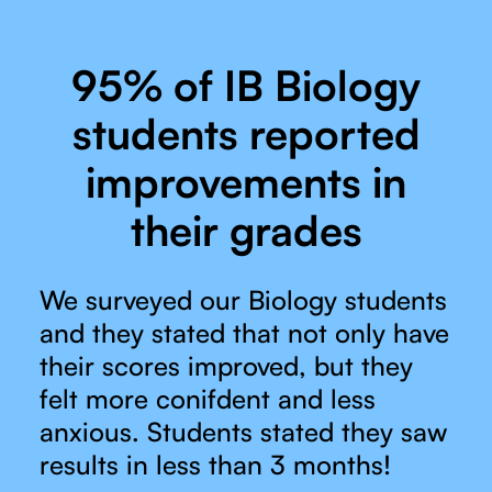
95% of IB Biology
students reported
improvements in
their grades
We surveyed our Biology students
and they stated that not only have
their scores improved, but they
felt more conifdent and less
anxious. Students stated they saw
results in less than 3 months!