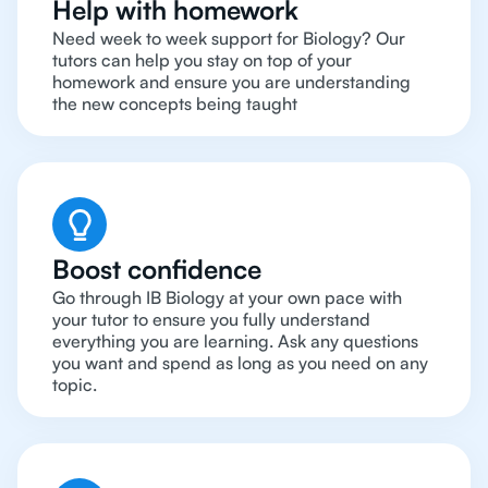
Help with homework
Need week to week support for Biology? Our
tutors can help you stay on top of your
homework and ensure you are understanding
the new concepts being taught
Boost confidence
Go through IB Biology at your own pace with
your tutor to ensure you fully understand
everything you are learning. Ask any questions
you want and spend as long as you need on any
topic.