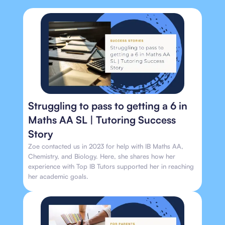
Struggling to pass to getting a 6 in
Maths AA SL | Tutoring Success
Story
Zoe contacted us in 2023 for help with IB Maths AA,
Chemistry, and Biology. Here, she shares how her
experience with Top IB Tutors supported her in reaching
her academic goals.