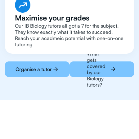
Maximise your grades
Our IB Biology tutors all got a 7 for the subject.
They know exactly what it takes to succeed.
Reach your acadmeic potential with one-on-one
tutoring
What
gets
covered
Organise a tutor
by our
Biology
tutors?