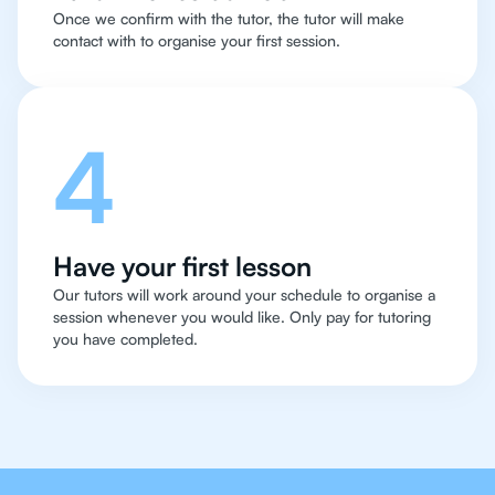
Once we confirm with the tutor, the tutor will make
contact with to organise your first session.
4
Have your first lesson
Our tutors will work around your schedule to organise a
session whenever you would like. Only pay for tutoring
you have completed.