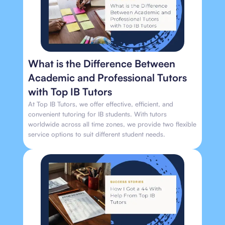
What is the Difference Between
Academic and Professional Tutors
with Top IB Tutors
At Top IB Tutors, we offer effective, efficient, and
convenient tutoring for IB students. With tutors
worldwide across all time zones, we provide two flexible
service options to suit different student needs.