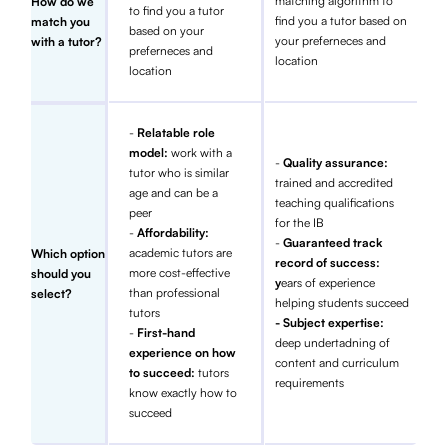
matching algorithm to
How do we
to find you a tutor
find you a tutor based on
match you
based on your
your preferneces and
with a tutor?
preferneces and
location
location
-
Relatable role
model:
work with a
-
Quality assurance:
tutor who is similar
trained and accredited
age and can be a
teaching qualifications
peer
for the IB
-
Affordability:
-
Guaranteed track
academic tutors are
Which option
record of success:
more cost-effective
should you
y
ears of experience
than professional
select?
helping students succeed
tutors
- Subject expertise:
-
First-hand
deep undertadning of
experience on how
content and curriculum
to succeed:
tutors
requirements
know exactly how to
succeed