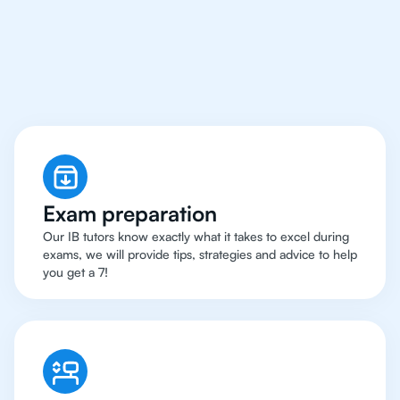
Zurich Have Got An
IB
Biology Tutor
Exam preparation
Our IB tutors know exactly what it takes to excel during
exams, we will provide tips, strategies and advice to help
you get a 7!