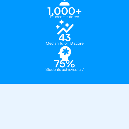
1,000+
Students tutored
43
Median tutor IB score
75%
Students achieved a 7
Why 500+ Students in