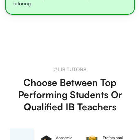
tutoring.
#1 IB TUTORS
Choose Between Top
Performing Students Or
Qualified IB Teachers
Academic
Professional