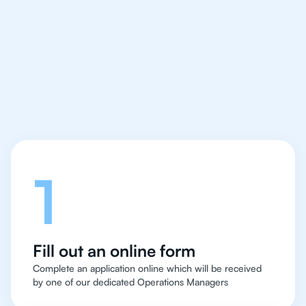
IB Biology tutor easy
and quick for students
in Zurich
Let's talk
1
Fill out an online form
Complete an application online which will be received
by one of our dedicated Operations Managers