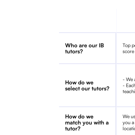
Who are our IB
Top p
tutors?
score
- We 
How do we
- Each
select our tutors?
teachi
How do we
We us
match you with a
you a
tutor?
locat