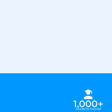
from the best tutors in the worl
1st session satisfaction guarantee
Average student grade increase by ~
Find a tutor within 24 hours
Organise a tutor
1,000+
Students tutored