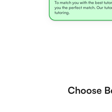
To match you with the best tutor
you the perfect match. Our tuto
tutoring.
Choose Be