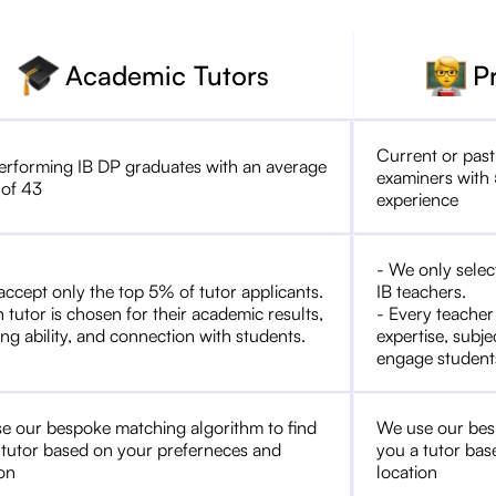
Academic Tutors
P
Current or past
erforming IB DP graduates with an average
examiners with 
 of 43
experience
- We only selec
accept only the top 5% of tutor applicants.
IB teachers.
 tutor is chosen for their academic results,
- Every teacher
ng ability, and connection with students.
expertise, subje
engage student
e our bespoke matching algorithm to find
We use our bes
 tutor based on your preferneces and
you a tutor bas
ion
location