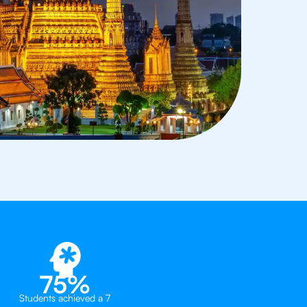
75%
Students achieved a 7