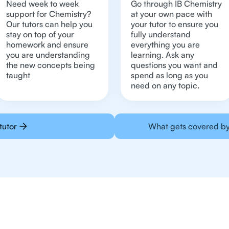
Need week to week
Go through IB Chemistry
support for Chemistry?
at your own pace with
Our tutors can help you
your tutor to ensure you
stay on top of your
fully understand
homework and ensure
everything you are
you are understanding
learning. Ask any
the new concepts being
questions you want and
taught
spend as long as you
need on any topic.
tutor
What gets covered by