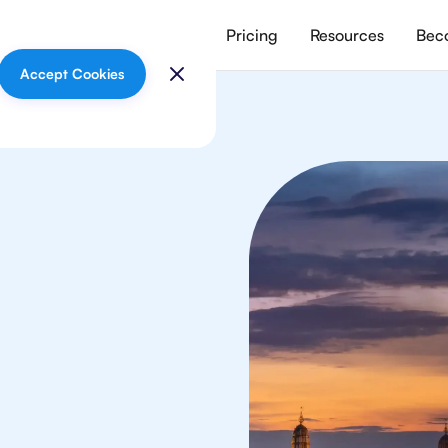
vices
Meet our tutors
Pricing
Resources
Beco
Accept Cookies
mistry
nts in Bangkok