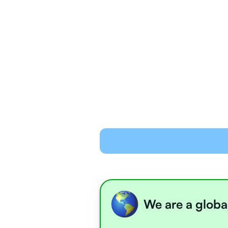
We are a globa