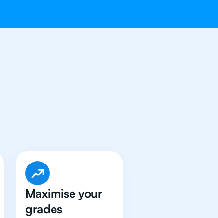
e Got An
IB
Maximise your
grades