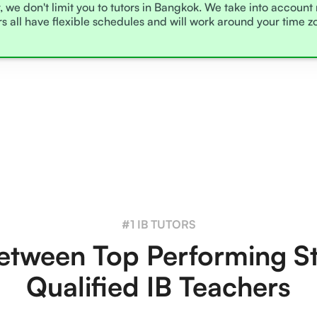
, we don't limit you to tutors in Bangkok. We take into account
rs all have flexible schedules and will work around your time 
#1 IB TUTORS
tween Top Performing S
Qualified IB Teachers