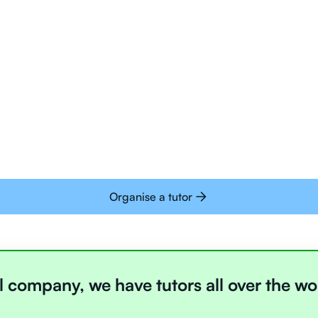
Tutors are all trai
deliver tutoring on
interactive whiteb
Students today are 
with learning onlin
Organise a tutor
l company, we have tutors all over the wo