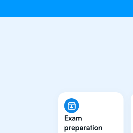
Why 500+ 
Exam
preparation