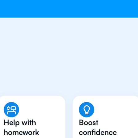
Students in Bangkok Hav
Chemistry Tutor
Help with
Boost
homework
confidence