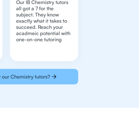
Our IB Chemistry tutors
all got a 7 for the
subject. They know
exactly what it takes to
succeed. Reach your
acadmeic potential with
one-on-one tutoring
 our Chemistry tutors?