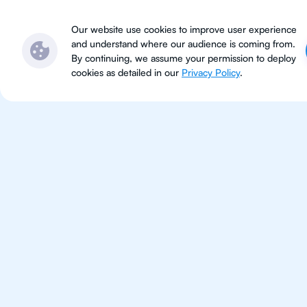
Subjects
Locations
Ser
Our website use cookies to improve user experience
and understand where our audience is coming from.
By continuing, we assume your permission to deploy
cookies as detailed in our
Privacy Policy
.
IB Che
Bangkok
IB Chemistry tutoring for stude