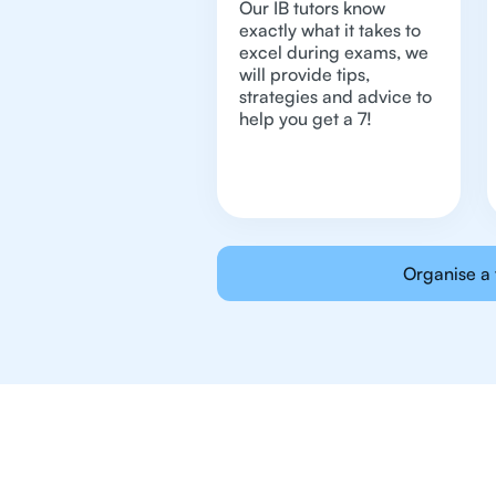
Our IB tutors know
exactly what it takes to
excel during exams, we
will provide tips,
strategies and advice to
help you get a 7!
Organise a 