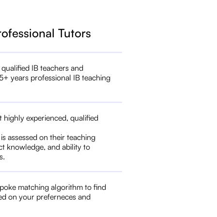
rofessional Tutors
 qualified IB teachers and
5+ years professional IB teaching
t highly experienced, qualified
 is assessed on their teaching
ct knowledge, and ability to
s.
poke matching algorithm to find
ed on your preferneces and