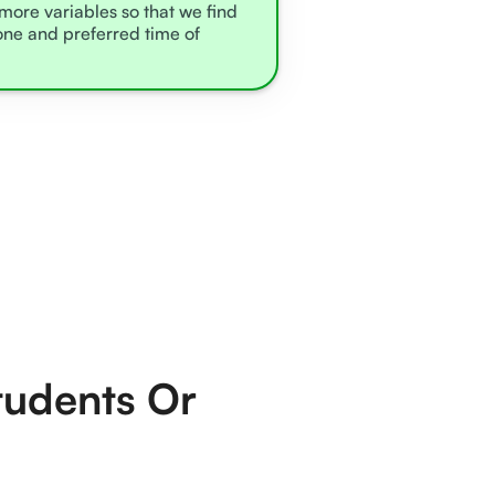
 more variables so that we find
zone and preferred time of
tudents Or