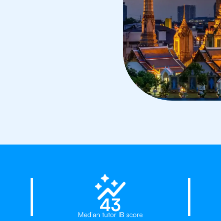
d
23%
43
Median tutor IB score