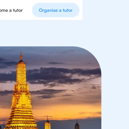
me a tutor
Organise a tutor