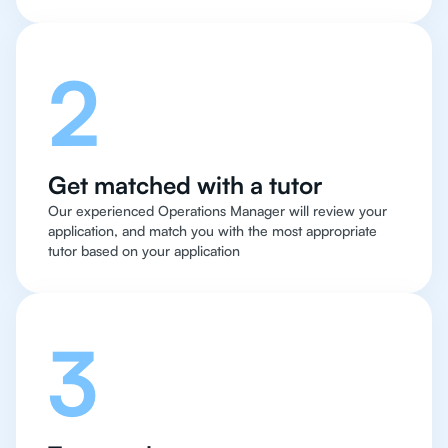
2
Get matched with a tutor
Our experienced Operations Manager will review your
application, and match you with the most appropriate
tutor based on your application
3