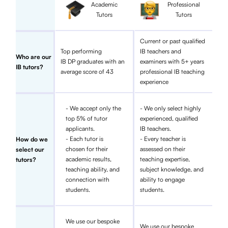
Academic
Professional
Tutors
Tutors
Current or past qualified
Top performing
IB teachers and
Who are our
IB DP graduates with an
examiners with 5+ years
IB tutors?
average score of 43
professional IB teaching
experience
- We accept only the
- We only select highly
top 5% of tutor
experienced, qualified
applicants.
IB teachers.
- Each tutor is
- Every teacher is
How do we
chosen for their
assessed on their
select our
academic results,
teaching expertise,
tutors?
teaching ability, and
subject knowledge, and
connection with
ability to engage
students.
students.
We use our bespoke
We use our bespoke