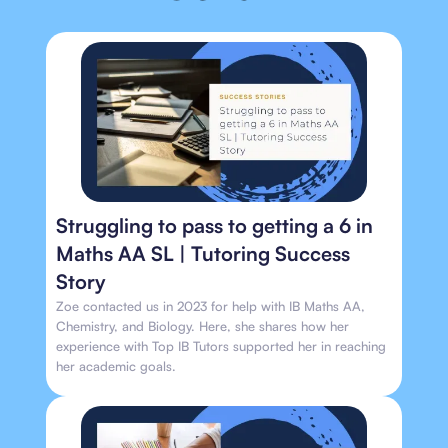
Struggling to pass to getting a 6 in
Maths AA SL | Tutoring Success
Story
Zoe contacted us in 2023 for help with IB Maths AA,
Chemistry, and Biology. Here, she shares how her
experience with Top IB Tutors supported her in reaching
her academic goals.