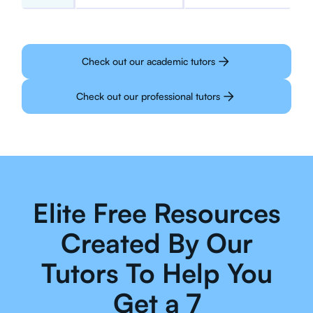
Check out our academic tutors
Check out our professional tutors
Elite Free Resources
Created By Our
Tutors To Help You
Get a 7