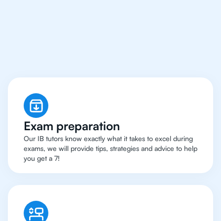
Abu Dhabi Have Got
An
IB English Tutor
Exam preparation
Our IB tutors know exactly what it takes to excel during
exams, we will provide tips, strategies and advice to help
you get a 7!