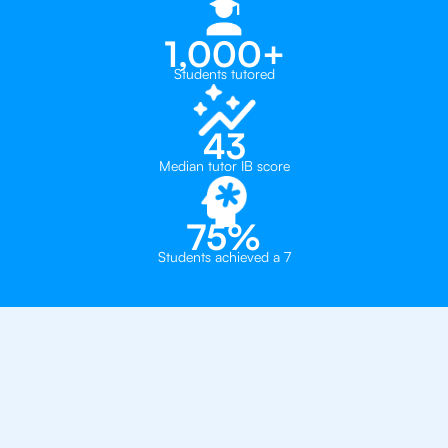
1,000+
Students tutored
43
Median tutor IB score
75%
Students achieved a 7
Why 500+ Students in