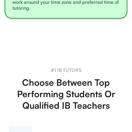
work around your time zone and preferred time of
tutoring.
#1 IB TUTORS
Choose Between Top
Performing Students Or
Qualified IB Teachers