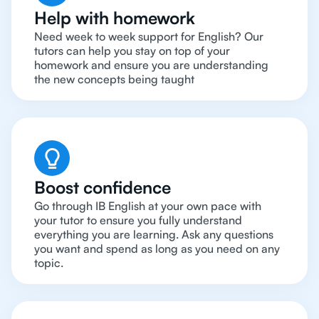
Help with homework
Need week to week support for English? Our
tutors can help you stay on top of your
homework and ensure you are understanding
the new concepts being taught
Boost confidence
Go through IB English at your own pace with
your tutor to ensure you fully understand
everything you are learning. Ask any questions
you want and spend as long as you need on any
topic.