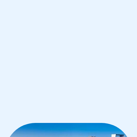
Dhabi
IB English tutoring for students in
Abu Dhabi from the best tutors in the
world
1st session satisfaction guarantee
Average student grade increase by ~23%
Find a tutor within 24 hours
Organise a tutor