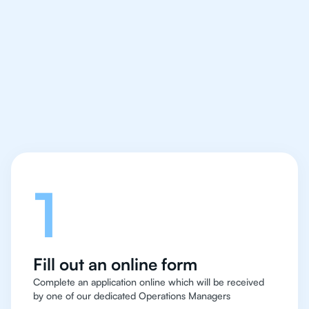
We make finding an
IB English tutor easy
and quick for students
in Abu Dhabi
Let's talk
1
Fill out an online form
Complete an application online which will be received
by one of our dedicated Operations Managers