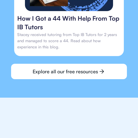
How I Got a 44 With Help From Top
IB Tutors
Stacey received tutoring from Top IB Tutors for 2 years
and managed to score a 44. Read about how
experience in this blog.
Explore all our free resources