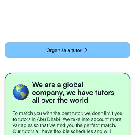
Students today are all very experienced with
learning online
Organise a tutor
We are a global
company, we have tutors
all over the world
To match you with the best tutor, we don't limit you
to tutors in Abu Dhabi. We take into account more
variables so that we find you the perfect match.
Our tutors all have flexible schedules and will