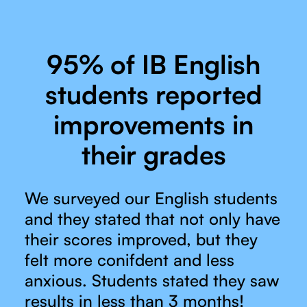
95% of IB English
students reported
improvements in
their grades
We surveyed our English students
and they stated that not only have
their scores improved, but they
felt more conifdent and less
anxious. Students stated they saw
results in less than 3 months!