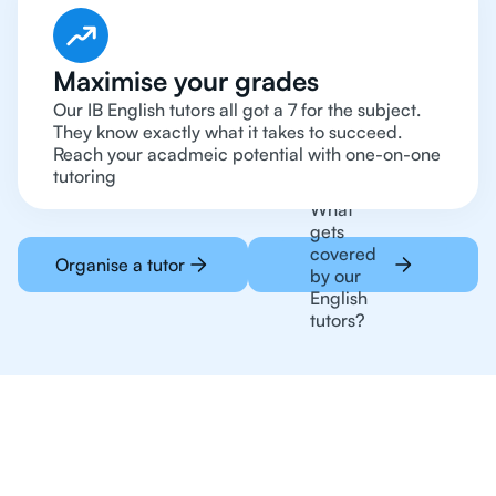
Maximise your grades
Our IB English tutors all got a 7 for the subject.
They know exactly what it takes to succeed.
Reach your acadmeic potential with one-on-one
tutoring
What
gets
covered
Organise a tutor
by our
English
tutors?