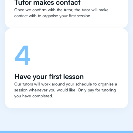
Tutor makes contact
Once we confirm with the tutor, the tutor will make
contact with to organise your first session.
4
Have your first lesson
Our tutors will work around your schedule to organise a
session whenever you would like. Only pay for tutoring
you have completed.