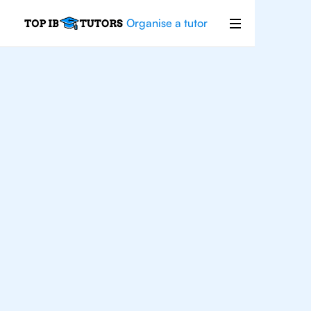
Organise a tutor
IB
English
Abu