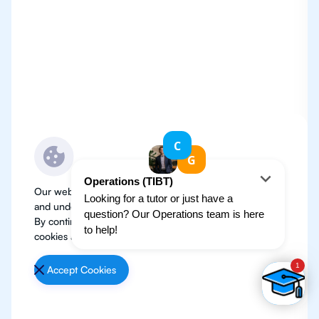
Our website use cookies to improve user experience
and understand where our audience is coming from.
By continuing, we assume your permission to deploy
cookies as detailed in our
Privacy Policy
.
Accept Cookies