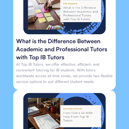
What is the Difference Between
Academic and Professional Tutors
with Top IB Tutors
At Top IB Tutors, we offer effective, efficient, and
convenient tutoring for IB students. With tutors
worldwide across all time zones, we provide two flexible
service options to suit different student needs.