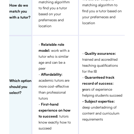
matching algorithm
matching algorithm to
How do we
to find you a tutor
find you a tutor based on
match you
based on your
your preferneces and
with a tutor?
preferneces and
location
location
-
Relatable role
model:
work with a
-
Quality assurance:
tutor who is similar
trained and accredited
age and can be a
teaching qualifications
peer
for the IB
-
Affordability:
-
Guaranteed track
academic tutors are
Which option
record of success:
more cost-effective
should you
y
ears of experience
than professional
select?
helping students succeed
tutors
- Subject expertise:
-
First-hand
deep undertadning of
experience on how
content and curriculum
to succeed:
tutors
requirements
know exactly how to
succeed