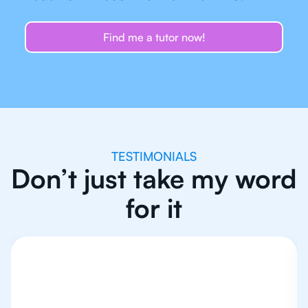
Find me a tutor now!
TESTIMONIALS
Don’t just take my word
for it