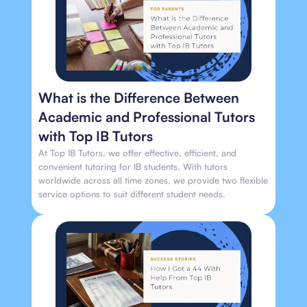
What is the Difference Between
Academic and Professional Tutors
with Top IB Tutors
At Top IB Tutors, we offer effective, efficient, and
convenient tutoring for IB students. With tutors
worldwide across all time zones, we provide two flexible
service options to suit different student needs.