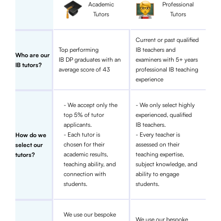
Academic
Professional
Tutors
Tutors
Current or past qualified
Top performing
IB teachers and
Who are our
IB DP graduates with an
examiners with 5+ years
IB tutors?
average score of 43
professional IB teaching
experience
- We accept only the
- We only select highly
top 5% of tutor
experienced, qualified
applicants.
IB teachers.
- Each tutor is
- Every teacher is
How do we
chosen for their
assessed on their
select our
academic results,
teaching expertise,
tutors?
teaching ability, and
subject knowledge, and
connection with
ability to engage
students.
students.
We use our bespoke
We use our bespoke