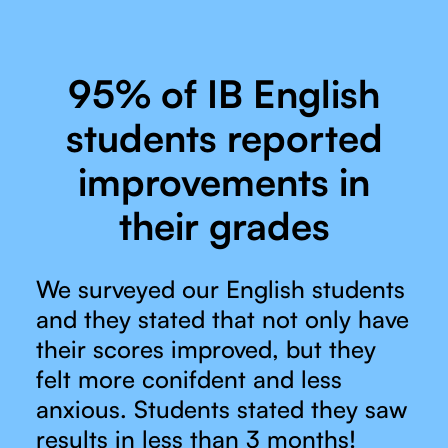
95% of IB English
students reported
improvements in
their grades
We surveyed our English students
and they stated that not only have
their scores improved, but they
felt more conifdent and less
anxious. Students stated they saw
results in less than 3 months!