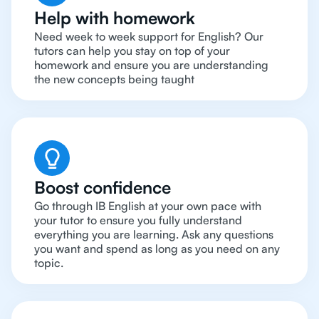
Help with homework
Need week to week support for English? Our
tutors can help you stay on top of your
homework and ensure you are understanding
the new concepts being taught
Boost confidence
Go through IB English at your own pace with
your tutor to ensure you fully understand
everything you are learning. Ask any questions
you want and spend as long as you need on any
topic.