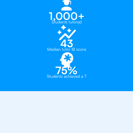
1,000+
Students tutored
43
Median tutor IB score
75%
Students achieved a 7
Why 500+ Students in