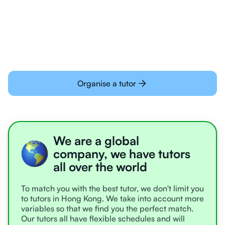
Students today are all very experienced with
learning online
Organise a tutor
We are a global
company, we have tutors
all over the world
To match you with the best tutor, we don't limit you
to tutors in Hong Kong. We take into account more
variables so that we find you the perfect match.
Our tutors all have flexible schedules and will