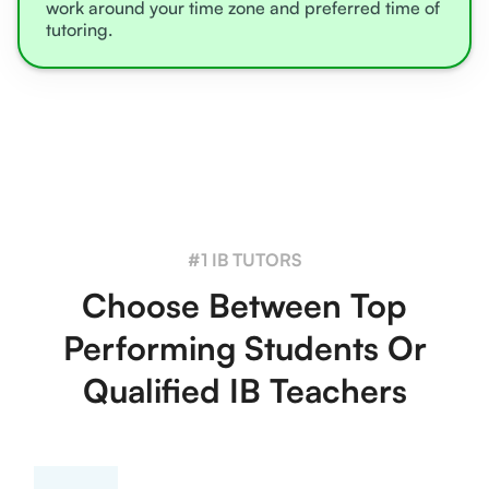
work around your time zone and preferred time of
tutoring.
#1 IB TUTORS
Choose Between Top
Performing Students Or
Qualified IB Teachers