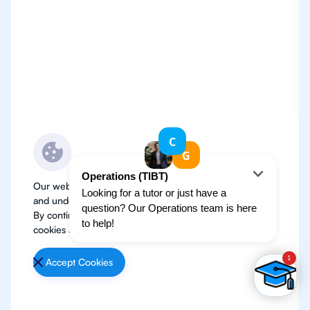
Our website use cookies to improve user experience
and understand where our audience is coming from.
By continuing, we assume your permission to deploy
cookies as detailed in our
Privacy Policy
.
Accept Cookies