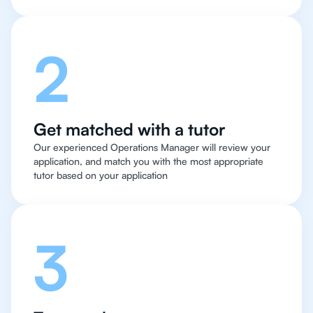
2
Get matched with a tutor
Our experienced Operations Manager will review your
application, and match you with the most appropriate
tutor based on your application
3