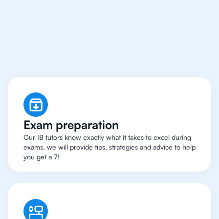
Hong Kong Have Got
An
IB English Tutor
Exam preparation
Our IB tutors know exactly what it takes to excel during
exams, we will provide tips, strategies and advice to help
you get a 7!