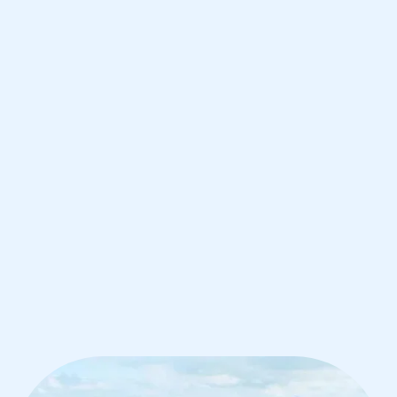
Hong Kong
IB English tutoring for students in
Hong Kong from the best tutors in the
world
1st session satisfaction guarantee
Average student grade increase by ~23%
Find a tutor within 24 hours
Organise a tutor