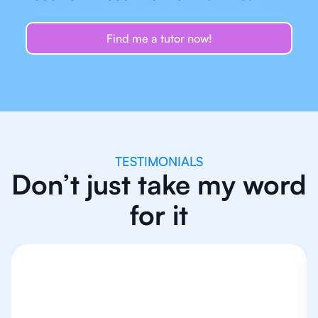
Find me a tutor now!
TESTIMONIALS
Don’t just take my word
for it