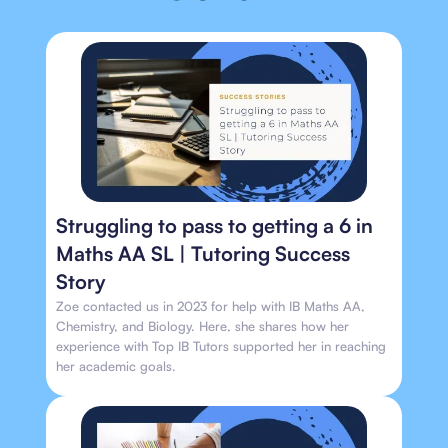
Struggling to pass to getting a 6 in
Maths AA SL | Tutoring Success
Story
Zoe contacted us in 2023 for help with IB Maths AA,
Chemistry, and Biology. Here, she shares how her
experience with Top IB Tutors supported her in reaching
her academic goals.