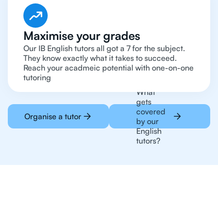
Maximise your grades
Our IB English tutors all got a 7 for the subject.
They know exactly what it takes to succeed.
Reach your acadmeic potential with one-on-one
tutoring
What
gets
covered
Organise a tutor
by our
English
tutors?