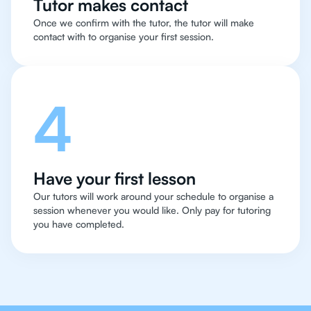
Tutor makes contact
Once we confirm with the tutor, the tutor will make
contact with to organise your first session.
4
Have your first lesson
Our tutors will work around your schedule to organise a
session whenever you would like. Only pay for tutoring
you have completed.