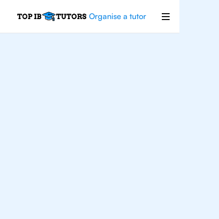
Organise a tutor
IB
English