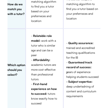
matching algorithm
matching algorithm to
How do we
to find you a tutor
find you a tutor based on
match you
based on your
your preferneces and
with a tutor?
preferneces and
location
location
-
Relatable role
model:
work with a
-
Quality assurance:
tutor who is similar
trained and accredited
age and can be a
teaching qualifications
peer
for the IB
-
Affordability:
-
Guaranteed track
academic tutors are
Which option
record of success:
more cost-effective
should you
y
ears of experience
than professional
select?
helping students succeed
tutors
- Subject expertise:
-
First-hand
deep undertadning of
experience on how
content and curriculum
to succeed:
tutors
requirements
know exactly how to
succeed