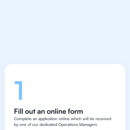
We make finding an
IB English tutor easy
and quick for students
in Hong Kong
Let's talk
1
Fill out an online form
Complete an application online which will be received
by one of our dedicated Operations Managers