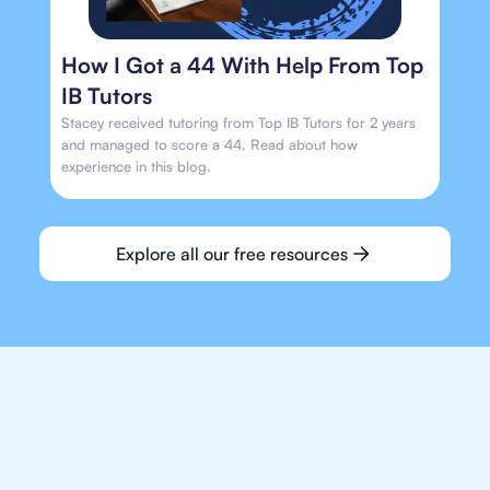
How I Got a 44 With Help From Top
IB Tutors
Stacey received tutoring from Top IB Tutors for 2 years
and managed to score a 44. Read about how
experience in this blog.
Explore all our free resources