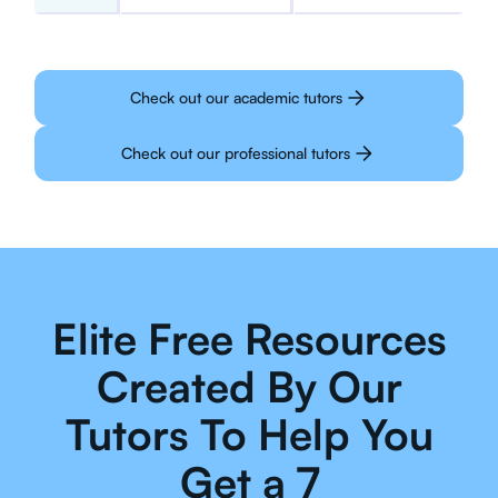
Check out our academic tutors
Check out our professional tutors
Elite Free Resources
Created By Our
Tutors To Help You
Get a 7