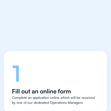
IB English tutor easy
and quick for students
in Manchester
Let's talk
1
Fill out an online form
Complete an application online which will be received
by one of our dedicated Operations Managers