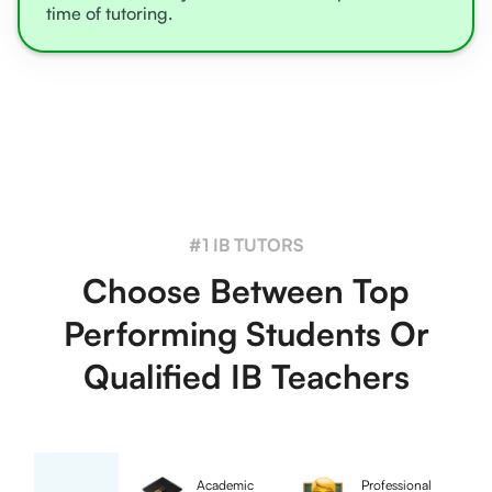
time of tutoring.
#1 IB TUTORS
Choose Between Top
Performing Students Or
Qualified IB Teachers
Academic
Professional