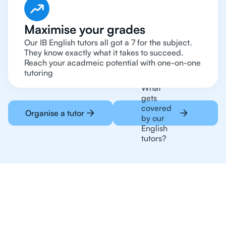
Maximise your grades
Our IB English tutors all got a 7 for the subject.
They know exactly what it takes to succeed.
Reach your acadmeic potential with one-on-one
tutoring
What
gets
covered
Organise a tutor
by our
English
tutors?