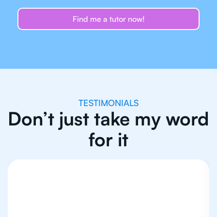
Find me a tutor now!
TESTIMONIALS
Don’t just take my word
for it