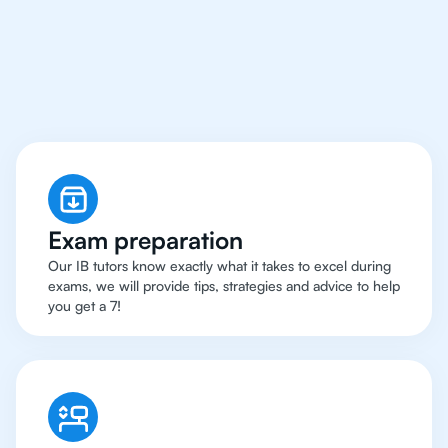
Manchester Have Got
An
IB English Tutor
Exam preparation
Our IB tutors know exactly what it takes to excel during
exams, we will provide tips, strategies and advice to help
you get a 7!