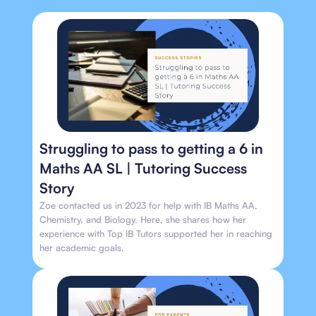
Struggling to pass to getting a 6 in
Maths AA SL | Tutoring Success
Story
Zoe contacted us in 2023 for help with IB Maths AA,
Chemistry, and Biology. Here, she shares how her
experience with Top IB Tutors supported her in reaching
her academic goals.