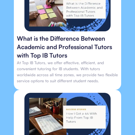
What is the Difference Between
Academic and Professional Tutors
with Top IB Tutors
At Top IB Tutors, we offer effective, efficient, and
convenient tutoring for IB students. With tutors
worldwide across all time zones, we provide two flexible
service options to suit different student needs.