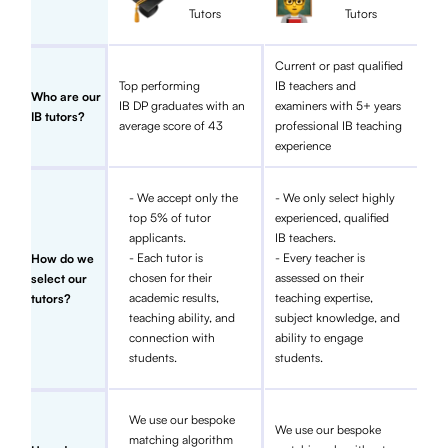
Tutors
Tutors
Current or past qualified
Top performing
IB teachers and
Who are our
IB DP graduates with an
examiners with 5+ years
IB tutors?
average score of 43
professional IB teaching
experience
- We accept only the
- We only select highly
top 5% of tutor
experienced, qualified
applicants.
IB teachers.
- Each tutor is
- Every teacher is
How do we
chosen for their
assessed on their
select our
academic results,
teaching expertise,
tutors?
teaching ability, and
subject knowledge, and
connection with
ability to engage
students.
students.
We use our bespoke
We use our bespoke
matching algorithm