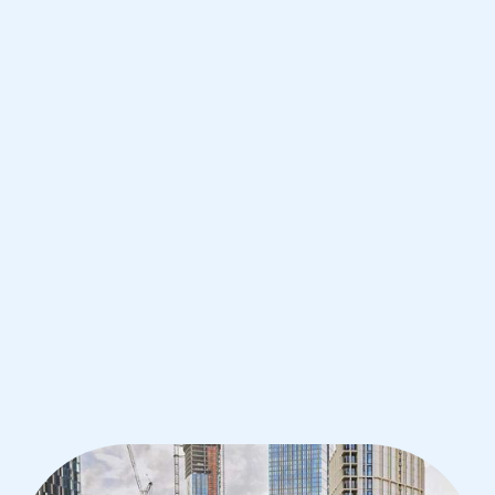
Manchester
IB English tutoring for students in
Manchester from the best tutors in
the world
1st session satisfaction guarantee
Average student grade increase by ~23%
Find a tutor within 24 hours
Organise a tutor