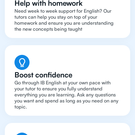
Help with homework
Need week to week support for English? Our
tutors can help you stay on top of your
homework and ensure you are understanding
the new concepts being taught
Boost confidence
Go through IB English at your own pace with
your tutor to ensure you fully understand
everything you are learning. Ask any questions
you want and spend as long as you need on any
topic.