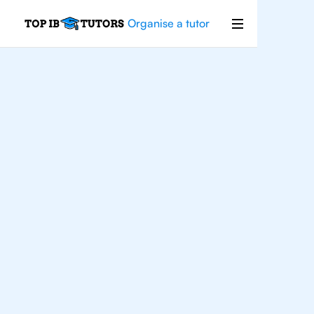
Organise a tutor
IB
English