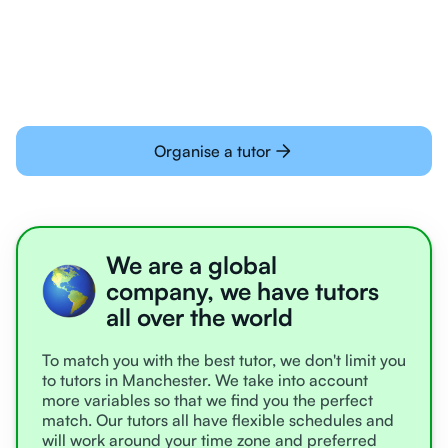
learning online
Organise a tutor
We are a global
company, we have tutors
all over the world
To match you with the best tutor, we don't limit you
to tutors in Manchester. We take into account
more variables so that we find you the perfect
match. Our tutors all have flexible schedules and
will work around your time zone and preferred