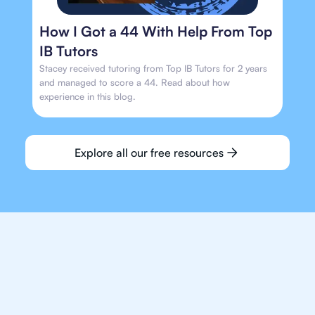
How I Got a 44 With Help From Top
IB Tutors
Stacey received tutoring from Top IB Tutors for 2 years
and managed to score a 44. Read about how
experience in this blog.
Explore all our free resources
We make finding an