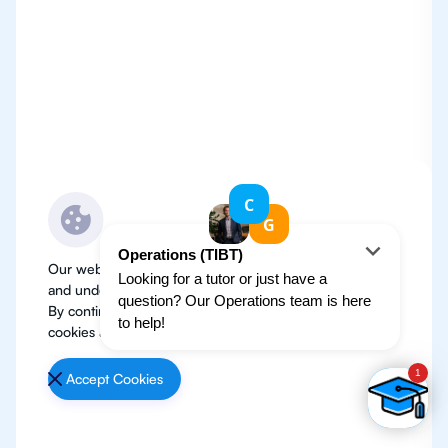
Our website use cookies to improve user experience
and understand where our audience is coming from.
By continuing, we assume your permission to deploy
cookies as detailed in our
Privacy Policy
.
Accept Cookies