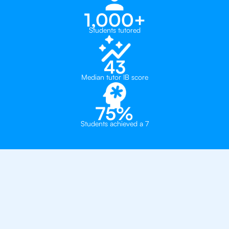
1,000+
Students tutored
43
Median tutor IB score
75%
Students achieved a 7
Why 500+ Students in