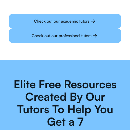
Check out our academic tutors
Check out our professional tutors
Elite Free Resources
Created By Our
Tutors To Help You
Get a 7