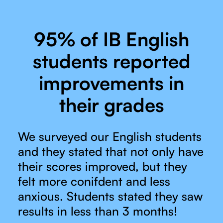
95% of IB English
students reported
improvements in
their grades
We surveyed our English students
and they stated that not only have
their scores improved, but they
felt more conifdent and less
anxious. Students stated they saw
results in less than 3 months!