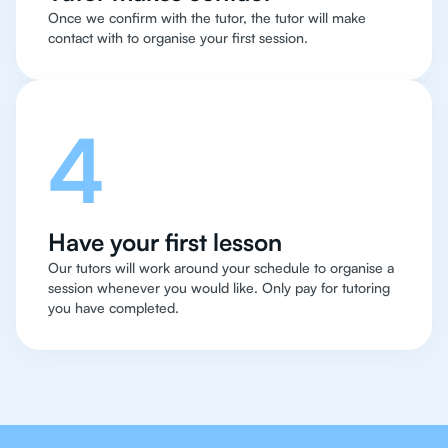
Once we confirm with the tutor, the tutor will make
contact with to organise your first session.
4
Have your first lesson
Our tutors will work around your schedule to organise a
session whenever you would like. Only pay for tutoring
you have completed.