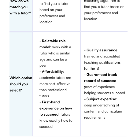
matching algorithm to
How do we
to find you a tutor
find you a tutor based on
match you
based on your
your preferneces and
with a tutor?
preferneces and
location
location
-
Relatable role
model:
work with a
-
Quality assurance:
tutor who is similar
trained and accredited
age and can be a
teaching qualifications
peer
for the IB
-
Affordability:
-
Guaranteed track
academic tutors are
Which option
record of success:
more cost-effective
should you
y
ears of experience
than professional
select?
helping students succeed
tutors
- Subject expertise:
-
First-hand
deep undertadning of
experience on how
content and curriculum
to succeed:
tutors
requirements
know exactly how to
succeed