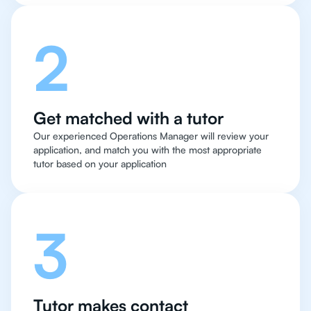
2
Get matched with a tutor
Our experienced Operations Manager will review your
application, and match you with the most appropriate
tutor based on your application
3
Tutor makes contact