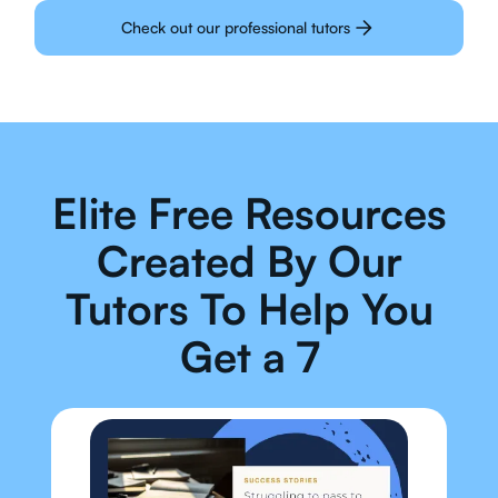
Check out our professional tutors
Elite Free Resources
Created By Our
Tutors To Help You
Get a 7