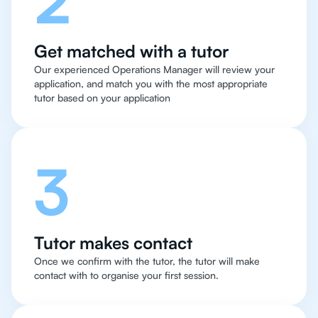
Get matched with a tutor
Our experienced Operations Manager will review your
application, and match you with the most appropriate
tutor based on your application
3
Tutor makes contact
Once we confirm with the tutor, the tutor will make
contact with to organise your first session.