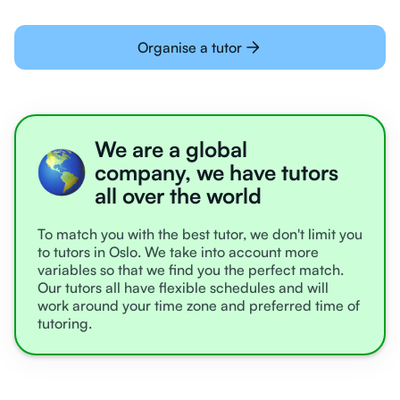
Organise a tutor
We are a global
company, we have tutors
all over the world
To match you with the best tutor, we don't limit you
to tutors in Oslo. We take into account more
variables so that we find you the perfect match.
Our tutors all have flexible schedules and will
work around your time zone and preferred time of
tutoring.