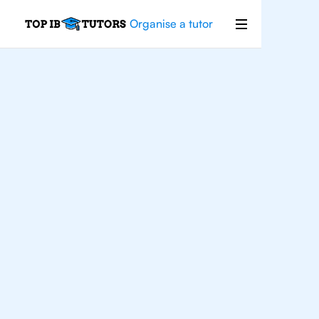
Organise a tutor
IB
English
Oslo