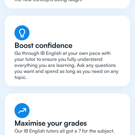
Boost confidence
Go through IB English at your own pace with
your tutor to ensure you fully understand
everything you are learning. Ask any questions
you want and spend as long as you need on any
topic.
Maximise your grades
Our IB English tutors all got a 7 for the subject.