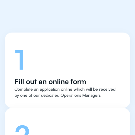
in Oslo
Let's talk
1
Fill out an online form
Complete an application online which will be received
by one of our dedicated Operations Managers
2