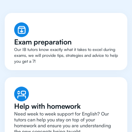
Exam preparation
Our IB tutors know exactly what it takes to excel during
exams, we will provide tips, strategies and advice to help
you get a 7!
Help with homework
Need week to week support for English? Our
tutors can help you stay on top of your
homework and ensure you are understanding
the new concepts being taught