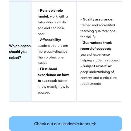
-
Relatable role
model:
work with a
-
Quality assurance:
tutor who is similar
trained and accredited
age and can be a
teaching qualifications
peer
for the IB
-
Affordability:
-
Guaranteed track
academic tutors are
Which option
record of success:
more cost-effective
should you
y
ears of experience
than professional
select?
helping students succeed
tutors
- Subject expertise:
-
First-hand
deep undertadning of
experience on how
content and curriculum
to succeed:
tutors
requirements
know exactly how to
succeed
Check out our academic tutors