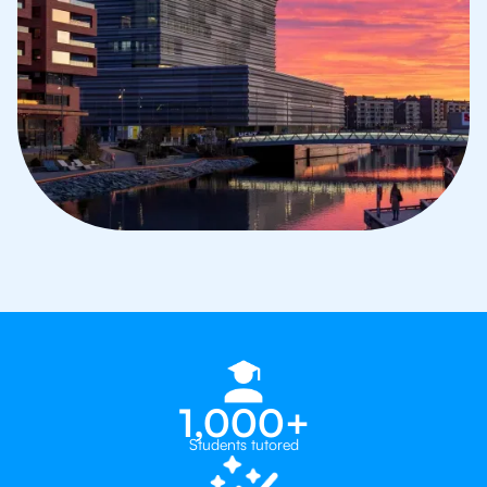
1,000+
Students tutored