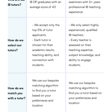
IB DP graduates with an
examiners with 5+ years
IB tutors?
average score of 43
professional IB teaching
experience
- We accept only the
- We only select highly
top 5% of tutor
experienced, qualified
applicants.
IB teachers.
- Each tutor is
- Every teacher is
How do we
chosen for their
assessed on their
select our
academic results,
teaching expertise,
tutors?
teaching ability, and
subject knowledge, and
connection with
ability to engage
students.
students.
We use our bespoke
We use our bespoke
matching algorithm
matching algorithm to
How do we
to find you a tutor
find you a tutor based on
match you
based on your
your preferneces and
with a tutor?
preferneces and
location
location