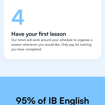
4
Have your first lesson
Our tutors will work around your schedule to organise a
session whenever you would like. Only pay for tutoring
you have completed.
95% of IB English