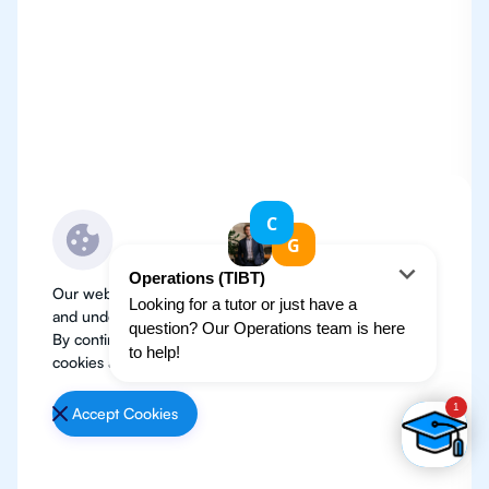
Our website use cookies to improve user experience
and understand where our audience is coming from.
By continuing, we assume your permission to deploy
cookies as detailed in our
Privacy Policy
.
Accept Cookies