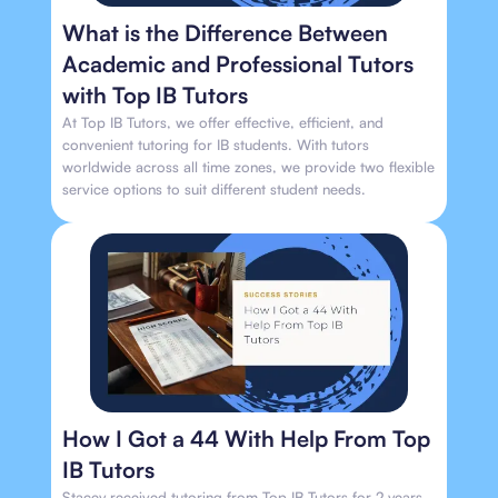
What is the Difference Between
Academic and Professional Tutors
with Top IB Tutors
At Top IB Tutors, we offer effective, efficient, and
convenient tutoring for IB students. With tutors
worldwide across all time zones, we provide two flexible
service options to suit different student needs.
How I Got a 44 With Help From Top
IB Tutors
Stacey received tutoring from Top IB Tutors for 2 years