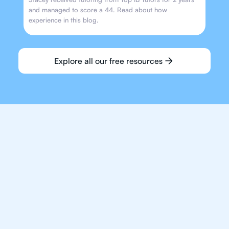
and managed to score a 44. Read about how
experience in this blog.
Explore all our free resources
We make finding an
IB English tutor easy
and quick for students