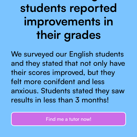
students reported
improvements in
their grades
We surveyed our English students
and they stated that not only have
their scores improved, but they
felt more conifdent and less
anxious. Students stated they saw
results in less than 3 months!
Find me a tutor now!