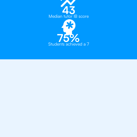
43
Median tutor IB score
75%
Students achieved a 7
Why 500+ Students in
Oslo Have Got An
IB
English Tutor