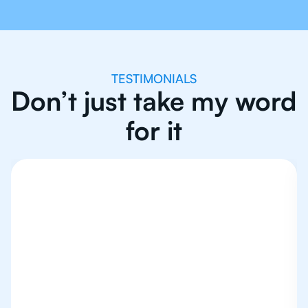
TESTIMONIALS
Don’t just take my word
for it