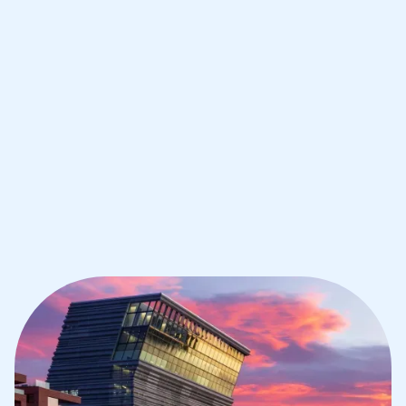
IB English tutoring for students in
Oslo from the best tutors in the world
1st session satisfaction guarantee
Average student grade increase by ~23%
Find a tutor within 24 hours
Organise a tutor