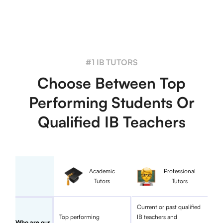
#1 IB TUTORS
Choose Between Top
Performing Students Or
Qualified IB Teachers
Academic
Professional
Tutors
Tutors
Current or past qualified
Top performing
IB teachers and
Who are our