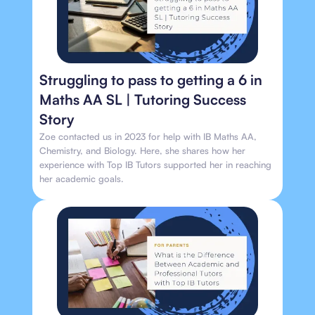
Struggling to pass to getting a 6 in
Maths AA SL | Tutoring Success
Story
Zoe contacted us in 2023 for help with IB Maths AA,
Chemistry, and Biology. Here, she shares how her
experience with Top IB Tutors supported her in reaching
her academic goals.