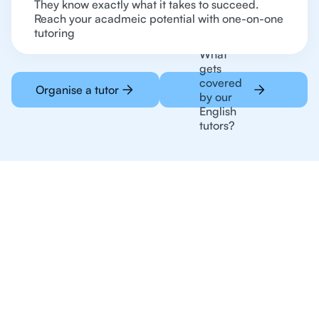
They know exactly what it takes to succeed.
Reach your acadmeic potential with one-on-one
tutoring
What
gets
covered
Organise a tutor
by our
English
tutors?
Online Tutoring For
English Is The