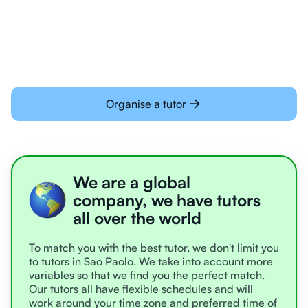
learning online
Organise a tutor
We are a global
company, we have tutors
all over the world
To match you with the best tutor, we don't limit you
to tutors in Sao Paolo. We take into account more
variables so that we find you the perfect match.
Our tutors all have flexible schedules and will
work around your time zone and preferred time of