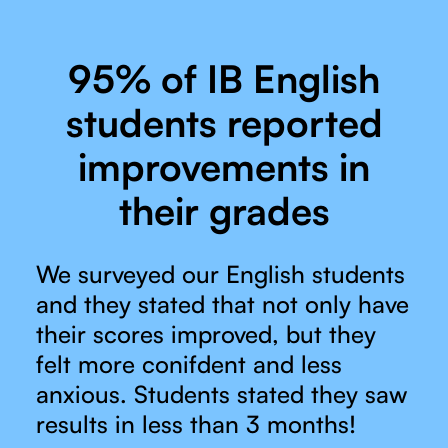
95% of IB English
students reported
improvements in
their grades
We surveyed our English students
and they stated that not only have
their scores improved, but they
felt more conifdent and less
anxious. Students stated they saw
results in less than 3 months!