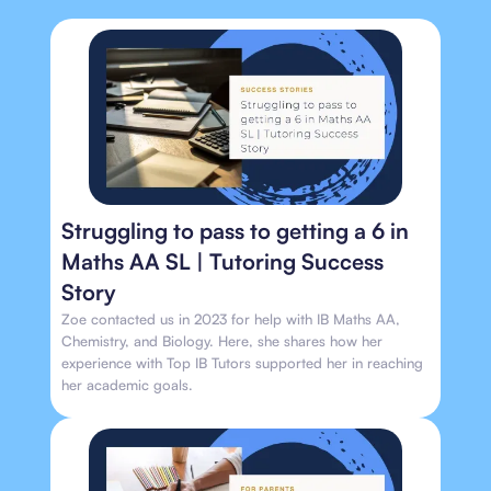
Struggling to pass to getting a 6 in
Maths AA SL | Tutoring Success
Story
Zoe contacted us in 2023 for help with IB Maths AA,
Chemistry, and Biology. Here, she shares how her
experience with Top IB Tutors supported her in reaching
her academic goals.