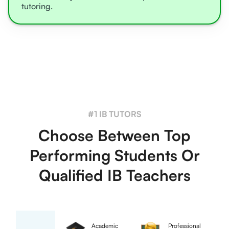
tutoring.
#1 IB TUTORS
Choose Between Top
Performing Students Or
Qualified IB Teachers
Academic
Professional