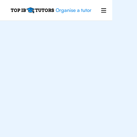
Organise a tutor
IB
English
Sao