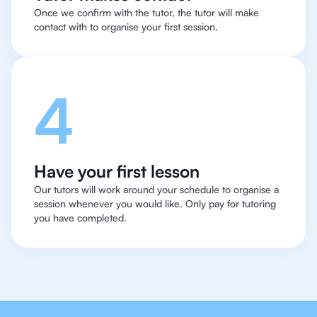
Once we confirm with the tutor, the tutor will make
contact with to organise your first session.
4
Have your first lesson
Our tutors will work around your schedule to organise a
session whenever you would like. Only pay for tutoring
you have completed.