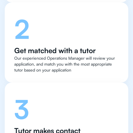
2
Get matched with a tutor
Our experienced Operations Manager will review your
application, and match you with the most appropriate
tutor based on your application
3
Tutor makes contact