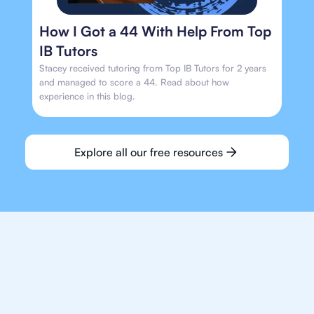
How I Got a 44 With Help From Top
IB Tutors
Stacey received tutoring from Top IB Tutors for 2 years
and managed to score a 44. Read about how
experience in this blog.
Explore all our free resources
We make finding an