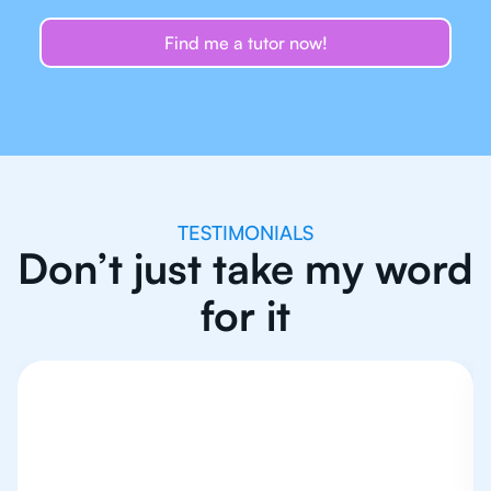
Find me a tutor now!
TESTIMONIALS
Don’t just take my word
for it