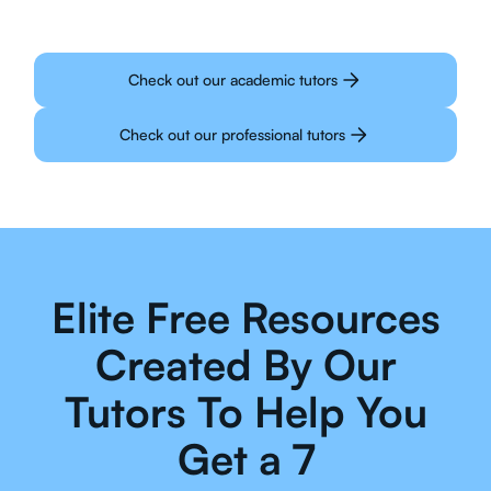
Check out our academic tutors
Check out our professional tutors
Elite Free Resources
Created By Our
Tutors To Help You
Get a 7