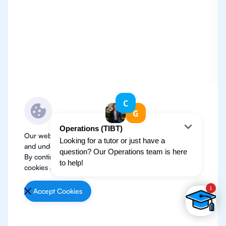
Our website use cookies to improve user experience
and understand where our audience is coming from.
By continuing, we assume your permission to deploy
cookies as detailed in our
Privacy Policy
.
Accept Cookies