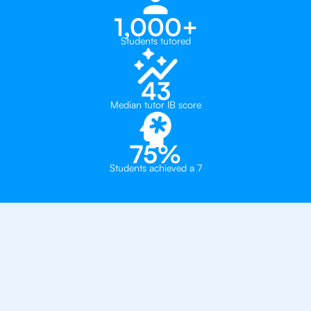
1,000+
Students tutored
43
Median tutor IB score
75%
Students achieved a 7
Why 500+ Students in