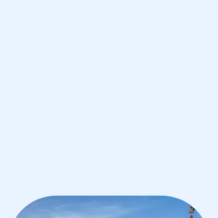
Paolo
IB English tutoring for students in Sao
Paolo from the best tutors in the
world
1st session satisfaction guarantee
Average student grade increase by ~23%
Find a tutor within 24 hours
Organise a tutor