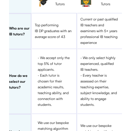
Tutors
Tutors
Current or past qualified
Top performing
IB teachers and
Who are our
IB DP graduates with an
examiners with 5+ years
IB tutors?
average score of 43
professional IB teaching
experience
- We accept only the
- We only select highly
top 5% of tutor
experienced, qualified
applicants.
IB teachers.
- Each tutor is
- Every teacher is
How do we
chosen for their
assessed on their
select our
academic results,
teaching expertise,
tutors?
teaching ability, and
subject knowledge, and
connection with
ability to engage
students.
students.
We use our bespoke
We use our bespoke
matching algorithm