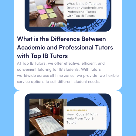
What is the Difference Between
Academic and Professional Tutors
with Top IB Tutors
At Top IB Tutors, we offer effective, efficient, and
convenient tutoring for IB students. With tutors
worldwide across all time zones, we provide two flexible
service options to suit different student needs.