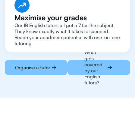
Maximise your grades
Our IB English tutors all got a 7 for the subject.
They know exactly what it takes to succeed.
Reach your acadmeic potential with one-on-one
tutoring
What
gets
covered
Organise a tutor
by our
English
tutors?