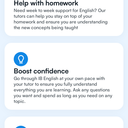
Help with homework
Need week to week support for English? Our
tutors can help you stay on top of your
homework and ensure you are understanding
the new concepts being taught
Boost confidence
Go through IB English at your own pace with
your tutor to ensure you fully understand
everything you are learning. Ask any questions
you want and spend as long as you need on any
topic.