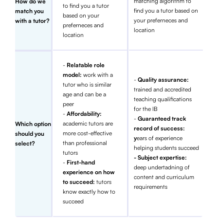
matching algorithm to
How do we
to find you a tutor
find you a tutor based on
match you
based on your
your preferneces and
with a tutor?
preferneces and
location
location
-
Relatable role
model:
work with a
-
Quality assurance:
tutor who is similar
trained and accredited
age and can be a
teaching qualifications
peer
for the IB
-
Affordability:
-
Guaranteed track
academic tutors are
Which option
record of success:
more cost-effective
should you
y
ears of experience
than professional
select?
helping students succeed
tutors
- Subject expertise:
-
First-hand
deep undertadning of
experience on how
content and curriculum
to succeed:
tutors
requirements
know exactly how to
succeed