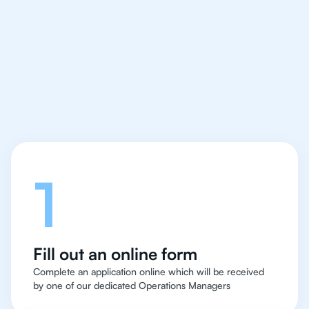
IB English tutor easy
and quick for students
in Sao Paolo
Let's talk
1
Fill out an online form
Complete an application online which will be received
by one of our dedicated Operations Managers