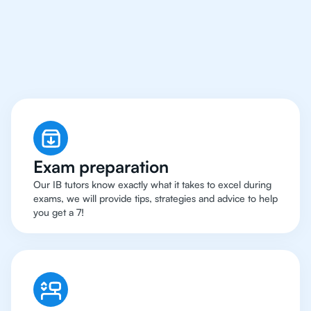
Sao Paolo Have Got An
IB English Tutor
Exam preparation
Our IB tutors know exactly what it takes to excel during
exams, we will provide tips, strategies and advice to help
you get a 7!