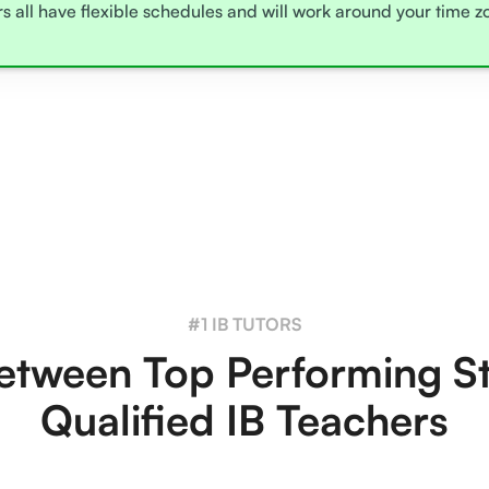
rs all have flexible schedules and will work around your time 
#1 IB TUTORS
tween Top Performing S
Qualified IB Teachers