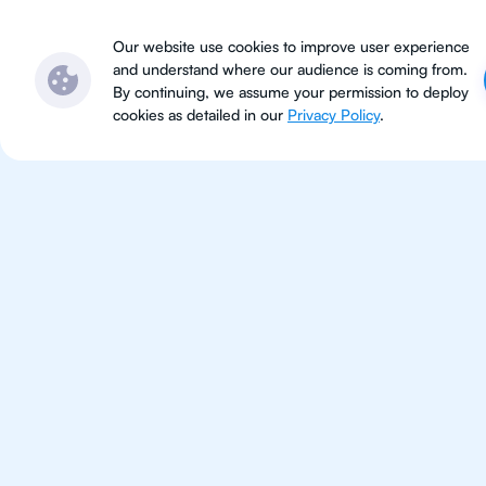
Subjects
Locations
Ser
Our website use cookies to improve user experience
and understand where our audience is coming from.
By continuing, we assume your permission to deploy
cookies as detailed in our
Privacy Policy
.
IB Phy
Riyadh
IB Physics tutoring for students