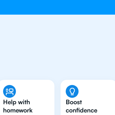
dents in Riyadh Have Go
Tutor
Help with
Boost
homework
confidence