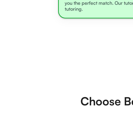
you the perfect match. Our tuto
tutoring.
Choose Be