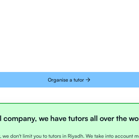
Tutors are all trai
deliver tutoring on
interactive whiteb
Students today are 
with learning onlin
Organise a tutor
l company, we have tutors all over the wo
, we don't limit you to tutors in Riyadh. We take into account m