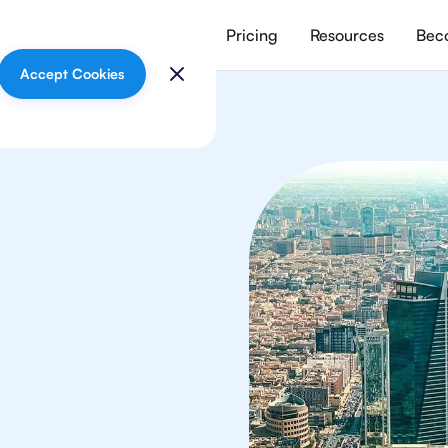
vices
Meet our tutors
Pricing
Resources
Beco
Accept Cookies
sics
 in Riyadh from