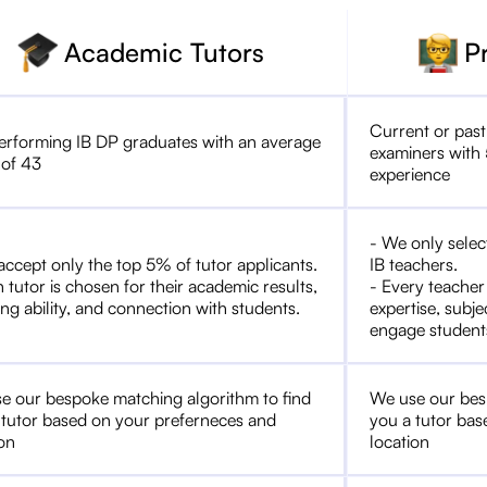
Academic Tutors
P
Current or past
erforming IB DP graduates with an average
examiners with 
 of 43
experience
- We only selec
accept only the top 5% of tutor applicants.
IB teachers.
 tutor is chosen for their academic results,
- Every teacher
ng ability, and connection with students.
expertise, subje
engage student
e our bespoke matching algorithm to find
We use our bes
 tutor based on your preferneces and
you a tutor bas
ion
location