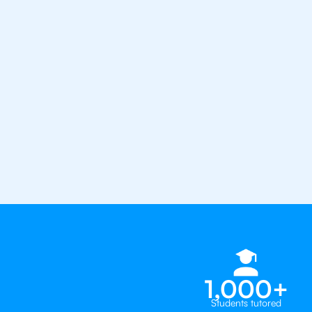
the best tutors in the world
1st session satisfaction guarantee
Average student grade increase by ~
Find a tutor within 24 hours
Organise a tutor
1,000+
Students tutored