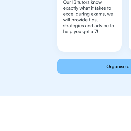
Our IB tutors know
exactly what it takes to
excel during exams, we
will provide tips,
strategies and advice to
help you get a 7!
Organise a 