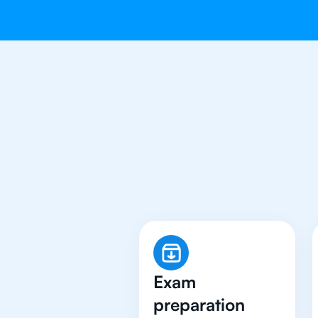
Why 500+ Stu
Exam
preparation