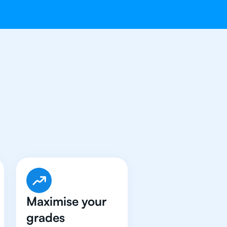
t An
IB Physics
Maximise your
grades