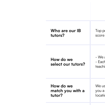
Who are our IB
Top p
tutors?
score
- We 
How do we
- Each
select our tutors?
teachi
How do we
We us
match you with a
you a
tutor?
locat