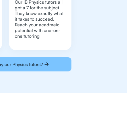
Our IB Physics tutors all
got a 7 for the subject.
They know exactly what
it takes to succeed.
Reach your acadmeic
potential with one-on-
one tutoring
y our Physics tutors?