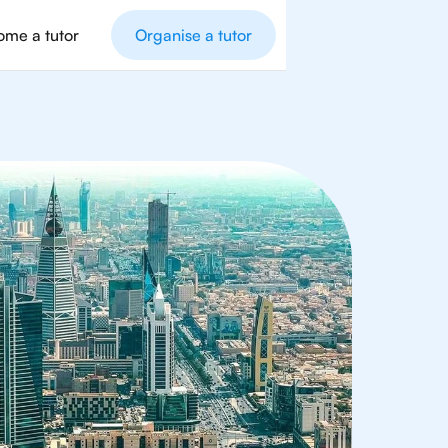
me a tutor
Organise a tutor