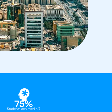
75%
Students achieved a 7