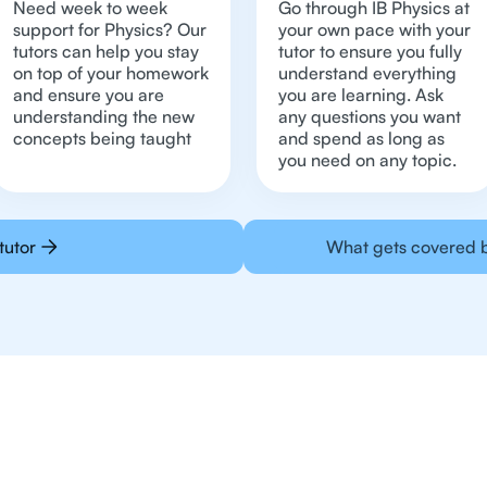
Need week to week
Go through IB Physics at
support for Physics? Our
your own pace with your
tutors can help you stay
tutor to ensure you fully
on top of your homework
understand everything
and ensure you are
you are learning. Ask
understanding the new
any questions you want
concepts being taught
and spend as long as
you need on any topic.
tutor
What gets covered b