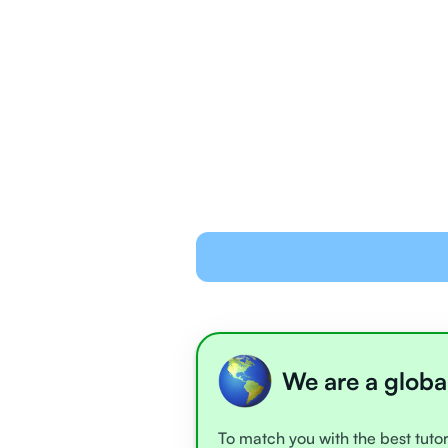
We are a globa
To match you with the best tutor