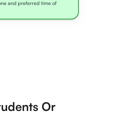
zone and preferred time of
tudents Or