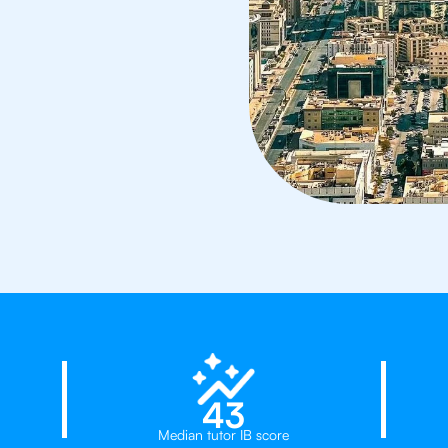
23%
43
Median tutor IB score