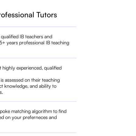
rofessional Tutors
 qualified IB teachers and
5+ years professional IB teaching
t highly experienced, qualified
 is assessed on their teaching
ct knowledge, and ability to
s.
poke matching algorithm to find
ed on your preferneces and