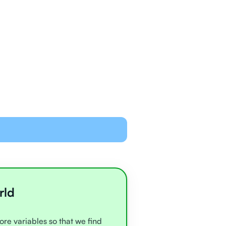
ned and equipped to
line with video chat and
oards
all very experienced
e
rld
ore variables so that we find