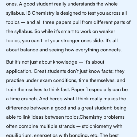
ones. A good student really understands the whole
syllabus. IB Chemistry is designed to test you across all
topics – and all three papers pull from different parts of
the syllabus. So while it’s smart to work on weaker
topics, you can’t let your stronger ones slide. It’s all
about balance and seeing how everything connects.
But it’s not just about knowledge – it’s about
application. Great students don’t just know facts; they
practise under exam conditions, time themselves, and
train themselves to think fast. Paper 1 especially can be
a time crunch. And here’s what I think really makes the
difference between a good and a great student: being
able to link ideas between topics.Chemistry problems
often combine multiple strands – stoichiometry with
equilibrium, energetics with bonding, etc. The best