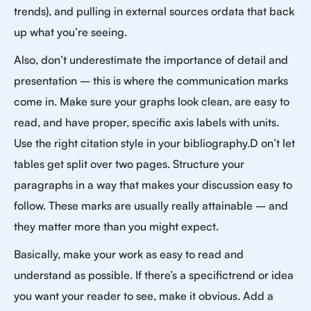
trends), and pulling in external sources ordata that back
up what you’re seeing.
Also, don’t underestimate the importance of detail and
presentation – this is where the communication marks
come in. Make sure your graphs look clean, are easy to
read, and have proper, specific axis labels with units.
Use the right citation style in your bibliography.D on’t let
tables get split over two pages. Structure your
paragraphs in a way that makes your discussion easy to
follow. These marks are usually really attainable – and
they matter more than you might expect.
Basically, make your work as easy to read and
understand as possible. If there’s a specifictrend or idea
you want your reader to see, make it obvious. Add a