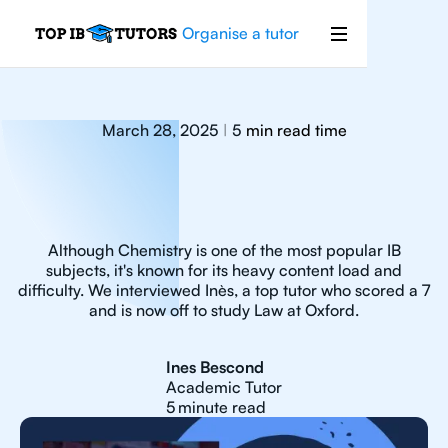
Organise a tutor
March 28, 2025
5
min read time
|
Although Chemistry is one of the most popular IB
subjects, it's known for its heavy content load and
difficulty. We interviewed Inès, a top tutor who scored a 7
and is now off to study Law at Oxford.
Ines Bescond
Academic Tutor
5
minute read