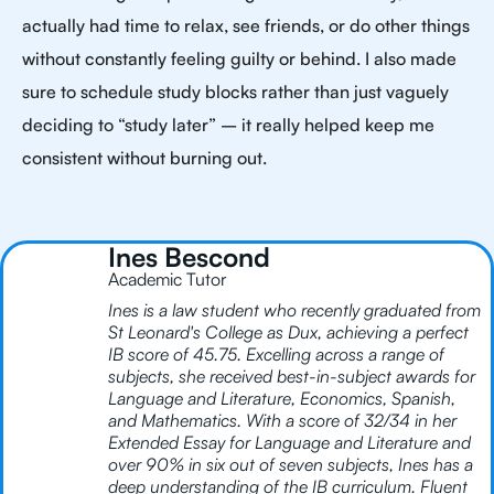
actually had time to relax, see friends, or do other things
without constantly feeling guilty or behind. I also made
sure to schedule study blocks rather than just vaguely
deciding to “study later” – it really helped keep me
consistent without burning out.
Ines Bescond
Academic Tutor
Ines is a law student who recently graduated from
St Leonard's College as Dux, achieving a perfect
IB score of 45.75. Excelling across a range of
subjects, she received best-in-subject awards for
Language and Literature, Economics, Spanish,
and Mathematics. With a score of 32/34 in her
Extended Essay for Language and Literature and
over 90% in six out of seven subjects, Ines has a
deep understanding of the IB curriculum. Fluent