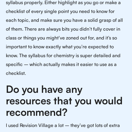
syllabus properly. Either highlight as you go or make a
checklist of every single point you need to know for
each topic, and make sure you have a solid grasp of all
of them. There are always bits you didn’t fully cover in
class or things you might’ve zoned out for, and it’s so
important to know exactly what you’re expected to
know. The syllabus for chemistry is super detailed and
specific – which actually makes it easier to use as a
checklist.
Do you have any
resources that you would
recommend?
I used Revision Village a lot – they’ve got lots of extra