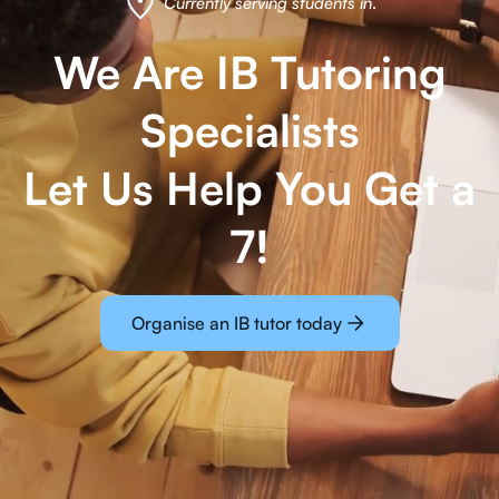
Currently serving students in
.
We Are IB Tutoring
Specialists
Let Us Help You Get a
7!
Organise an IB tutor today