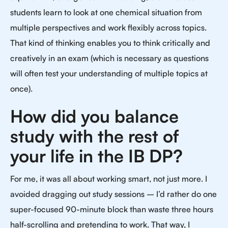
students learn to look at one chemical situation from
multiple perspectives and work flexibly across topics.
That kind of thinking enables you to think critically and
creatively in an exam (which is necessary as questions
will often test your understanding of multiple topics at
once).
How did you balance
study with the rest of
your life in the IB DP?
For me, it was all about working smart, not just more. I
avoided dragging out study sessions – I’d rather do one
super-focused 90-minute block than waste three hours
half-scrolling and pretending to work. That way, I