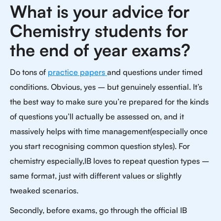
What is your advice for
Chemistry students for
the end of year exams?
Do tons of
practice papers
and questions under timed
conditions. Obvious, yes – but genuinely essential. It’s
the best way to make sure you’re prepared for the kinds
of questions you’ll actually be assessed on, and it
massively helps with time management(especially once
you start recognising common question styles). For
chemistry especially,IB loves to repeat question types –
same format, just with different values or slightly
tweaked scenarios.
Secondly, before exams, go through the official IB