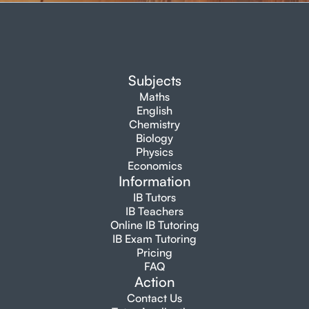
Subjects
Maths
English
Chemistry
Biology
Physics
Economics
Information
IB Tutors
IB Teachers
Online IB Tutoring
IB Exam Tutoring
Pricing
FAQ
Action
Contact Us