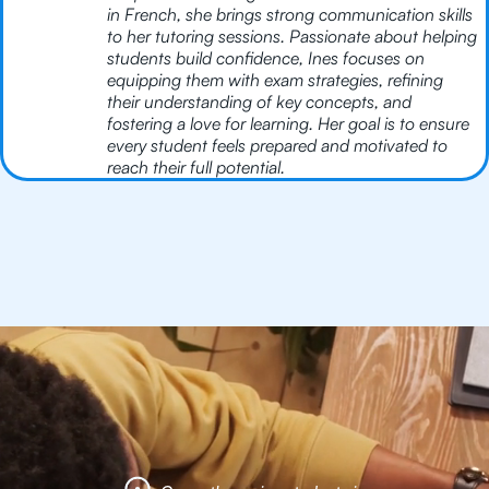
in French, she brings strong communication skills
to her tutoring sessions. Passionate about helping
students build confidence, Ines focuses on
equipping them with exam strategies, refining
their understanding of key concepts, and
fostering a love for learning. Her goal is to ensure
every student feels prepared and motivated to
reach their full potential.