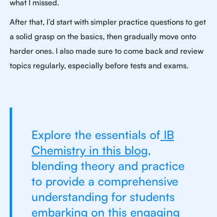
what I missed.
After that, I’d start with simpler practice questions to get
a solid grasp on the basics, then gradually move onto
harder ones. I also made sure to come back and review
topics regularly, especially before tests and exams.
Explore the essentials of
IB
Chemistry in this blog
,
blending theory and practice
to provide a comprehensive
understanding for students
embarking on this engaging