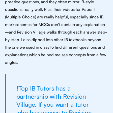
practice questions, and they often mirror IB-style
questions really well. Plus, their videos for Paper 1
(Multiple Choice) are really helpful, especially since IB
mark schemes for MCQs don’t contain any explanation
–and Revision Village walks through each answer step-
by-step. I also dipped into other IB textbooks beyond
the one we used in class to find different questions and
explanations,which helped me see concepts from a few
angles.
❗Top IB Tutors has a
partnership with Revision
Village. If you want a tutor
who has access to Revision