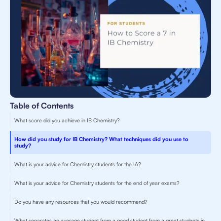
Table of Contents
What score did you achieve in IB Chemistry?
How did you study for IB Chemistry? What techniques did you use to
study?
What is your advice for Chemistry students for the IA?
What is your advice for Chemistry students for the end of year exams?
Do you have any resources that you would recommend?
What separates an average student from a good student from a great students in