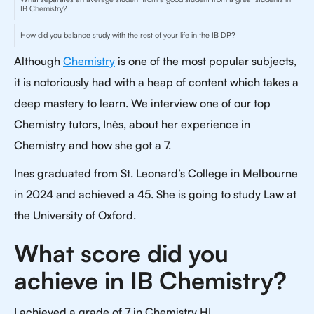
IB Chemistry?
How did you balance study with the rest of your life in the IB DP?
Although
Chemistry
is one of the most popular subjects,
it is notoriously had with a heap of content which takes a
deep mastery to learn. We interview one of our top
Chemistry tutors, Inès, about her experience in
Chemistry and how she got a 7.
Ines graduated from St. Leonard’s College in Melbourne
in 2024 and achieved a 45. She is going to study Law at
the University of Oxford.
What score did you
achieve in IB Chemistry?
I achieved a grade of 7 in Chemistry HL.