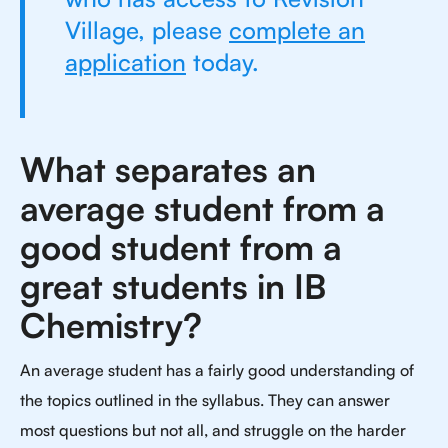
Village, please
complete an
application
today.
What separates an
average student from a
good student from a
great students in IB
Chemistry?
An average student has a fairly good understanding of
the topics outlined in the syllabus. They can answer
most questions but not all, and struggle on the harder