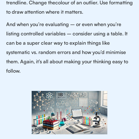
trendline. Change thecolour of an outlier. Use formatting
to draw attention where it matters.
And when you’re evaluating – or even when you’re
listing controlled variables – consider using a table. It
can be a super clear way to explain things like
systematic vs. random errors and how you’d minimise
them. Again, it’s all about making your thinking easy to
follow.