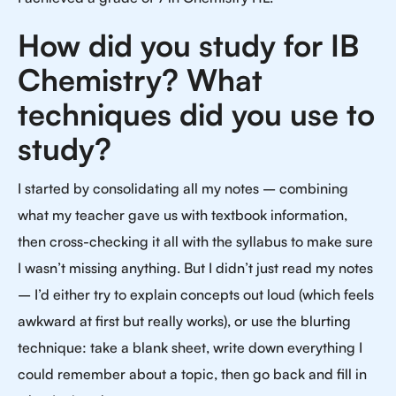
How did you study for IB
Chemistry? What
techniques did you use to
study?
I started by consolidating all my notes – combining
what my teacher gave us with textbook information,
then cross-checking it all with the syllabus to make sure
I wasn’t missing anything. But I didn’t just read my notes
– I’d either try to explain concepts out loud (which feels
awkward at first but really works), or use the blurting
technique: take a blank sheet, write down everything I
could remember about a topic, then go back and fill in