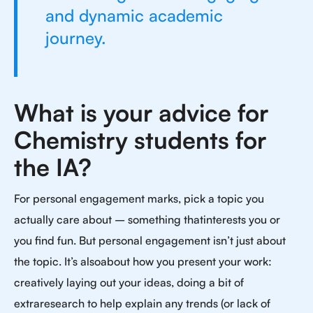
and dynamic academic
journey.
What is your advice for
Chemistry students for
the IA?
For personal engagement marks, pick a topic you
actually care about – something thatinterests you or
you find fun. But personal engagement isn’t just about
the topic. It’s alsoabout how you present your work:
creatively laying out your ideas, doing a bit of
extraresearch to help explain any trends (or lack of