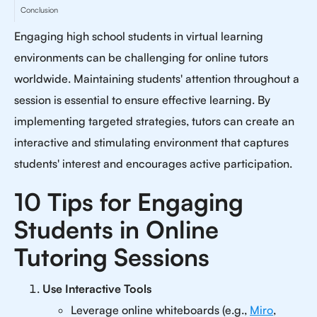
Conclusion
Engaging high school students in virtual learning
environments can be challenging for online tutors
worldwide. Maintaining students' attention throughout a
session is essential to ensure effective learning. By
implementing targeted strategies, tutors can create an
interactive and stimulating environment that captures
students' interest and encourages active participation.
10 Tips for Engaging
Students in Online
Tutoring Sessions
Use Interactive Tools
Leverage online whiteboards (e.g.,
Miro
,