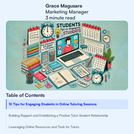
Grace Magusara
Marketing Manager
3
minute read
Table of Contents
10 Tips for Engaging Students in Online Tutoring Sessions
Building Rapport and Establishing a Positive Tutor-Student Relationship
Leveraging Online Resources and Tools for Tutors