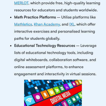
MERLOT
, which provide free, high-quality learning
resources for educators and students worldwide.
Math Practice Platforms
– Utilise platforms like
Mathletics
,
Khan Academy
, and
IXL
, which offer
interactive exercises and personalised learning
paths for students globally.
Educational Technology Resources
– Leverage
lists of educational technology tools, including
digital whiteboards, collaboration software, and
online assessment platforms, to enhance
engagement and interactivity in virtual sessions.