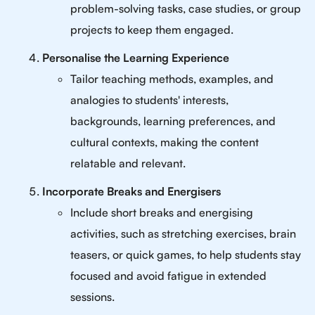
problem-solving tasks, case studies, or group
projects to keep them engaged.
Personalise the Learning Experience
Tailor teaching methods, examples, and
analogies to students' interests,
backgrounds, learning preferences, and
cultural contexts, making the content
relatable and relevant.
Incorporate Breaks and Energisers
Include short breaks and energising
activities, such as stretching exercises, brain
teasers, or quick games, to help students stay
focused and avoid fatigue in extended
sessions.