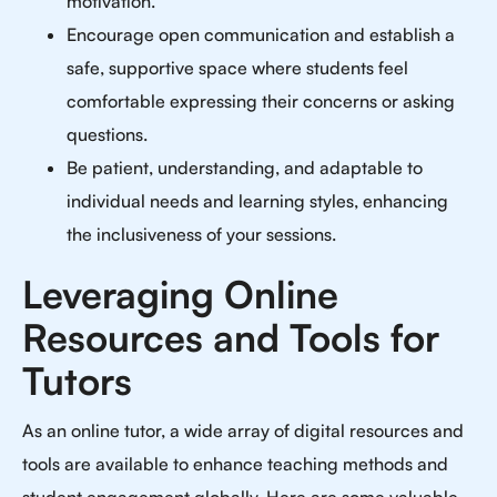
motivation.
Encourage open communication and establish a
safe, supportive space where students feel
comfortable expressing their concerns or asking
questions.
Be patient, understanding, and adaptable to
individual needs and learning styles, enhancing
the inclusiveness of your sessions.
Leveraging Online
Resources and Tools for
Tutors
As an online tutor, a wide array of digital resources and
tools are available to enhance teaching methods and