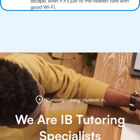
escape, even if it’s just to the nearest café with
good Wi-Fi.
Currently serving students in
.
We Are IB Tutoring
Specialists