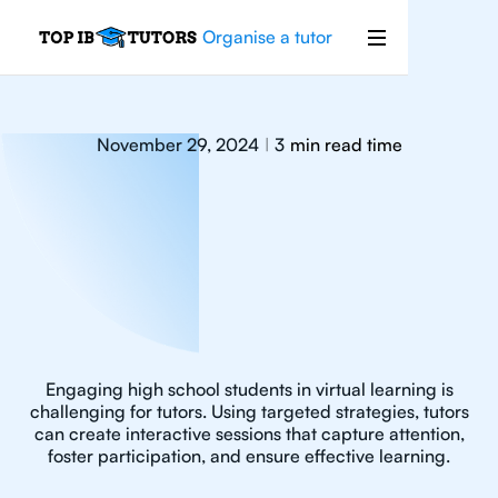
Organise a tutor
November 29, 2024
3
min read time
|
Engaging high school students in virtual learning is
challenging for tutors. Using targeted strategies, tutors
can create interactive sessions that capture attention,
foster participation, and ensure effective learning.