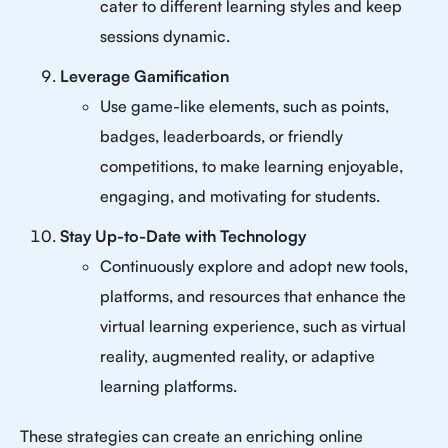
cater to different learning styles and keep
sessions dynamic.
Leverage Gamification
Use game-like elements, such as points,
badges, leaderboards, or friendly
competitions, to make learning enjoyable,
engaging, and motivating for students.
Stay Up-to-Date with Technology
Continuously explore and adopt new tools,
platforms, and resources that enhance the
virtual learning experience, such as virtual
reality, augmented reality, or adaptive
learning platforms.
These strategies can create an enriching online