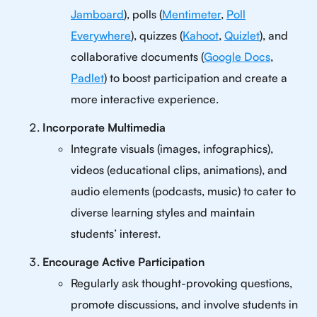
Jamboard
), polls (
Mentimeter
,
Poll
Everywhere
), quizzes (
Kahoot
,
Quizlet
), and
collaborative documents (
Google Docs
,
Padlet
) to boost participation and create a
more interactive experience.
Incorporate Multimedia
Integrate visuals (images, infographics),
videos (educational clips, animations), and
audio elements (podcasts, music) to cater to
diverse learning styles and maintain
students’ interest.
Encourage Active Participation
Regularly ask thought-provoking questions,
promote discussions, and involve students in