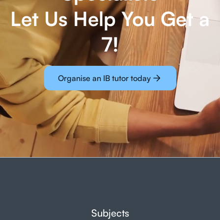
Let Us Help You Get a
7!
Organise an IB tutor today
Subjects