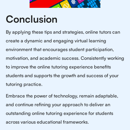
Conclusion
By applying these tips and strategies, online tutors can
create a dynamic and engaging virtual learning
environment that encourages student participation,
motivation, and academic success. Consistently working
to improve the online tutoring experience benefits
students and supports the growth and success of your
tutoring practice.
Embrace the power of technology, remain adaptable,
and continue refining your approach to deliver an
outstanding online tutoring experience for students
across various educational frameworks.