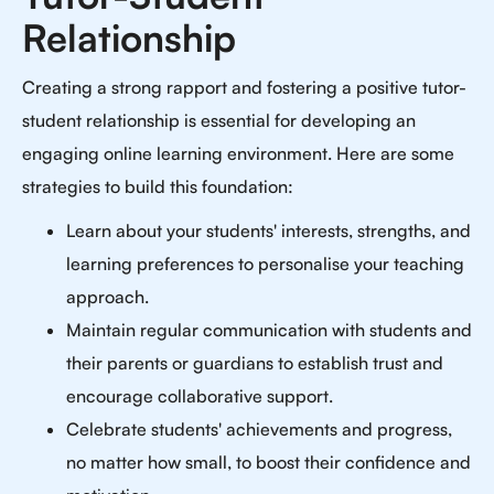
Relationship
Creating a strong rapport and fostering a positive tutor-
student relationship is essential for developing an
engaging online learning environment. Here are some
strategies to build this foundation:
Learn about your students' interests, strengths, and
learning preferences to personalise your teaching
approach.
Maintain regular communication with students and
their parents or guardians to establish trust and
encourage collaborative support.
Celebrate students' achievements and progress,
no matter how small, to boost their confidence and