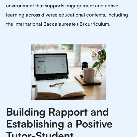
environment that supports engagement and active
learning across diverse educational contexts, including
the International Baccalaureate (IB) curriculum.
Building Rapport and
Establishing a Positive
Tutor-Student