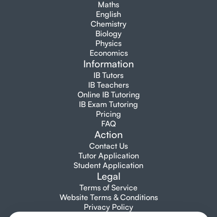
Maths
English
Chemistry
Biology
Physics
Economics
Information
IB Tutors
IB Teachers
Online IB Tutoring
IB Exam Tutoring
Pricing
FAQ
Action
Contact Us
Tutor Application
Student Application
Legal
Terms of Service
Website Terms & Conditions
Privacy Policy