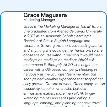
Grace Magusara
Marketing Manager
Grace is the Marketing Manager at Top IB Tutors.
She graduated from Ateneo de Davao University
in 2017 as an Academic Scholar, earning a
Bachelor of Arts in English Language and
Literature. Growing up, she loved reading stories
and anything she could get her hands on, so she
chose the course without realising it would mean
readings on readings on readings (she’d still
recommend it, though!). At 20, she began her
career with a US-based company, stepping in
nervously as the youngest team member, but
soon gained valuable experience that shaped her
early growth. Outside of work, Grace enjoys music
(especially karaoke, where she believes
enthusiasm matters more than pitch), binge-
watching movies and series (and calling it
language learning), and planning her next travel