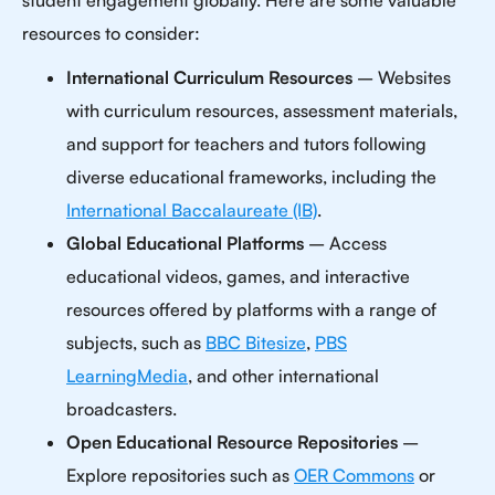
student engagement globally. Here are some valuable
resources to consider:
International Curriculum Resources
– Websites
with curriculum resources, assessment materials,
and support for teachers and tutors following
diverse educational frameworks, including the
International Baccalaureate (IB)
.
Global Educational Platforms
– Access
educational videos, games, and interactive
resources offered by platforms with a range of
subjects, such as
BBC Bitesize
,
PBS
LearningMedia
, and other international
broadcasters.
Open Educational Resource Repositories
–
Explore repositories such as
OER Commons
or