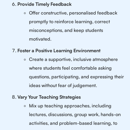
Provide Timely Feedback
Offer constructive, personalised feedback
promptly to reinforce learning, correct
misconceptions, and keep students
motivated.
Foster a Positive Learning Environment
Create a supportive, inclusive atmosphere
where students feel comfortable asking
questions, participating, and expressing their
ideas without fear of judgement.
Vary Your Teaching Strategies
Mix up teaching approaches, including
lectures, discussions, group work, hands-on
activities, and problem-based learning, to