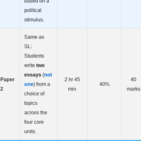
based on a
political
stimulus.
Same as
SL:
Students
write
two
essays
(
not
Paper
2 hr 45
40
one
) from a
40%
2
min
marks
choice of
topics
across the
four core
units.