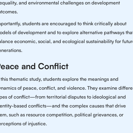
nequality, and environmental challenges on development
utcomes.
portantly, students are encouraged to think critically about
odels of development and to explore alternative pathways tha
lance economic, social, and ecological sustainability for futur
nerations.
eace and Conflict
 this thematic study, students explore the meanings and
namics of peace, conflict, and violence. They examine differe
pes of conflict—from territorial disputes to ideological and
dentity-based conflicts—and the complex causes that drive
em, such as resource competition, political grievances, or
rceptions of injustice.