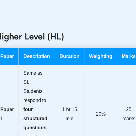
igher Level (HL)
Paper
Description
Duration
Weighting
Marks
Same as
SL:
Students
respond to
Paper
four
1 hr 15
25
20%
1
structured
min
marks
questions