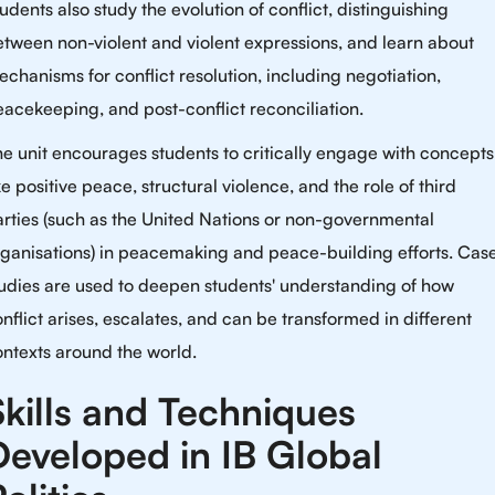
udents also study the evolution of conflict, distinguishing
tween non-violent and violent expressions, and learn about
chanisms for conflict resolution, including negotiation,
acekeeping, and post-conflict reconciliation.
e unit encourages students to critically engage with concepts
ke positive peace, structural violence, and the role of third
rties (such as the United Nations or non-governmental
rganisations) in peacemaking and peace-building efforts. Cas
udies are used to deepen students' understanding of how
nflict arises, escalates, and can be transformed in different
ntexts around the world.
Skills and Techniques
Developed in IB Global