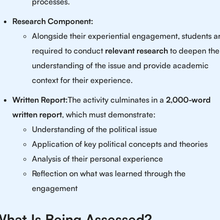
processes.
Research Component:
Alongside their experiential engagement, students a
required to conduct
relevant research
to deepen the
understanding of the issue and provide academic
context for their experience.
Written Report:
The activity culminates in a
2,000-word
written report
, which must demonstrate:
Understanding of the political issue
Application of key political concepts and theories
Analysis of their personal experience
Reflection on what was learned through the
engagement
hat Is Being Assessed?