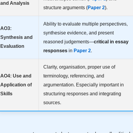
and Analysis
structure arguments (
Paper 2
).
Ability to evaluate multiple perspectives,
AO3:
synthesise evidence, and present
Synthesis and
reasoned judgements—
critical in essay
Evaluation
responses
in
Paper 2
.
Clarity, organisation, proper use of
AO4: Use and
terminology, referencing, and
Application of
argumentation. Especially important in
Skills
structuring responses and integrating
sources.