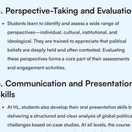
. Perspective-Taking and Evaluati
Students learn to identify and assess a wide range of
perspectives—individual, cultural, institutional, and
ideological. They are trained to appreciate that political
beliefs are deeply held and often contested. Evaluating
these perspectives forms a core part of their assessments
and engagement activities.
. Communication and Presentatio
kills
At HL, students also develop their oral presentation skills b
delivering a structured and clear analysis of global politica
challenges based on case studies. At all levels, the course