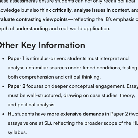
ese assessments ensure students can not only recall political
nowledge but also
think critically
,
analyse issues in context
, an
valuate contrasting viewpoints
—reflecting the IB’s emphasis 
pth of understanding and real-world application.
ther Key Information
Paper 1
is stimulus-driven: students must interpret and
analyse unfamiliar sources under timed conditions, testing
both comprehension and critical thinking.
Paper 2
focuses on deeper conceptual engagement. Essa
must be well-structured, drawing on case studies, theory,
and political analysis.
HL students have
more extensive demands
in Paper 2 (tw
essays vs one at SL), reflecting the broader scope of the H
syllabus.