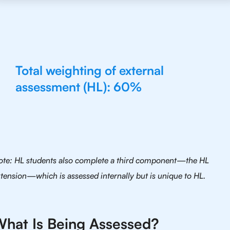
Total weighting of external
assessment (HL): 60%
ote: HL students also complete a third component—the HL
tension—which is assessed internally but is unique to HL.
hat Is Being Assessed?