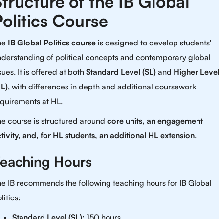
Structure of the IB Global
Politics Course
he
IB Global Politics course
is designed to develop students'
nderstanding of political concepts and contemporary global
sues. It is offered at both
Standard Level (SL)
and
Higher Leve
HL)
, with differences in depth and additional coursework
equirements at HL.
he course is structured around
core units, an engagement
tivity, and, for HL students, an additional HL extension
.
eaching Hours
e IB recommends the following teaching hours for IB Global
litics:
Standard Level (SL):
150 hours