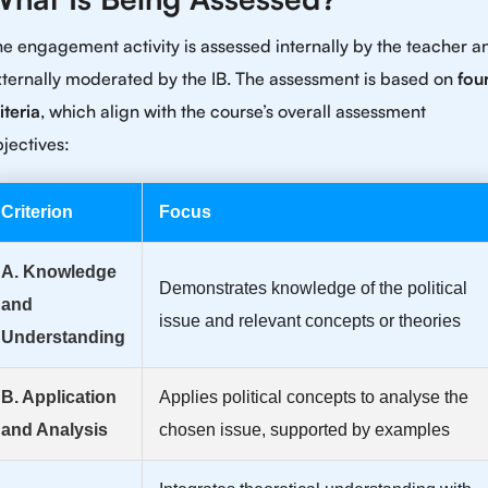
e engagement activity is assessed internally by the teacher a
ternally moderated by the IB. The assessment is based on
fou
iteria
, which align with the course’s overall assessment
jectives:
Criterion
Focus
A. Knowledge
Demonstrates knowledge of the political
and
issue and relevant concepts or theories
Understanding
B. Application
Applies political concepts to analyse the
and Analysis
chosen issue, supported by examples