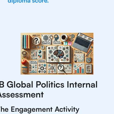
diploma score.
B Global Politics Internal
Assessment
he Engagement Activity