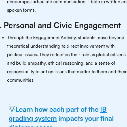
encourages articulate communication—both in written a
spoken forms.
. Personal and Civic Engagement
Through the Engagement Activity, students move beyond
theoretical understanding to direct involvement with
political issues. They reflect on their role as global citizens
and build empathy, ethical reasoning, and a sense of
responsibility to act on issues that matter to them and their
communities
💡
Learn how each part of the
IB
grading system
impacts your final