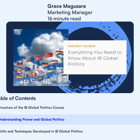
Grace Magusara
Marketing Manager
16
minute read
able of Contents
tructure of the IB Global Politics Course
nderstanding Power and Global Politics
kills and Techniques Developed in IB Global Politics