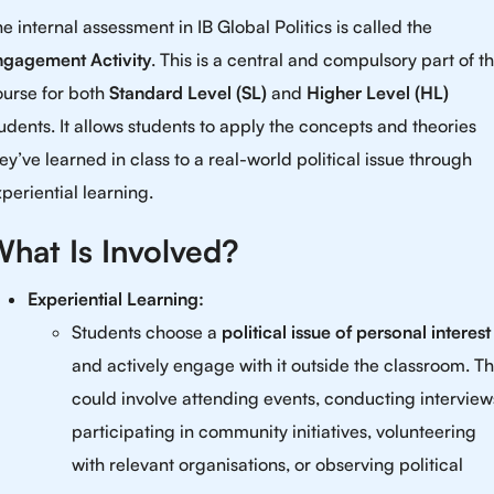
e internal assessment in IB Global Politics is called the
ngagement Activity
. This is a central and compulsory part of t
ourse for both
Standard Level (SL)
and
Higher Level (HL)
udents. It allows students to apply the concepts and theories
ey’ve learned in class to a real-world political issue through
periential learning.
hat Is Involved?
Experiential Learning:
Students choose a
political issue of personal interest
and actively engage with it outside the classroom. Th
could involve attending events, conducting interview
participating in community initiatives, volunteering
with relevant organisations, or observing political