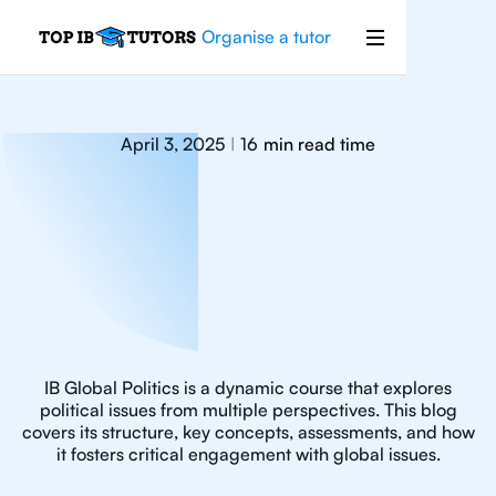
Organise a tutor
April 3, 2025
16
min read time
|
IB Global Politics is a dynamic course that explores
political issues from multiple perspectives. This blog
covers its structure, key concepts, assessments, and how
it fosters critical engagement with global issues.