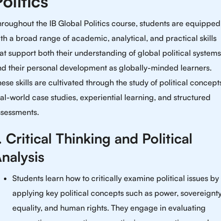
olitics
roughout the IB Global Politics course, students are equipped
th a broad range of academic, analytical, and practical skills
at support both their understanding of global political systems
nd their personal development as globally-minded learners.
ese skills are cultivated through the study of political concept
al-world case studies, experiential learning, and structured
ssessments.
. Critical Thinking and Political
nalysis
Students learn how to critically examine political issues by
applying key political concepts such as power, sovereignty
equality, and human rights. They engage in evaluating