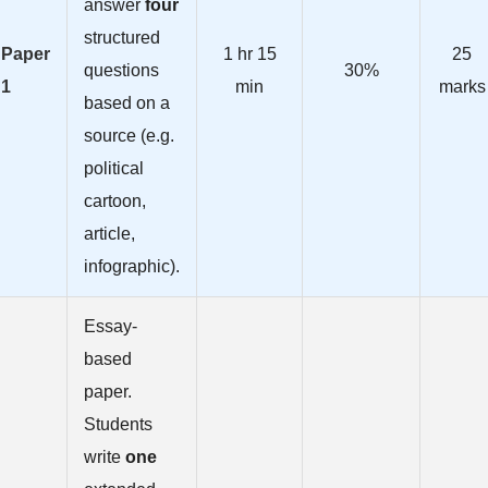
answer
four
structured
Paper
1 hr 15
25
questions
30%
1
min
marks
based on a
source (e.g.
political
cartoon,
article,
infographic).
Essay-
based
paper.
Students
write
one