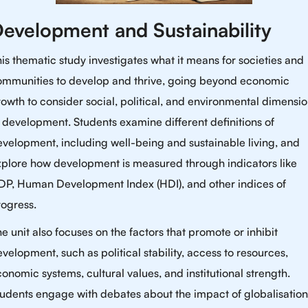
evelopment and Sustainability
is thematic study investigates what it means for societies and
ommunities to develop and thrive, going beyond economic
owth to consider social, political, and environmental dimensi
 development. Students examine different definitions of
velopment, including well-being and sustainable living, and
xplore how development is measured through indicators like
DP, Human Development Index (HDI), and other indices of
rogress.
e unit also focuses on the factors that promote or inhibit
velopment, such as political stability, access to resources,
onomic systems, cultural values, and institutional strength.
udents engage with debates about the impact of globalisation