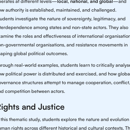
erates at different levels—
local, national, and global
—and
w authority is established, maintained, and challenged.
udents investigate the nature of sovereignty, legitimacy, and
nterdependence among states and non-state actors. They also
amine the roles and effectiveness of international organisation
on-governmental organisations, and resistance movements in
aping global political outcomes.
rough real-world examples, students learn to critically analys
w political power is distributed and exercised, and how globa
vernance structures attempt to manage cooperation, conflict
nd competition between actors.
ights and Justice
 this thematic study, students explore the nature and evolution
man rights across different historical and cultural contexts. T