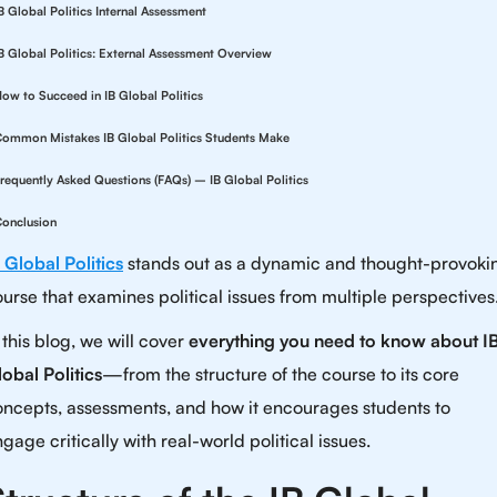
B Global Politics Internal Assessment
B Global Politics: External Assessment Overview
ow to Succeed in IB Global Politics
ommon Mistakes IB Global Politics Students Make
requently Asked Questions (FAQs) – IB Global Politics
onclusion
 Global Politics
stands out as a dynamic and thought-provoki
urse that examines political issues from multiple perspectives
 this blog, we will cover
everything you need to know about I
obal Politics
—from the structure of the course to its core
oncepts, assessments, and how it encourages students to
gage critically with real-world political issues.