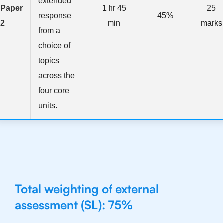
extended
Paper
1 hr 45
25
response
45%
2
min
marks
from a
choice of
topics
across the
four core
units.
Total weighting of external
assessment (SL): 75%