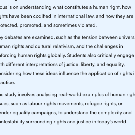
cus is on understanding what constitutes a human right, how
ghts have been codified in international law, and how they are
rotected, promoted, and sometimes violated.
ey debates are examined, such as the tension between univers
man rights and cultural relativism, and the challenges in
forcing human rights globally. Students also critically engage
th different interpretations of justice, liberty, and equality,
nsidering how these ideas influence the application of rights i
actice.
e study involves analysing real-world examples of human righ
sues, such as labour rights movements, refugee rights, or
ender equality campaigns, to understand the complexity and
ntestability surrounding rights and justice in today's world.