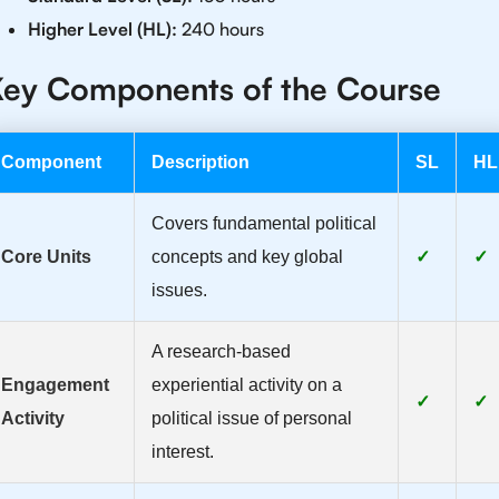
Higher Level (HL):
240 hours
ey Components of the Course
Component
Description
SL
HL
Covers fundamental political
Core Units
concepts and key global
✓
✓
issues.
A research-based
Engagement
experiential activity on a
✓
✓
Activity
political issue of personal
interest.