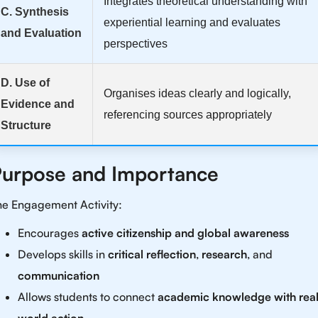
Integrates theoretical understanding with
C. Synthesis
experiential learning and evaluates
and Evaluation
perspectives
D. Use of
Organises ideas clearly and logically,
Evidence and
referencing sources appropriately
Structure
urpose and Importance
he Engagement Activity:
Encourages
active citizenship and global awareness
Develops skills in
critical reflection
,
research
, and
communication
Allows students to connect
academic knowledge with real