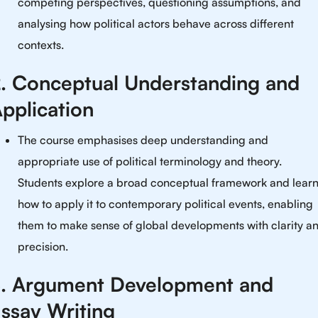
competing perspectives, questioning assumptions, and
analysing how political actors behave across different
contexts.
. Conceptual Understanding and
pplication
The course emphasises deep understanding and
appropriate use of political terminology and theory.
Students explore a broad conceptual framework and lear
how to apply it to contemporary political events, enabling
them to make sense of global developments with clarity a
precision.
. Argument Development and
ssay Writing