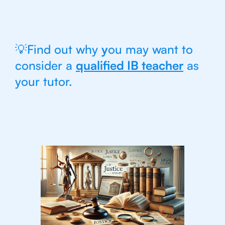
💡Find out why
y
ou may want to
consider a
qualified IB teacher
as
your tutor.