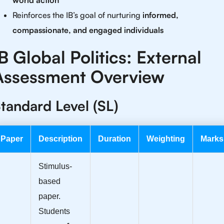
world action
Reinforces the IB’s goal of nurturing
informed,
compassionate, and engaged individuals
B Global Politics: External
Assessment Overview
tandard Level (SL)
Paper
Description
Duration
Weighting
Marks
Stimulus-
based
paper.
Students