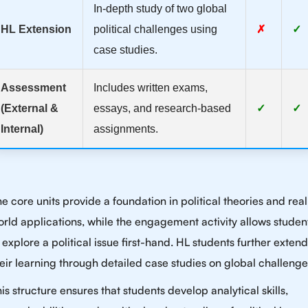
In-depth study of two global
HL Extension
political challenges using
✗
✓
case studies.
Assessment
Includes written exams,
(External &
essays, and research-based
✓
✓
Internal)
assignments.
e core units provide a foundation in political theories and real
rld applications, while the engagement activity allows studen
 explore a political issue first-hand. HL students further extend
eir learning through detailed case studies on global challenge
is structure ensures that students develop analytical skills,