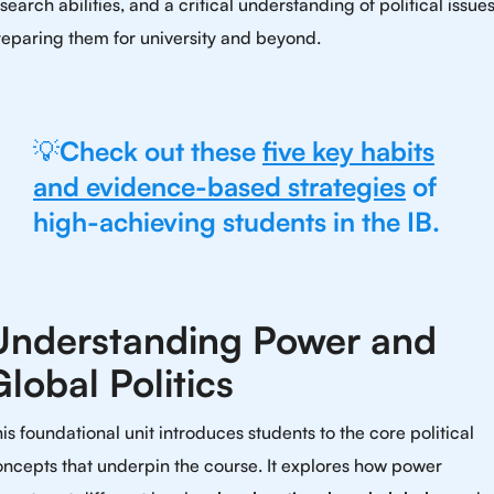
search abilities, and a critical understanding of political issues
eparing them for university and beyond.
💡
Check out these
five key habits
and evidence-based strategies
of
high-achieving students in the IB.
Understanding Power and
Global Politics
is foundational unit introduces students to the core political
ncepts that underpin the course. It explores how power