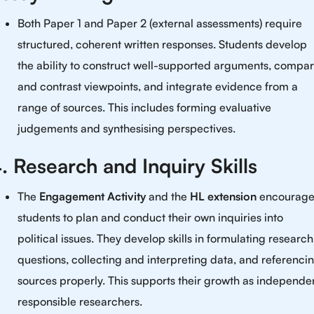
Both Paper 1 and Paper 2 (external assessments) require
structured, coherent written responses. Students develop
the ability to construct well-supported arguments, compa
and contrast viewpoints, and integrate evidence from a
range of sources. This includes forming evaluative
judgements and synthesising perspectives.
. Research and Inquiry Skills
The
Engagement Activity
and the
HL extension
encourag
students to plan and conduct their own inquiries into
political issues. They develop skills in formulating research
questions, collecting and interpreting data, and referenci
sources properly. This supports their growth as independe
responsible researchers.