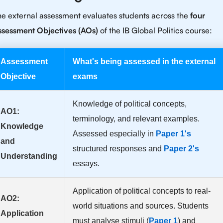
e external assessment evaluates students across the
four
ssessment Objectives (AOs)
of the IB Global Politics course:
Assessment
What's being assessed in the external
Objective
exams
Knowledge of political concepts,
AO1:
terminology, and relevant examples.
Knowledge
Assessed especially in
Paper 1's
and
structured responses and
Paper 2's
Understanding
essays.
Application of political concepts to real-
AO2:
world situations and sources. Students
Application
must analyse stimuli (
Paper 1
) and