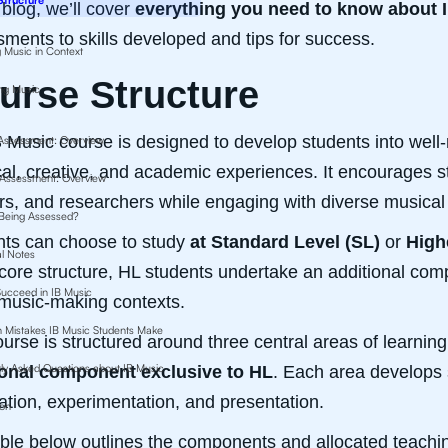
s blog, we’ll cover
everything you need to know about 
ments to skills developed and tips for success.
g Music in Context
urse Structure
ng Music
 Music course is designed to develop students into well
 Assessment: Overview
cal, creative, and academic experiences. It encourages 
 Assessment: Overview
rs, and researchers while engaging with diverse musical 
 Being Assessed?
nts can choose to study
at Standard Level (SL)
or
High
al Notes
ore structure, HL students undertake an additional compo
ucceed in IB Music
music-making contexts.
Mistakes IB Music Students Make
urse is structured around three central areas of learnin
ly Asked Questions about IB Music
ional component exclusive to HL
. Each area develops 
ation, experimentation, and presentation.
ion
ble below outlines the components and allocated teachin