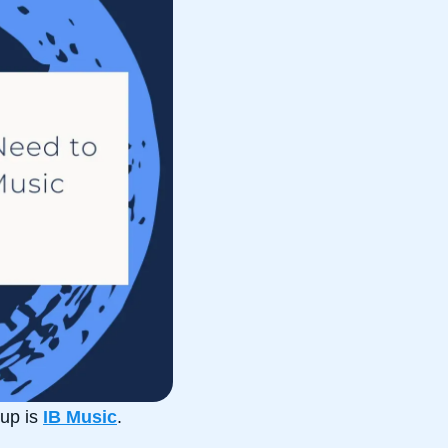
up is
IB Music
.