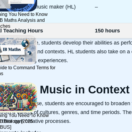
contemporary music maker (HL)
–
hing You Need to Know
IB Maths Analysis and
aches
al Teaching Hours
150 hours
hout the course, students develop their abilities as perf
ical practices and contexts. HL students also take on a c
ife music-making experiences.
ide to Command Terms for
hs
ploring Music in Context
s part of the course, students are encouraged to broaden
from a variety of cultures, genres, and time periods. The
hing You Need To Know
e their own creative processes.
IB Biology [2025
BUS]