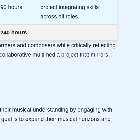
90 hours
project integrating skills
across all roles
240 hours
ormers and composers while critically reflecting
ollaborative multimedia project that mirrors
 their musical understanding by engaging with
 goal is to expand their musical horizons and