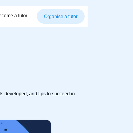
ecome a tutor
Organise a tutor
ls developed, and tips to succeed in