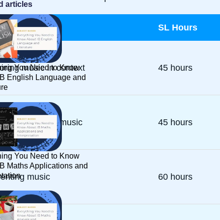
d articles
ponent
SL Hours
oring music in context
45 hours
hing You Need to Know
IB English Language and
ure
rimenting with music
45 hours
hing You Need to Know
IB Maths Applications and
etation
enting music
60 hours