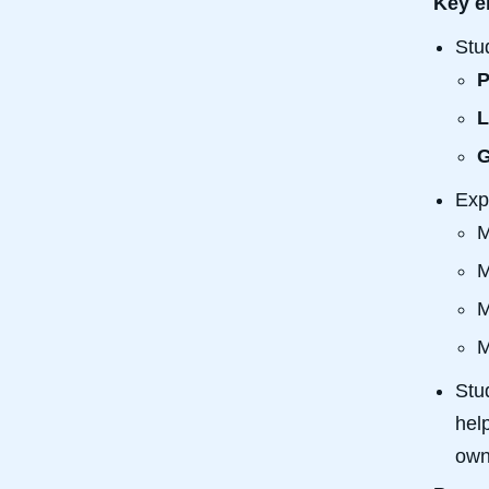
Key e
Stu
P
L
G
Exp
M
M
M
M
Stu
hel
own