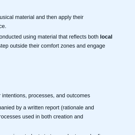
sical material and then apply their
ce.
onducted using material that reflects both
local
step outside their comfort zones and engage
eir intentions, processes, and outcomes
nied by a written report (rationale and
rocesses used in both creation and