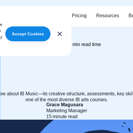
ervices
Meet our tutors
Pricing
Resources
B
ce
m.
Accept Cookies
oy
April 11, 2025
15
min read time
|
w about IB Music—its creative structure, assessments, key skil
one of the most diverse IB arts courses.
Grace Magusara
Marketing Manager
15
minute read