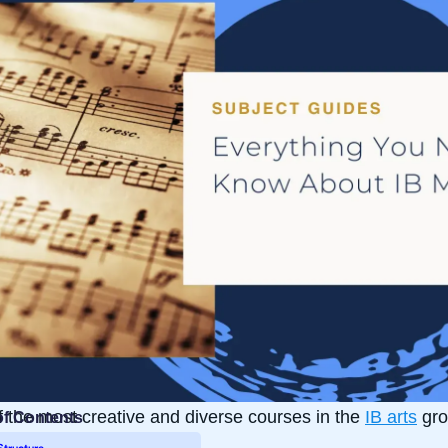
 the most creative and diverse courses in the
IB arts
gro
of Contents
Structure