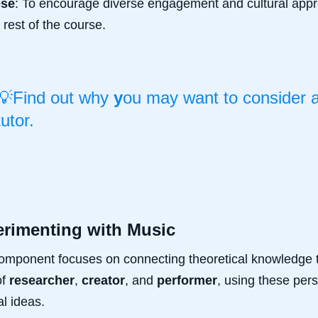
ose
: To encourage diverse engagement and cultural appre
e rest of the course.
💡Find out why
y
ou may want to consider 
tutor.
rimenting with Music
omponent focuses on connecting theoretical knowledge t
of
researcher
,
creator
, and
performer
, using these per
l ideas.