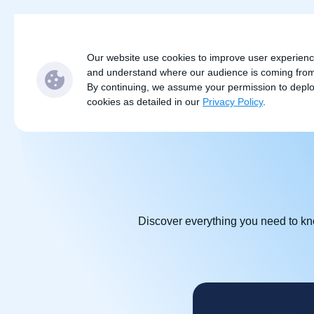
Subjects
Locations
S
Our website use cookies to improve user experien
and understand where our audience is coming fro
By continuing, we assume your permission to depl
cookies as detailed in our
Privacy Policy
.
Discover everything you need to kno