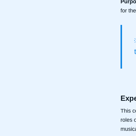
Purp
for th
Expe
This c
roles 
musica