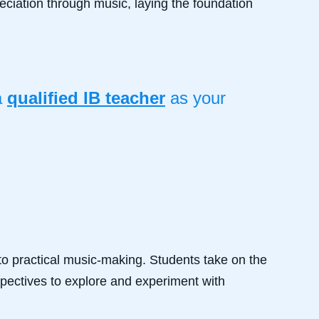
ciation through music, laying the foundation
a
qualified IB teacher
as your
o practical music-making. Students take on the
spectives to explore and experiment with