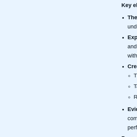
Key e
The
und
Exp
an
wit
Cre
T
T
R
Evi
com
per