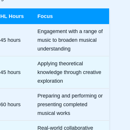
HL Hours
Focus
Engagement with a range of
45 hours
music to broaden musical
understanding
Applying theoretical
45 hours
knowledge through creative
exploration
Preparing and performing or
60 hours
presenting completed
musical works
Real-world collaborative