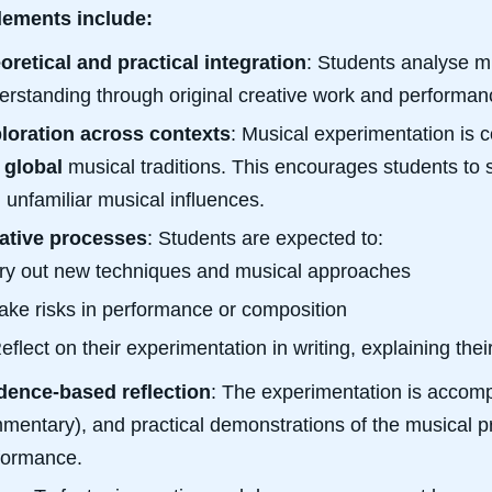
lements include:
oretical and practical integration
: Students analyse mu
erstanding through original creative work and performan
loration across contexts
: Musical experimentation is c
d
global
musical traditions. This encourages students to 
h unfamiliar musical influences.
ative processes
: Students are expected to:
ry out new techniques and musical approaches
ake risks in performance or composition
eflect on their experimentation in writing, explaining th
dence-based reflection
: The experimentation is accompa
mentary), and practical demonstrations of the musical p
formance.