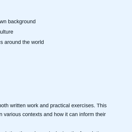
r own background
ulture
ons around the world
oth written work and practical exercises. This
 various contexts and how it can inform their