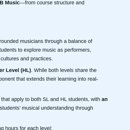
IB Music
—from course structure and
-rounded musicians through a balance of
students to explore music as performers,
cultures and practices.
er Level (HL)
. While both levels share the
nent that extends their learning into real-
g that apply to both SL and HL students, with
an
students’ musical understanding through
g hours for each level: