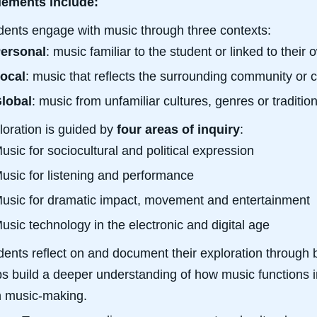
lements include:
dents engage with music through three contexts:
ersonal
: music familiar to the student or linked to thei
ocal
: music that reflects the surrounding community or c
lobal
: music from unfamiliar cultures, genres or traditi
loration is guided by
four areas of inquiry
:
usic for sociocultural and political expression
usic for listening and performance
usic for dramatic impact, movement and entertainment
usic technology in the electronic and digital age
dents reflect on and document their exploration through b
ps build a deeper understanding of how music functions in
 music-making.