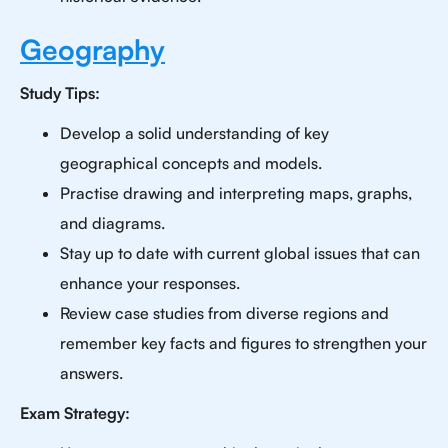
Geography
Study Tips:
Develop a solid understanding of key
geographical concepts and models.
Practise drawing and interpreting maps, graphs,
and diagrams.
Stay up to date with current global issues that can
enhance your responses.
Review case studies from diverse regions and
remember key facts and figures to strengthen your
answers.
Exam Strategy: