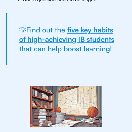
💡Find out the
five key habits
of high-achieving IB students
that can help boost learning!