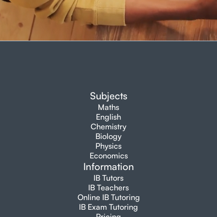
Subjects
Maths
English
Chemistry
Biology
Physics
Economics
Information
IB Tutors
IB Teachers
Online IB Tutoring
IB Exam Tutoring
Pricing