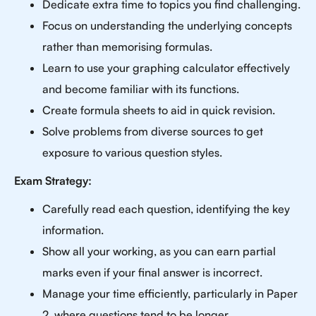
Dedicate extra time to topics you find challenging.
Focus on understanding the underlying concepts
rather than memorising formulas.
Learn to use your graphing calculator effectively
and become familiar with its functions.
Create formula sheets to aid in quick revision.
Solve problems from diverse sources to get
exposure to various question styles.
Exam Strategy:
Carefully read each question, identifying the key
information.
Show all your working, as you can earn partial
marks even if your final answer is incorrect.
Manage your time efficiently, particularly in Paper
2, where questions tend to be longer.