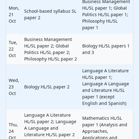
Business Management
Mon,
HL/SL paper 1; Global
School-based syllabus SL
21
Politics HL/SL paper 1;
paper 2
Oct
Philosophy HL/SL
paper 1
Business Management
Tue,
HL/SL paper 2; Global
Biology HL/SL papers 1
22
Politics HL/SL paper 2;
and 3
Oct
Philosophy HL/SL paper 2
Language A Literature
HL/SL paper 1;
Wed,
Language A Language
23
Biology HL/SL paper 2
and Literature HL/SL
Oct
paper 1 (except
English and Spanish)
Language A Literature
Mathematics HL/SL
HL/SL paper 2; Language
Thu,
paper 1 (Analysis and
A Language and
24
Approaches,
Literature HL/SL paper 2
Oct
Applications and