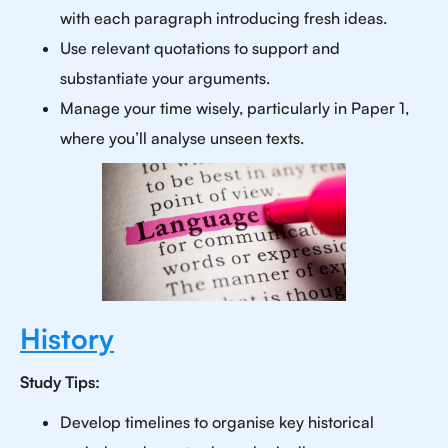
with each paragraph introducing fresh ideas.
Use relevant quotations to support and
substantiate your arguments.
Manage your time wisely, particularly in Paper 1,
where you’ll analyse unseen texts.
History
Study Tips:
Develop timelines to organise key historical