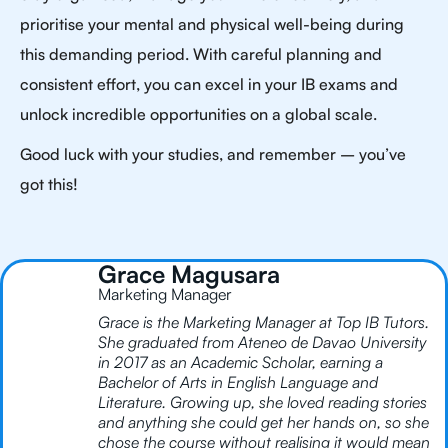
prioritise your mental and physical well-being during
this demanding period. With careful planning and
consistent effort, you can excel in your IB exams and
unlock incredible opportunities on a global scale.
Good luck with your studies, and remember – you’ve
got this!
Grace Magusara
Marketing Manager
Grace is the Marketing Manager at Top IB Tutors.
She graduated from Ateneo de Davao University
in 2017 as an Academic Scholar, earning a
Bachelor of Arts in English Language and
Literature. Growing up, she loved reading stories
and anything she could get her hands on, so she
chose the course without realising it would mean