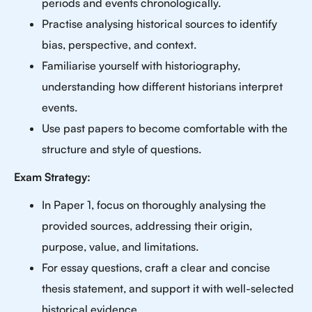
periods and events chronologically.
Practise analysing historical sources to identify
bias, perspective, and context.
Familiarise yourself with historiography,
understanding how different historians interpret
events.
Use past papers to become comfortable with the
structure and style of questions.
Exam Strategy:
In Paper 1, focus on thoroughly analysing the
provided sources, addressing their origin,
purpose, value, and limitations.
For essay questions, craft a clear and concise
thesis statement, and support it with well-selected
historical evidence.