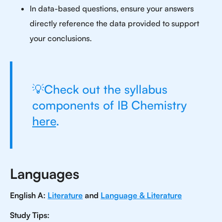
In data-based questions, ensure your answers
directly reference the data provided to support
your conclusions.
💡Check out the syllabus
components of IB Chemistry
here
.
Languages
English A:
Literature
and
Language & Literature
Study Tips: