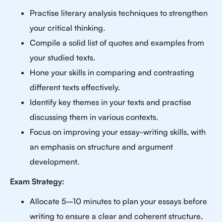
Practise literary analysis techniques to strengthen
your critical thinking.
Compile a solid list of quotes and examples from
your studied texts.
Hone your skills in comparing and contrasting
different texts effectively.
Identify key themes in your texts and practise
discussing them in various contexts.
Focus on improving your essay-writing skills, with
an emphasis on structure and argument
development.
Exam Strategy:
Allocate 5–10 minutes to plan your essays before
writing to ensure a clear and coherent structure,