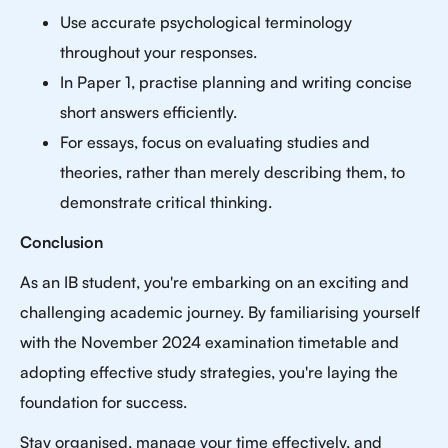
Use accurate psychological terminology
throughout your responses.
In Paper 1, practise planning and writing concise
short answers efficiently.
For essays, focus on evaluating studies and
theories, rather than merely describing them, to
demonstrate critical thinking.
Conclusion
As an IB student, you're embarking on an exciting and
challenging academic journey. By familiarising yourself
with the November 2024 examination timetable and
adopting effective study strategies, you're laying the
foundation for success.
Stay organised, manage your time effectively, and