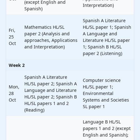
(except English and
Interpretation)
Spanish)
Spanish A Literature
Mathematics HL/SL
HL/SL paper 1; Spanish
Fri,
paper 2 (Analysis and
A Language and
25
approaches, Applications
Literature HL/SL paper
Oct
and Interpretation)
1; Spanish B HL/SL
paper 2 (Listening)
Week 2
Spanish A Literature
Computer science
HL/SL paper 2; Spanish A
Mon,
HL/SL paper 1;
Language and Literature
28
Environmental
HL/SL paper 2; Spanish B
Oct
Systems and Societies
HL/SL papers 1 and 2
SL paper 1
(Reading)
Language B HL/SL
papers 1 and 2 (except
English and Spanish);