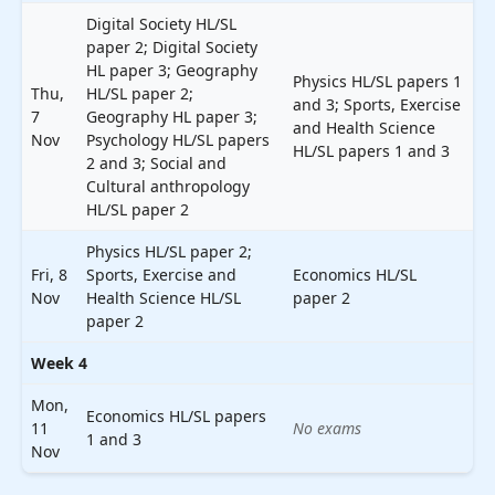
Digital Society HL/SL
paper 2; Digital Society
HL paper 3; Geography
Physics HL/SL papers 1
Thu,
HL/SL paper 2;
and 3; Sports, Exercise
7
Geography HL paper 3;
and Health Science
Nov
Psychology HL/SL papers
HL/SL papers 1 and 3
2 and 3; Social and
Cultural anthropology
HL/SL paper 2
Physics HL/SL paper 2;
Fri, 8
Sports, Exercise and
Economics HL/SL
Nov
Health Science HL/SL
paper 2
paper 2
Week 4
Mon,
Economics HL/SL papers
11
No exams
1 and 3
Nov