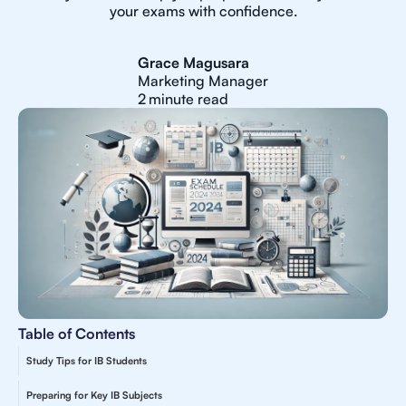
your exams with confidence.
Grace Magusara
Marketing Manager
2
minute read
Table of Contents
Study Tips for IB Students
Preparing for Key IB Subjects