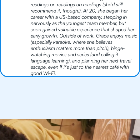
readings on readings on readings (she’d still
recommend it, though!). At 20, she began her
career with a US-based company, stepping in
nervously as the youngest team member, but
soon gained valuable experience that shaped her
early growth. Outside of work, Grace enjoys music
(especially karaoke, where she believes
enthusiasm matters more than pitch), binge-
watching movies and series (and calling it
language learning), and planning her next travel
escape, even if it’s just to the nearest café with
good Wi-Fi.