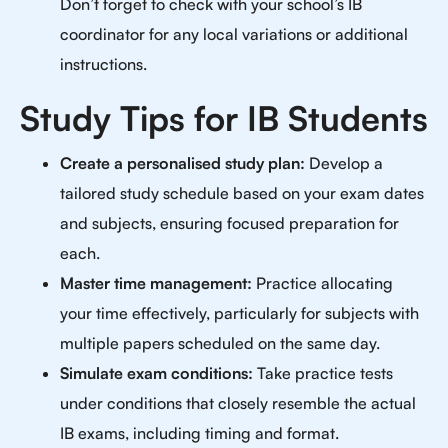
Don’t forget to check with your school’s IB
coordinator for any local variations or additional
instructions.
Study Tips for IB Students
Create a personalised study plan:
Develop a
tailored study schedule based on your exam dates
and subjects, ensuring focused preparation for
each.
Master time management:
Practice allocating
your time effectively, particularly for subjects with
multiple papers scheduled on the same day.
Simulate exam conditions:
Take practice tests
under conditions that closely resemble the actual
IB exams, including timing and format.