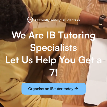
Currently serving students in
.
We Are IB Tutoring
Specialists
Let Us Help You Get a
7!
Organise an IB tutor today