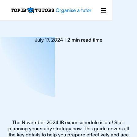
Organise a tutor
July 17, 2024
2
min read time
|
The November 2024 IB exam schedule is out! Start
planning your study strategy now. This guide covers all
the key details to help you prepare effectively and ace