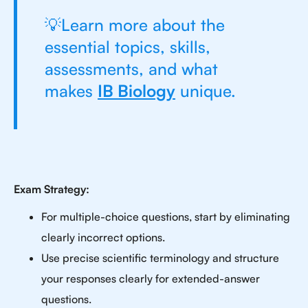
💡Learn more about the
essential topics, skills,
assessments, and what
makes
IB Biology
unique.
Exam Strategy:
For multiple-choice questions, start by eliminating
clearly incorrect options.
Use precise scientific terminology and structure
your responses clearly for extended-answer
questions.