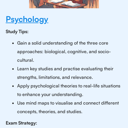
Psychology
Study Tips:
Gain a solid understanding of the three core
approaches: biological, cognitive, and socio-
cultural.
Learn key studies and practise evaluating their
strengths, limitations, and relevance.
Apply psychological theories to real-life situations
to enhance your understanding.
Use mind maps to visualise and connect different
concepts, theories, and studies.
Exam Strategy: