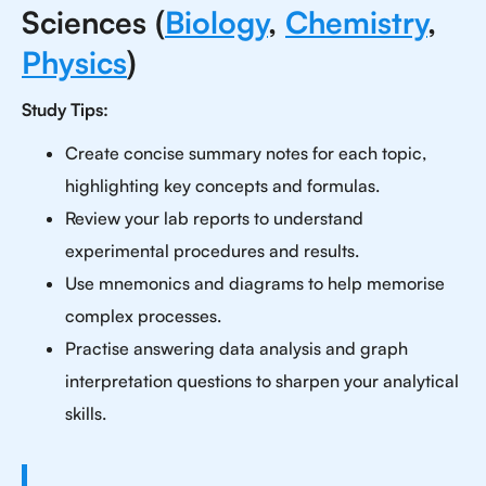
Sciences (
Biology
,
Chemistry
,
Physics
)
Study Tips:
Create concise summary notes for each topic,
highlighting key concepts and formulas.
Review your lab reports to understand
experimental procedures and results.
Use mnemonics and diagrams to help memorise
complex processes.
Practise answering data analysis and graph
interpretation questions to sharpen your analytical
skills.