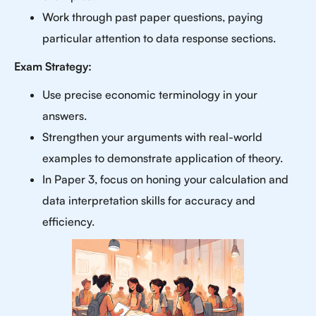
Work through past paper questions, paying
particular attention to data response sections.
Exam Strategy:
Use precise economic terminology in your
answers.
Strengthen your arguments with real-world
examples to demonstrate application of theory.
In Paper 3, focus on honing your calculation and
data interpretation skills for accuracy and
efficiency.