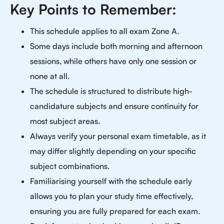
Key Points to Remember:
This schedule applies to all exam Zone A.
Some days include both morning and afternoon
sessions, while others have only one session or
none at all.
The schedule is structured to distribute high-
candidature subjects and ensure continuity for
most subject areas.
Always verify your personal exam timetable, as it
may differ slightly depending on your specific
subject combinations.
Familiarising yourself with the schedule early
allows you to plan your study time effectively,
ensuring you are fully prepared for each exam.