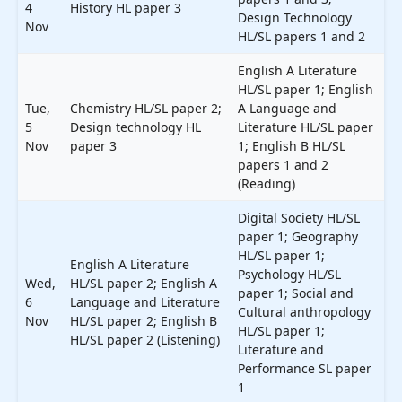
4
History HL paper 3
Design Technology
Nov
HL/SL papers 1 and 2
English A Literature
HL/SL paper 1; English
Tue,
Chemistry HL/SL paper 2;
A Language and
5
Design technology HL
Literature HL/SL paper
Nov
paper 3
1; English B HL/SL
papers 1 and 2
(Reading)
Digital Society HL/SL
paper 1; Geography
HL/SL paper 1;
English A Literature
Psychology HL/SL
Wed,
HL/SL paper 2; English A
paper 1; Social and
6
Language and Literature
Cultural anthropology
Nov
HL/SL paper 2; English B
HL/SL paper 1;
HL/SL paper 2 (Listening)
Literature and
Performance SL paper
1