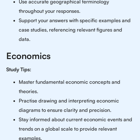
Use accurate geographical terminology
throughout your responses.
Support your answers with specific examples and
case studies, referencing relevant figures and
data.
Economics
Study Tips:
Master fundamental economic concepts and
theories.
Practise drawing and interpreting economic
diagrams to ensure clarity and precision.
Stay informed about current economic events and
trends on a global scale to provide relevant
examples.