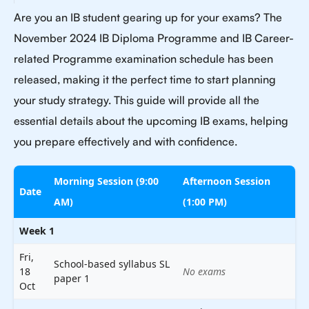
Are you an IB student gearing up for your exams? The
November 2024 IB Diploma Programme and IB Career-
related Programme examination schedule has been
released, making it the perfect time to start planning
your study strategy. This guide will provide all the
essential details about the upcoming IB exams, helping
you prepare effectively and with confidence.
Morning Session (9:00
Afternoon Session
Date
AM)
(1:00 PM)
Week 1
Fri,
School-based syllabus SL
18
No exams
paper 1
Oct