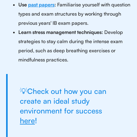
Use
past papers
:
Familiarise yourself with question
types and exam structures by working through
previous years' IB exam papers.
Learn stress management techniques:
Develop
strategies to stay calm during the intense exam
period, such as deep breathing exercises or
mindfulness practices.
💡Check out how you can
create an ideal study
environment for success
here
!