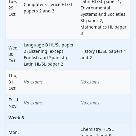
Tue,
Latin HL/SL paper 1;
Computer science HL/SL
29
Environmental
papers 2 and 3
Oct
Systems and Societies
SL paper 2;
Mathematics HL paper
3
Language B HL/SL paper
Wed,
2 (Listening, except
History HL/SL papers 1
30
English and Spanish);
and 2
Oct
Latin HL/SL paper 2
Thu,
31
No exams
No exams
Oct
Fri, 1
No exams
No exams
Nov
Week 3
Chemistry HL/SL
Mon,
papers 1 and 3;