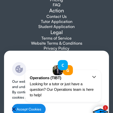
FAQ
Action
Contact Us
Tutor Application
Student Application
Legal
Terms of Service
Website Terms & Conditions
Privacy Policy
Let's talk
info@topibtutors.com
+1 7753 697 705
Our website use cookies to improve user experience
and understand where our audience is coming from.
By continuing, we assume your permission to deploy
cookies as detailed in our
Privacy Policy
.
Organise a tutor
Accept Cookies