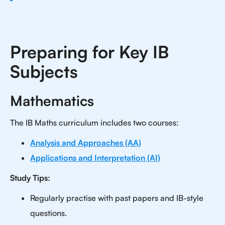
Preparing for Key IB
Subjects
Mathematics
The IB Maths curriculum includes two courses:
Analysis and Approaches (AA)
Applications and Interpretation (AI)
Study Tips:
Regularly practise with past papers and IB-style
questions.