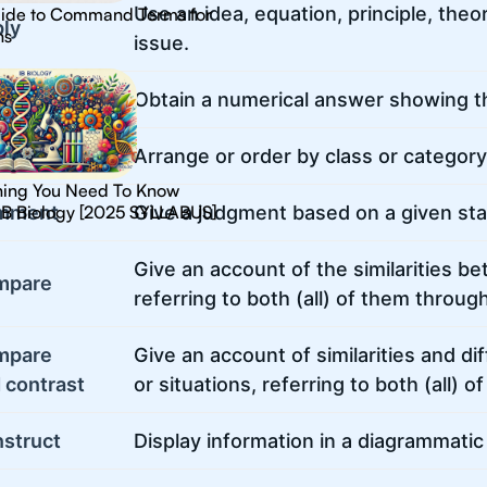
Use an idea, equation, principle, theor
ide to Command Terms for
ly
hs
issue.
culate
Obtain a numerical answer showing th
ssify
Arrange or order by class or category
hing You Need To Know
IB Biology [2025 SYLLABUS]
mment
Give a judgment based on a given stat
Give an account of the similarities b
mpare
referring to both (all) of them throug
mpare
Give an account of similarities and 
 contrast
or situations, referring to both (all) 
struct
Display information in a diagrammatic 