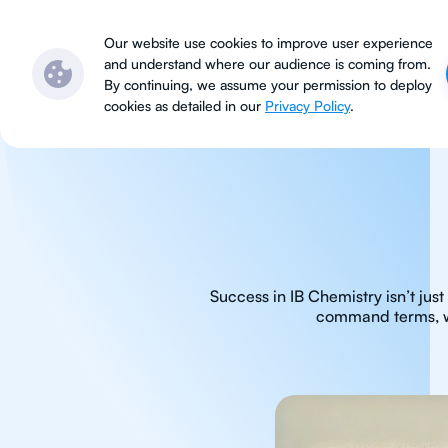
Subjects
Locations
Ser
Our website use cookies to improve user experience
and understand where our audience is coming from.
By continuing, we assume your permission to deploy
cookies as detailed in our
Privacy Policy
.
Success in IB Chemistry isn’t ju
command terms, whi