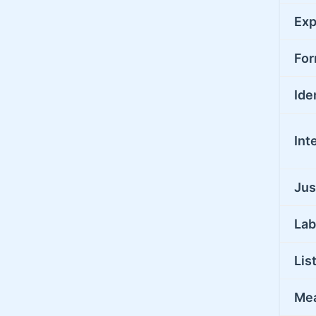
Exp
For
Ide
Int
Jus
Lab
Lis
Me