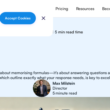
vices
Meet our tutors
Pricing
Resources
Beco
Accept Cookies
July 25, 2024
5
min read time
|
st about memorising formulas—it’s about answering questions 
ch outline exactly what your response needs, is key to excell
Max Milstein
Director
5
minute read