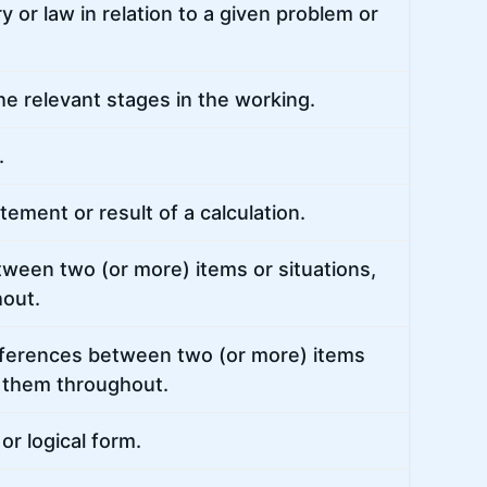
y or law in relation to a given problem or
e relevant stages in the working.
.
ement or result of a calculation.
etween two (or more) items or situations,
hout.
differences between two (or more) items
of them throughout.
or logical form.