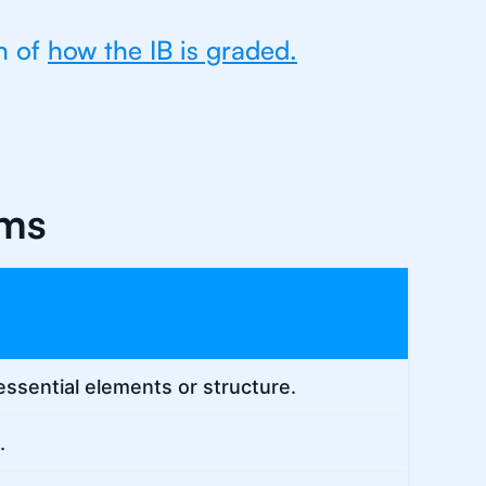
n of
how the IB is graded.
rms
essential elements or structure.
.