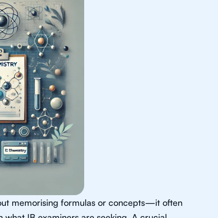
about memorising formulas or concepts—it often
th what IB examiners are seeking. A crucial