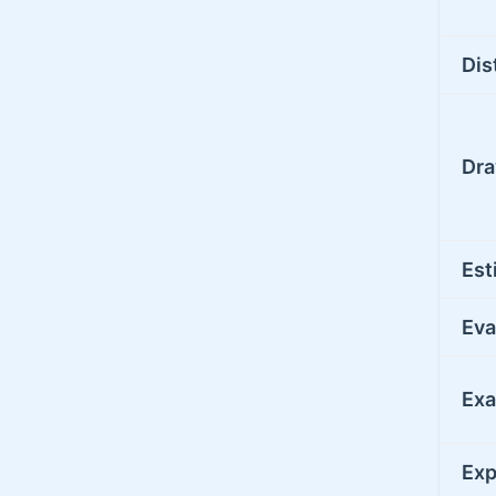
Dis
Dr
Est
Eva
Ex
Exp