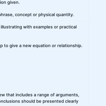
ion given.
hrase, concept or physical quantity.
llustrating with examples or practical
p to give a new equation or relationship.
ew that includes a range of arguments,
onclusions should be presented clearly