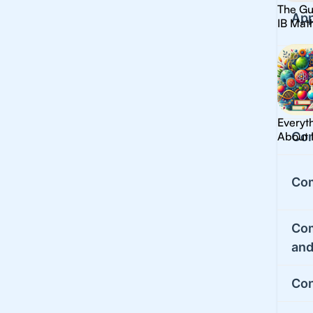
The Gu
App
IB Mat
Cal
Cla
Everyt
About 
Co
Co
Co
and
Con