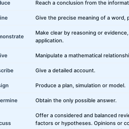
duce
Reach a conclusion from the informat
ine
Give the precise meaning of a word, p
Make clear by reasoning or evidence, i
monstrate
application.
ive
Manipulate a mathematical relationshi
cribe
Give a detailed account.
ign
Produce a plan, simulation or model.
ermine
Obtain the only possible answer.
Offer a considered and balanced revi
cuss
factors or hypotheses. Opinions or c