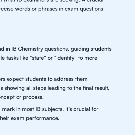
recise words or phrases in exam questions
?
d in IB Chemistry questions, guiding students
 tasks like "state" or "identify" to more
rs expect students to address them
s showing all steps leading to the final result,
concept or process.
ark in most IB subjects, it’s crucial for
 their exam performance.