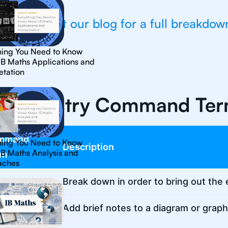
💡Check out our blog for a full breakdow
hing You Need to Know
IB Maths Applications and
etation
 Chemistry Command Te
mmand
hing You Need to Know
Description
IB Maths Analysis and
rm
aches
lyse
Break down in order to bring out the 
otate
Add brief notes to a diagram or graph