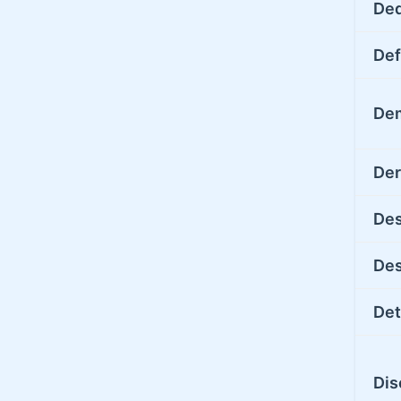
De
Def
De
Der
Des
Des
Det
Dis