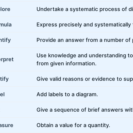
lore
Undertake a systematic process of d
mula
Express precisely and systematically
ntify
Provide an answer from a number of po
Use knowledge and understanding to
erpret
from given information.
tify
Give valid reasons or evidence to su
el
Add labels to a diagram.
t
Give a sequence of brief answers wit
asure
Obtain a value for a quantity.