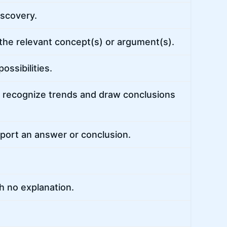
iscovery.
 the relevant concept(s) or argument(s).
ssibilities.
 recognize trends and draw conclusions
pport an answer or conclusion.
h no explanation.