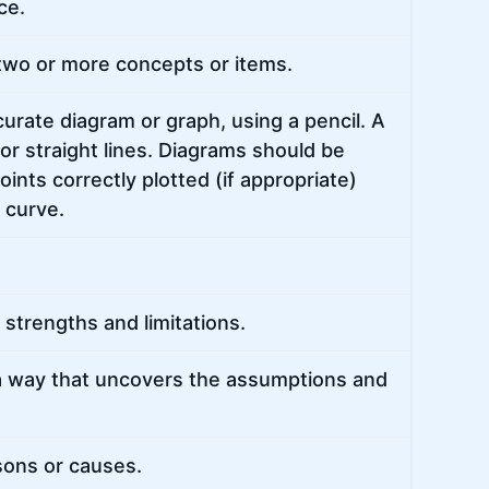
ce.
two or more concepts or items.
urate diagram or graph, using a pencil. A
or straight lines. Diagrams should be
ints correctly plotted (if appropriate)
h curve.
strengths and limitations.
a way that uncovers the assumptions and
sons or causes.