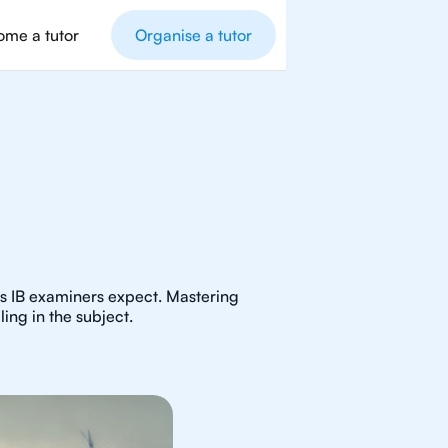
me a tutor
Organise a tutor
as IB examiners expect. Mastering
ing in the subject.