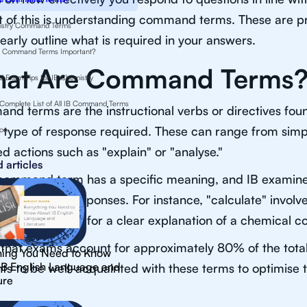
 of this is understanding command terms. These are p
istry Command Terms
learly outline what is required in your answers.
 Command Terms Important?
at Are Command Terms
d Exam Tips for IB Chemistry
Complete List of All IB Command Terms
d terms are the instructional verbs or directives foun
 type of response required. These can range from simple
ion
ed actions such as "explain" or "analyse."
 articles
command term has a specific meaning, and IB examine
tely in their responses. For instance, "calculate" involve
"describe" calls for a clear explanation of a chemical 
that exams account for approximately 80% of the total m
hing You Need to Know
IB English Language and
ts to be well-acquainted with these terms to optimise
ure