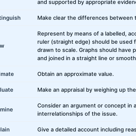
and supported by appropriate eviden
tinguish
Make clear the differences between 
Represent by means of a labelled, acc
ruler (straight edge) should be used f
aw
drawn to scale. Graphs should have po
and joined in a straight line or smoot
imate
Obtain an approximate value.
luate
Make an appraisal by weighing up the 
Consider an argument or concept in 
amine
interrelationships of the issue.
lain
Give a detailed account including rea