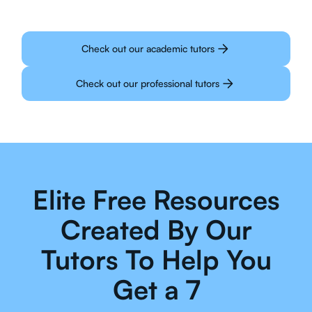
Check out our academic tutors
Check out our professional tutors
Elite Free Resources
Created By Our
Tutors To Help You
Get a 7