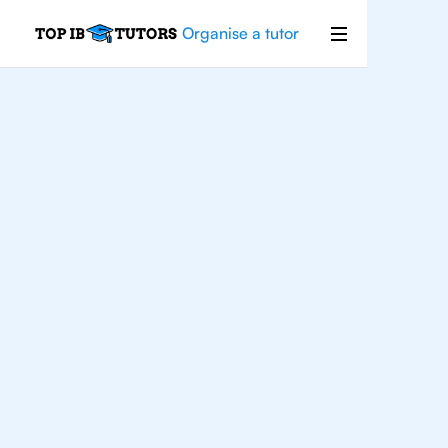
Organise a tutor
IB
Biology