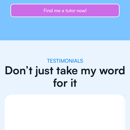
Find me a tutor now!
TESTIMONIALS
Don’t just take my word
for it