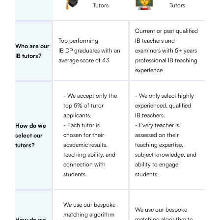
Tutors
Tutors
Current or past qualified
Top performing
IB teachers and
Who are our
IB DP graduates with an
examiners with 5+ years
IB tutors?
average score of 43
professional IB teaching
experience
- We accept only the
- We only select highly
top 5% of tutor
experienced, qualified
applicants.
IB teachers.
- Each tutor is
- Every teacher is
How do we
chosen for their
assessed on their
select our
academic results,
teaching expertise,
tutors?
teaching ability, and
subject knowledge, and
connection with
ability to engage
students.
students.
We use our bespoke
We use our bespoke
matching algorithm
matching algorithm to
How do we