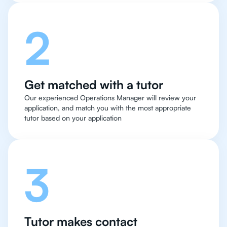
2
Get matched with a tutor
Our experienced Operations Manager will review your
application, and match you with the most appropriate
tutor based on your application
3
Tutor makes contact