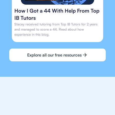
How I Got a 44 With Help From Top
IB Tutors
Stacey received tutoring from Top IB Tutors for 2 years
and managed to score a 44. Read about how
experience in this blog.
Explore all our free resources
We make finding an