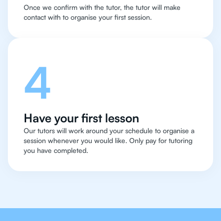
Once we confirm with the tutor, the tutor will make
contact with to organise your first session.
4
Have your first lesson
Our tutors will work around your schedule to organise a
session whenever you would like. Only pay for tutoring
you have completed.