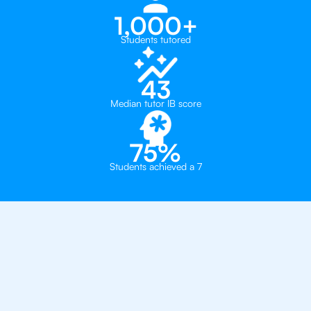
1,000+
Students tutored
43
Median tutor IB score
75%
Students achieved a 7
Why 500+ Students in