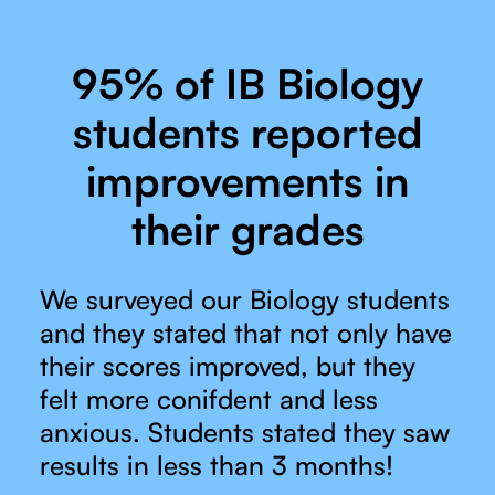
95% of IB Biology
students reported
improvements in
their grades
We surveyed our Biology students
and they stated that not only have
their scores improved, but they
felt more conifdent and less
anxious. Students stated they saw
results in less than 3 months!