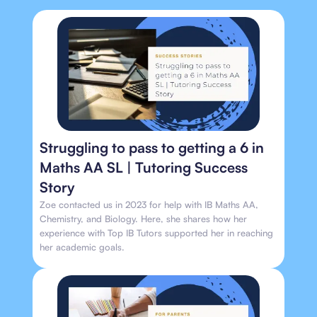
Struggling to pass to getting a 6 in
Maths AA SL | Tutoring Success
Story
Zoe contacted us in 2023 for help with IB Maths AA,
Chemistry, and Biology. Here, she shares how her
experience with Top IB Tutors supported her in reaching
her academic goals.