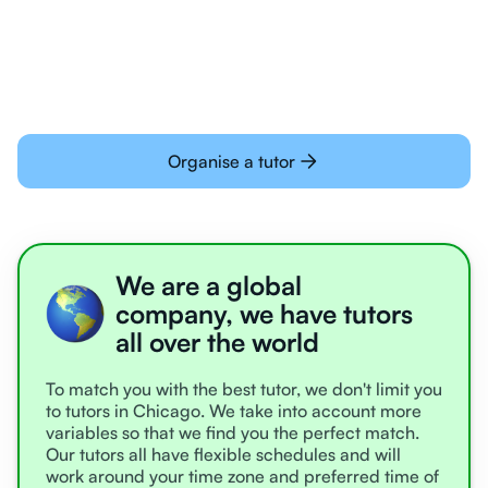
learning online
Organise a tutor
We are a global
company, we have tutors
all over the world
To match you with the best tutor, we don't limit you
to tutors in Chicago. We take into account more
variables so that we find you the perfect match.
Our tutors all have flexible schedules and will
work around your time zone and preferred time of