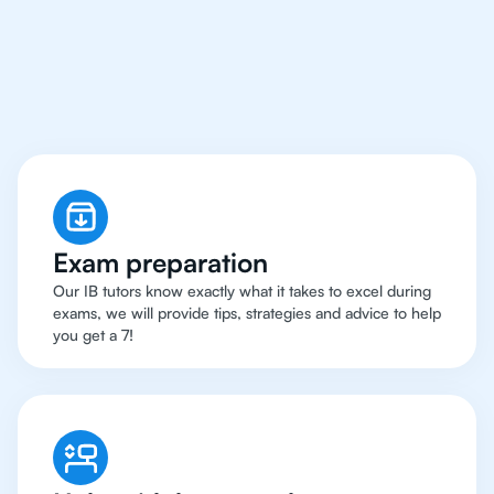
Chicago Have Got An
IB Biology Tutor
Exam preparation
Our IB tutors know exactly what it takes to excel during
exams, we will provide tips, strategies and advice to help
you get a 7!