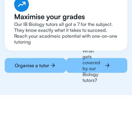
Maximise your grades
Our IB Biology tutors all got a 7 for the subject.
They know exactly what it takes to succeed.
Reach your acadmeic potential with one-on-one
tutoring
What
gets
covered
Organise a tutor
by our
Biology
tutors?