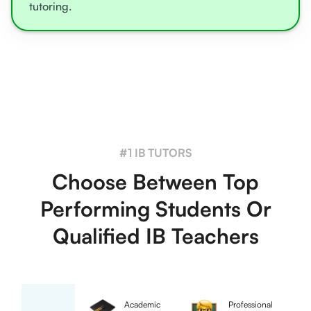
tutoring.
#1 IB TUTORS
Choose Between Top
Performing Students Or
Qualified IB Teachers
Academic
Professional