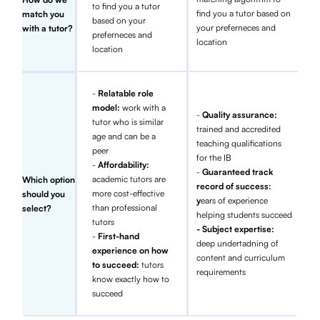
to find you a tutor
find you a tutor based on
match you
based on your
your preferneces and
with a tutor?
preferneces and
location
location
-
Relatable role
model:
work with a
-
Quality assurance:
tutor who is similar
trained and accredited
age and can be a
teaching qualifications
peer
for the IB
-
Affordability:
-
Guaranteed track
academic tutors are
Which option
record of success:
more cost-effective
should you
y
ears of experience
than professional
select?
helping students succeed
tutors
- Subject expertise:
-
First-hand
deep undertadning of
experience on how
content and curriculum
to succeed:
tutors
requirements
know exactly how to
succeed