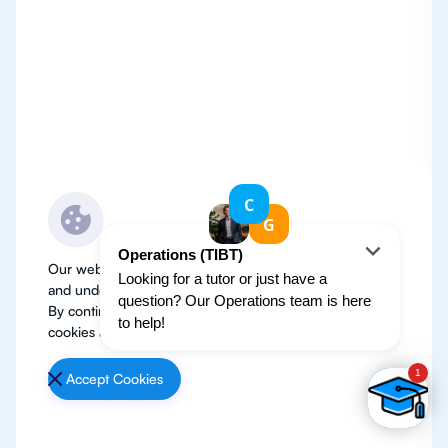
Our website use cookies to improve user experience
and understand where our audience is coming from.
By continuing, we assume your permission to deploy
cookies as detailed in our
Privacy Policy
.
Accept Cookies