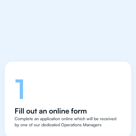
IB Biology tutor easy
and quick for students
in Chicago
Let's talk
1
Fill out an online form
Complete an application online which will be received
by one of our dedicated Operations Managers