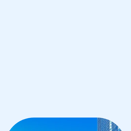
Chicago
IB Biology tutoring for students in
Chicago from the best tutors in the
world
1st session satisfaction guarantee
Average student grade increase by ~23%
Find a tutor within 24 hours
Organise a tutor