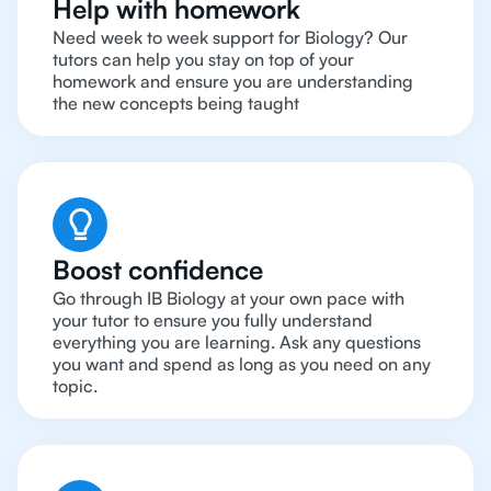
Help with homework
Need week to week support for Biology? Our
tutors can help you stay on top of your
homework and ensure you are understanding
the new concepts being taught
Boost confidence
Go through IB Biology at your own pace with
your tutor to ensure you fully understand
everything you are learning. Ask any questions
you want and spend as long as you need on any
topic.