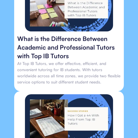
What is the Difference Between
Academic and Professional Tutors
with Top IB Tutors
At Top IB Tutors, we offer effective, efficient, and
convenient tutoring for IB students. With tutors
worldwide across all time zones, we provide two flexible
service options to suit different student needs.