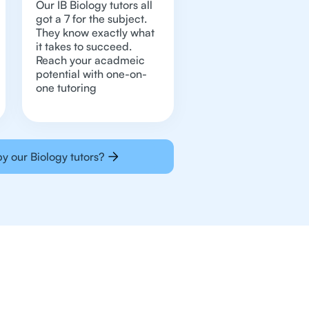
Our IB Biology tutors all
got a 7 for the subject.
They know exactly what
it takes to succeed.
Reach your acadmeic
potential with one-on-
one tutoring
y our Biology tutors?