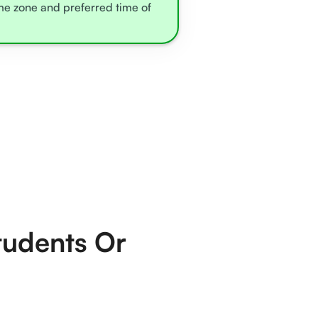
ime zone and preferred time of
tudents Or