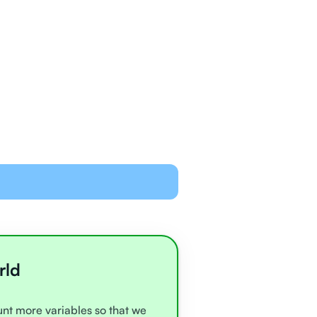
ned and equipped to
line with video chat and
oards
all very experienced
e
rld
ount more variables so that we