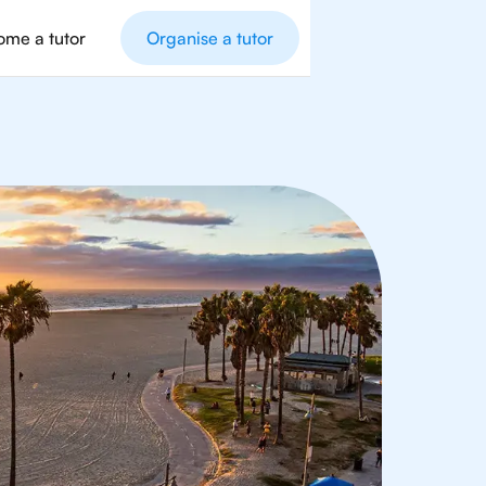
me a tutor
Organise a tutor