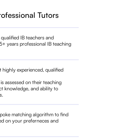
rofessional Tutors
 qualified IB teachers and
5+ years professional IB teaching
t highly experienced, qualified
 is assessed on their teaching
ct knowledge, and ability to
s.
poke matching algorithm to find
ed on your preferneces and