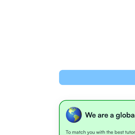
We are a globa
To match you with the best tutor