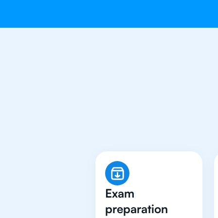
Why 500+ St
Exam
preparation