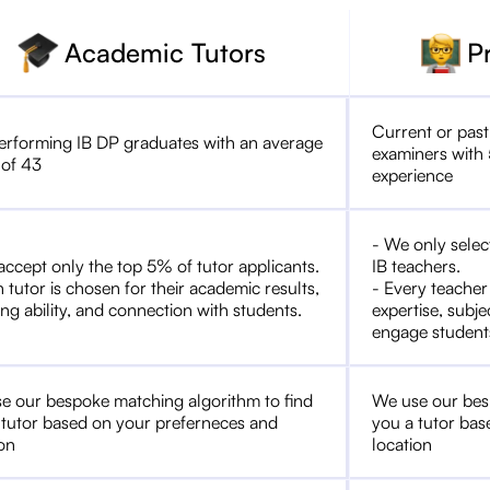
Academic Tutors
P
Current or past
erforming IB DP graduates with an average
examiners with 
 of 43
experience
- We only selec
accept only the top 5% of tutor applicants.
IB teachers.
 tutor is chosen for their academic results,
- Every teacher
ng ability, and connection with students.
expertise, subje
engage student
e our bespoke matching algorithm to find
We use our bes
 tutor based on your preferneces and
you a tutor bas
ion
location