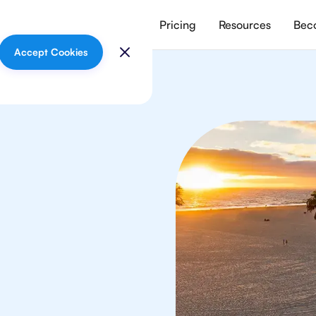
vices
Meet our tutors
Pricing
Resources
Beco
Accept Cookies
logy
s
 in Los Angeles