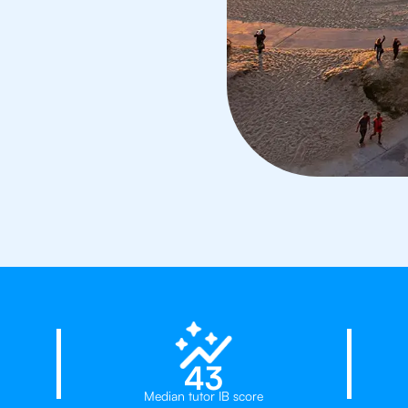
d
23%
43
Median tutor IB score