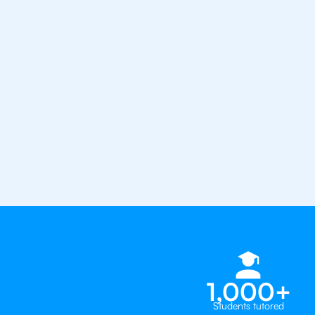
from the best tutors in the worl
1st session satisfaction guarantee
Average student grade increase by ~
Find a tutor within 24 hours
Organise a tutor
1,000+
Students tutored