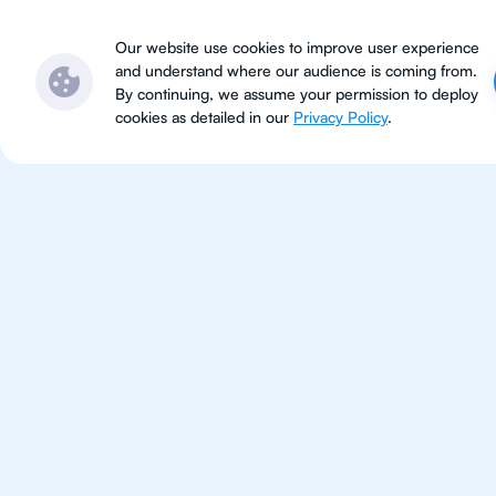
Subjects
Locations
Ser
Our website use cookies to improve user experience
and understand where our audience is coming from.
By continuing, we assume your permission to deploy
cookies as detailed in our
Privacy Policy
.
IB Bio
Los Angele
IB Biology tutoring for students