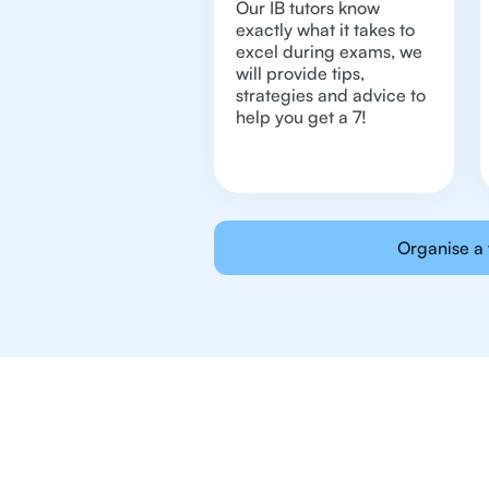
Our IB tutors know
exactly what it takes to
excel during exams, we
will provide tips,
strategies and advice to
help you get a 7!
Organise a 