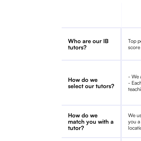
Who are our IB
Top p
tutors?
score
- We 
How do we
- Each
select our tutors?
teachi
How do we
We us
match you with a
you a
tutor?
locat