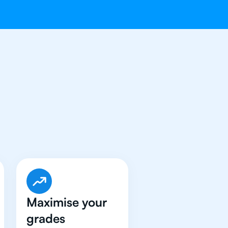
ave Got An
IB
Maximise your
grades