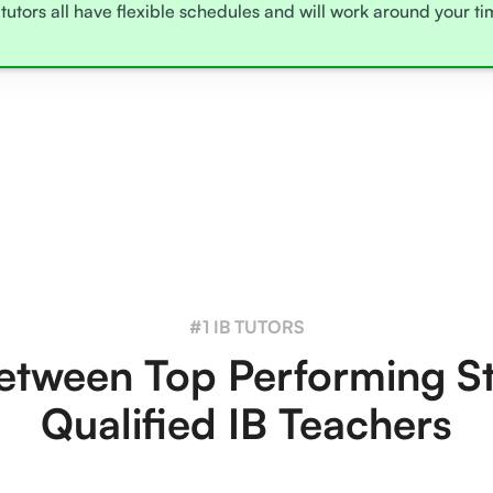
tutors all have flexible schedules and will work around your t
#1 IB TUTORS
tween Top Performing S
Qualified IB Teachers