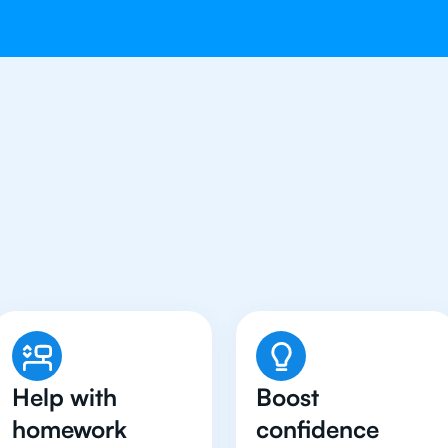
udents in Los Angeles H
Biology Tutor
Help with
Boost
homework
confidence