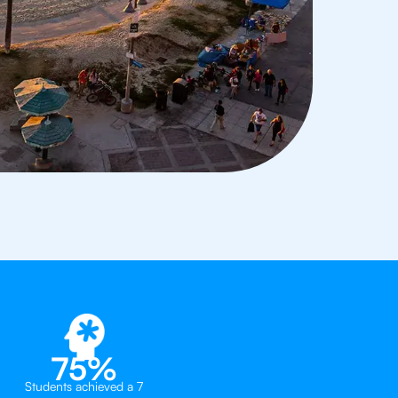
75%
Students achieved a 7