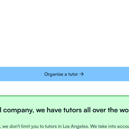
Tutors are all trai
deliver tutoring on
interactive whiteb
Students today are 
with learning onlin
Organise a tutor
l company, we have tutors all over the wo
, we don't limit you to tutors in Los Angeles. We take into acc