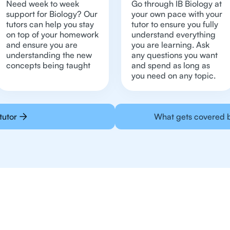
Need week to week
Go through IB Biology at
support for Biology? Our
your own pace with your
tutors can help you stay
tutor to ensure you fully
on top of your homework
understand everything
and ensure you are
you are learning. Ask
understanding the new
any questions you want
concepts being taught
and spend as long as
you need on any topic.
tutor
What gets covered b