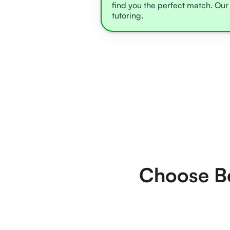
find you the perfect match. Our 
tutoring.
Choose Be