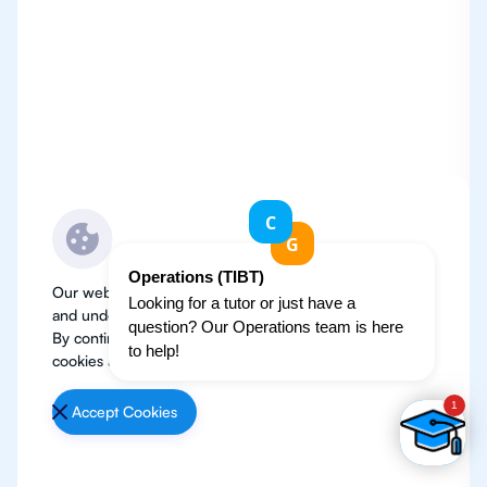
Our website use cookies to improve user experience
and understand where our audience is coming from.
By continuing, we assume your permission to deploy
cookies as detailed in our
Privacy Policy
.
Accept Cookies