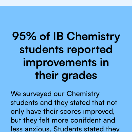
95% of IB Chemistry
students reported
improvements in
their grades
We surveyed our Chemistry
students and they stated that not
only have their scores improved,
but they felt more conifdent and
less anxious. Students stated they