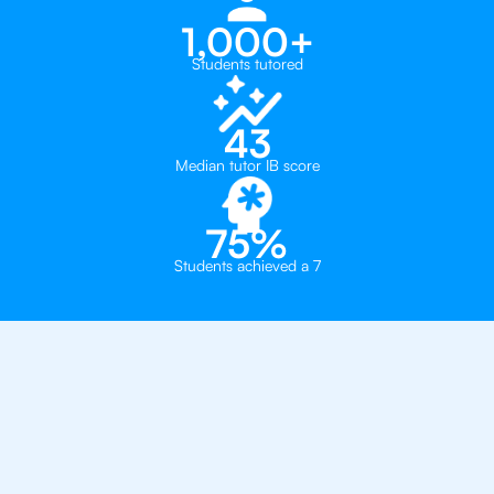
1,000+
Students tutored
43
Median tutor IB score
75%
Students achieved a 7
Why 500+ Students in