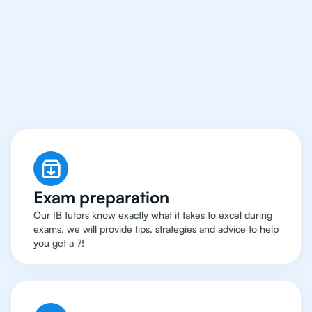
San Francisco Have
Got An
IB Chemistry
Tutor
Exam preparation
Our IB tutors know exactly what it takes to excel during
exams, we will provide tips, strategies and advice to help
you get a 7!