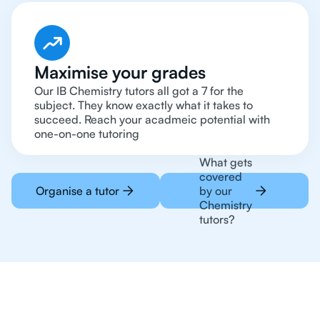
Maximise your grades
Our IB Chemistry tutors all got a 7 for the
subject. They know exactly what it takes to
succeed. Reach your acadmeic potential with
one-on-one tutoring
What gets
covered
Organise a tutor
by our
Chemistry
tutors?