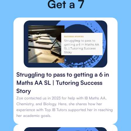
Get a 7
Struggling to pass to getting a 6 in
Maths AA SL | Tutoring Success
Story
Zoe contacted us in 2023 for help with IB Maths AA,
Chemistry, and Biology. Here, she shares how her
experience with Top IB Tutors supported her in reaching
her academic goals.