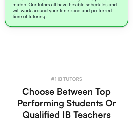
match. Our tutors all have flexible schedules and
will work around your time zone and preferred
time of tutoring.
#1 IB TUTORS
Choose Between Top
Performing Students Or
Qualified IB Teachers