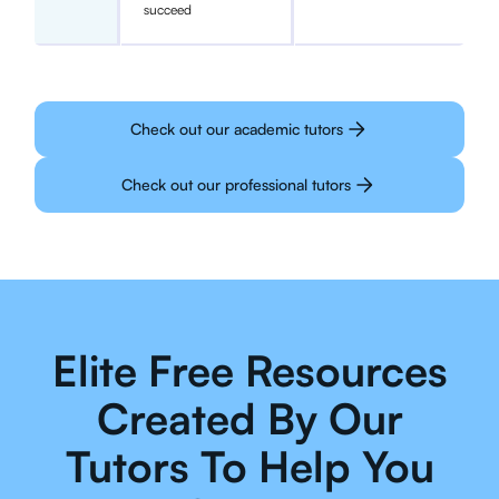
succeed
Check out our academic tutors
Check out our professional tutors
Elite Free Resources
Created By Our
Tutors To Help You