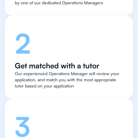
by one of our dedicated Operations Managers
2
Get matched with a tutor
Our experienced Operations Manager will review your
application, and match you with the most appropriate
tutor based on your application
3