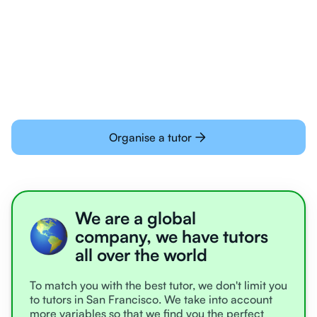
Students today are all very experienced with
learning online
Organise a tutor
We are a global
company, we have tutors
all over the world
To match you with the best tutor, we don't limit you
to tutors in San Francisco. We take into account
more variables so that we find you the perfect