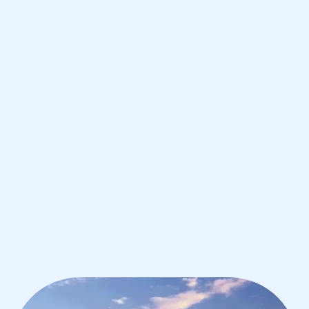
Francisco
IB Chemistry tutoring for students in
San Francisco from the best tutors in
the world
1st session satisfaction guarantee
Average student grade increase by ~23%
Find a tutor within 24 hours
Organise a tutor