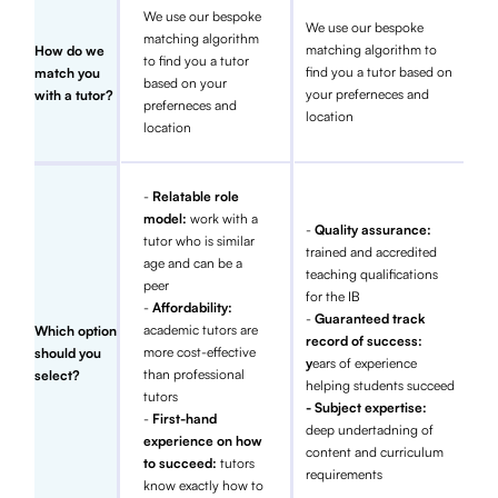
We use our bespoke
We use our bespoke
matching algorithm
matching algorithm to
How do we
to find you a tutor
find you a tutor based on
match you
based on your
your preferneces and
with a tutor?
preferneces and
location
location
-
Relatable role
model:
work with a
-
Quality assurance:
tutor who is similar
trained and accredited
age and can be a
teaching qualifications
peer
for the IB
-
Affordability:
-
Guaranteed track
academic tutors are
Which option
record of success:
more cost-effective
should you
y
ears of experience
than professional
select?
helping students succeed
tutors
- Subject expertise:
-
First-hand
deep undertadning of
experience on how
content and curriculum
to succeed:
tutors
requirements
know exactly how to