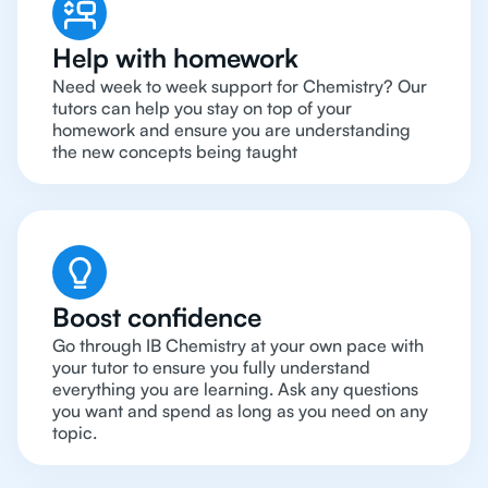
Help with homework
Need week to week support for Chemistry? Our
tutors can help you stay on top of your
homework and ensure you are understanding
the new concepts being taught
Boost confidence
Go through IB Chemistry at your own pace with
your tutor to ensure you fully understand
everything you are learning. Ask any questions
you want and spend as long as you need on any
topic.