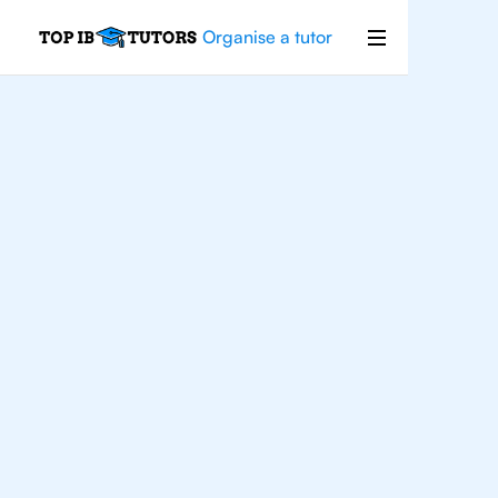
Organise a tutor
IB
Chemistry
San