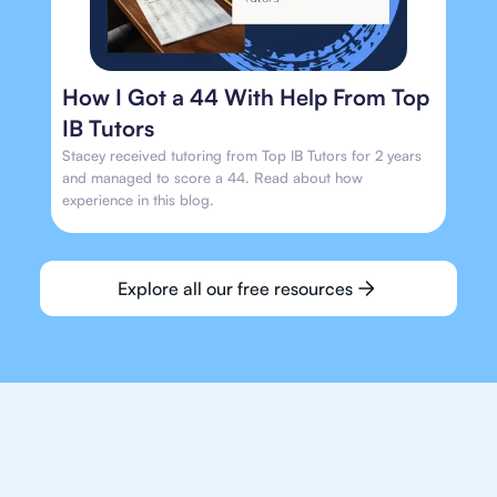
How I Got a 44 With Help From Top
IB Tutors
Stacey received tutoring from Top IB Tutors for 2 years
and managed to score a 44. Read about how
experience in this blog.
Explore all our free resources