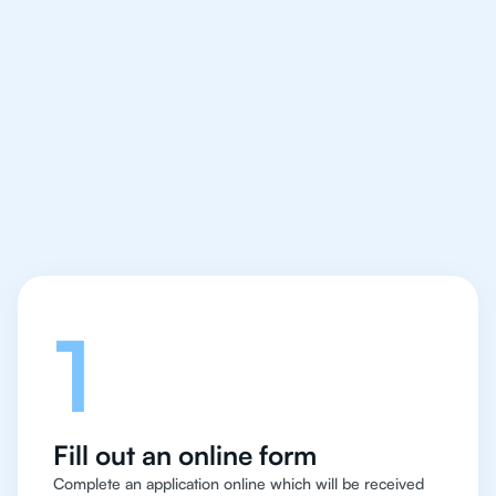
We make finding an
IB Chemistry tutor easy
and quick for students
in San Francisco
Let's talk
1
Fill out an online form
Complete an application online which will be received