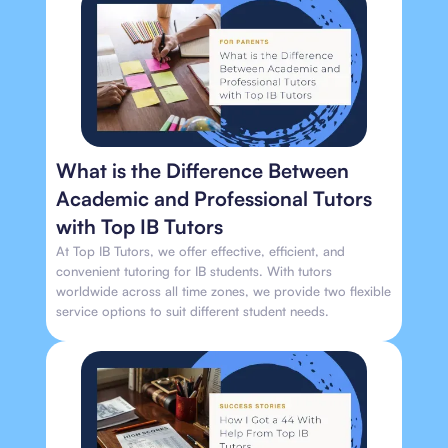
What is the Difference Between
Academic and Professional Tutors
with Top IB Tutors
At Top IB Tutors, we offer effective, efficient, and
convenient tutoring for IB students. With tutors
worldwide across all time zones, we provide two flexible
service options to suit different student needs.