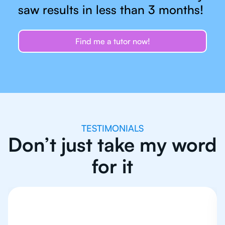
saw results in less than 3 months!
Find me a tutor now!
TESTIMONIALS
Don’t just take my word
for it