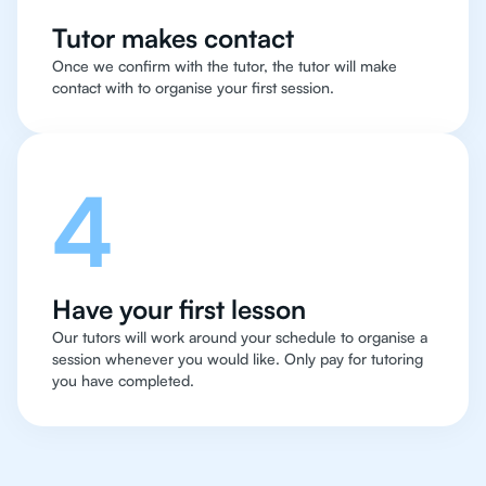
Tutor makes contact
Once we confirm with the tutor, the tutor will make
contact with to organise your first session.
4
Have your first lesson
Our tutors will work around your schedule to organise a
session whenever you would like. Only pay for tutoring
you have completed.