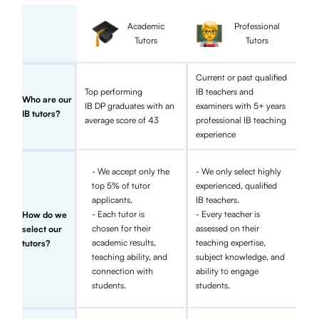
Academic
Professional
Tutors
Tutors
Current or past qualified
Top performing
IB teachers and
Who are our
IB DP graduates with an
examiners with 5+ years
IB tutors?
average score of 43
professional IB teaching
experience
- We accept only the
- We only select highly
top 5% of tutor
experienced, qualified
applicants.
IB teachers.
- Each tutor is
- Every teacher is
How do we
chosen for their
assessed on their
select our
academic results,
teaching expertise,
tutors?
teaching ability, and
subject knowledge, and
connection with
ability to engage
students.
students.