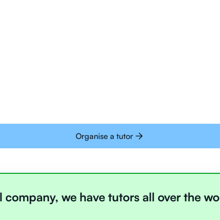
Tutors are all trai
deliver tutoring on
interactive whiteb
Students today are 
with learning onlin
Organise a tutor
l company, we have tutors all over the wo