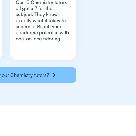
Our IB Chemistry tutors
all got a 7 for the
subject. They know
exactly what it takes to
succeed. Reach your
acadmeic potential with
one-on-one tutoring
 our Chemistry tutors?