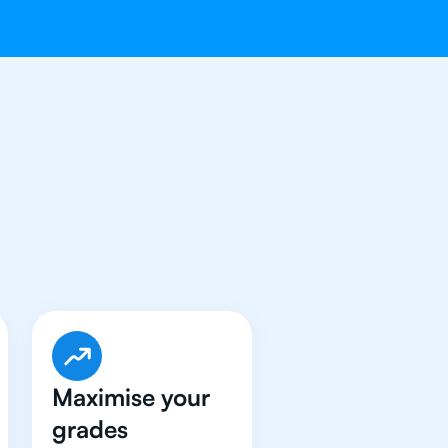
 Got An
IB
Maximise your
grades