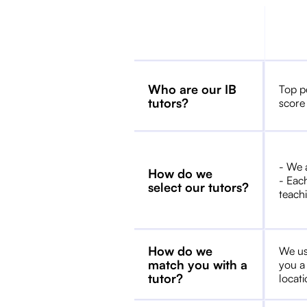
Who are our IB
Top p
tutors?
score
- We 
How do we
- Each
select our tutors?
teachi
How do we
We us
match you with a
you a
tutor?
locat