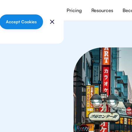
vices
Meet our tutors
Pricing
Resources
Beco
Accept Cookies
mistry
ts in Tokyo