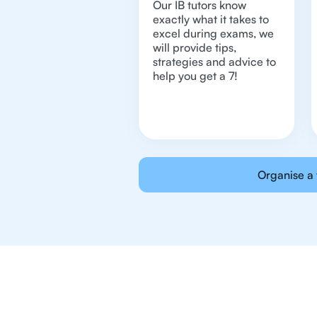
Our IB tutors know
exactly what it takes to
excel during exams, we
will provide tips,
strategies and advice to
help you get a 7!
Organise a 