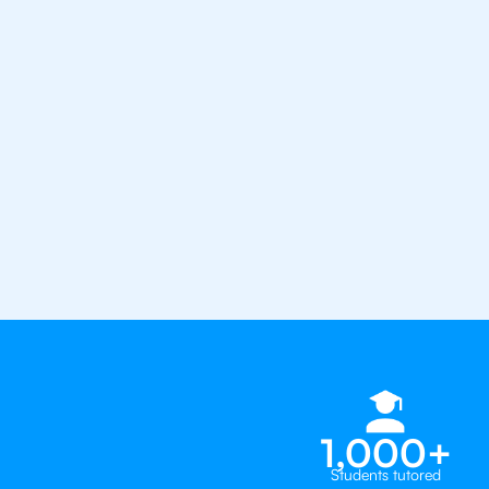
from the best tutors in the worl
1st session satisfaction guarantee
Average student grade increase by ~
Find a tutor within 24 hours
Organise a tutor
1,000+
Students tutored