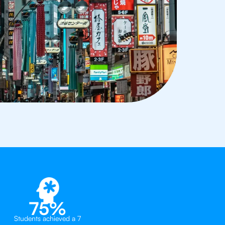
75%
Students achieved a 7