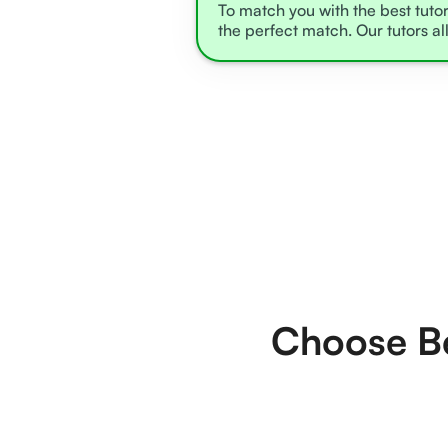
To match you with the best tutor
the perfect match. Our tutors al
Choose Be