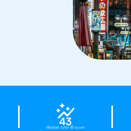
d
23%
43
Median tutor IB score