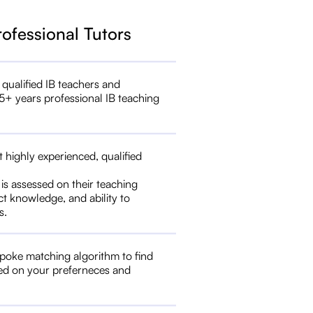
rofessional Tutors
 qualified IB teachers and
5+ years professional IB teaching
t highly experienced, qualified
 is assessed on their teaching
ct knowledge, and ability to
s.
poke matching algorithm to find
ed on your preferneces and