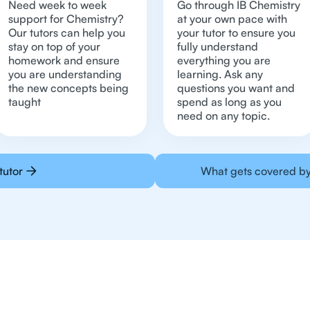
Need week to week
Go through IB Chemistry
support for Chemistry?
at your own pace with
Our tutors can help you
your tutor to ensure you
stay on top of your
fully understand
homework and ensure
everything you are
you are understanding
learning. Ask any
the new concepts being
questions you want and
taught
spend as long as you
need on any topic.
tutor
What gets covered by