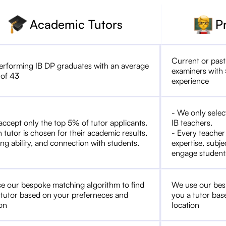
Academic Tutors
P
Current or past
erforming IB DP graduates with an average
examiners with 
 of 43
experience
- We only selec
accept only the top 5% of tutor applicants.
IB teachers.
 tutor is chosen for their academic results,
- Every teacher
ng ability, and connection with students.
expertise, subje
engage student
e our bespoke matching algorithm to find
We use our bes
 tutor based on your preferneces and
you a tutor bas
ion
location