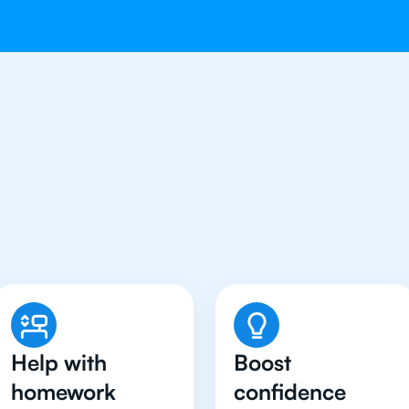
 Students in Tokyo Have
Chemistry Tutor
Help with
Boost
homework
confidence