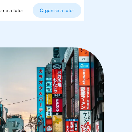
me a tutor
Organise a tutor