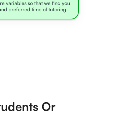
re variables so that we find you
and preferred time of tutoring.
tudents Or