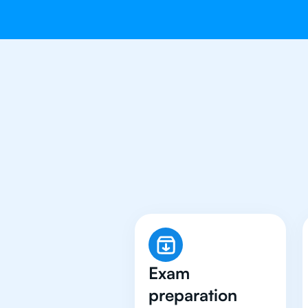
Why 500+
Exam
preparation