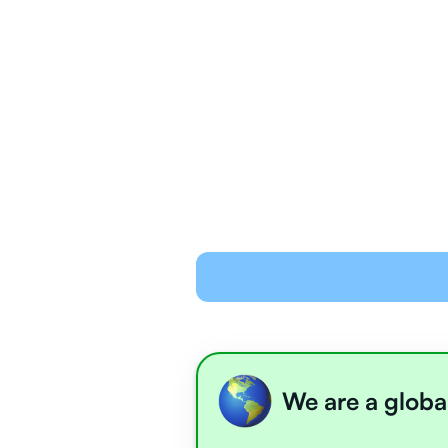
We are a globa