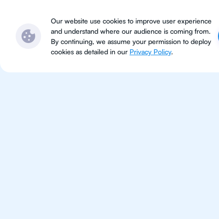
Subjects
Locations
Ser
Our website use cookies to improve user experience
and understand where our audience is coming from.
By continuing, we assume your permission to deploy
cookies as detailed in our
Privacy Policy
.
IB Che
Tokyo
IB Chemistry tutoring for studen