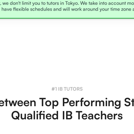
, we don't limit you to tutors in Tokyo. We take into account mo
l have flexible schedules and will work around your time zone 
#1 IB TUTORS
tween Top Performing S
Qualified IB Teachers