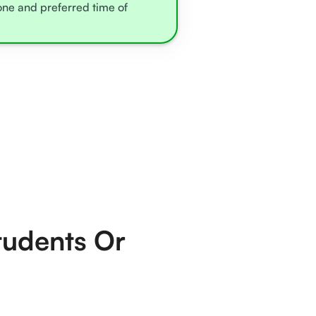
zone and preferred time of
tudents Or