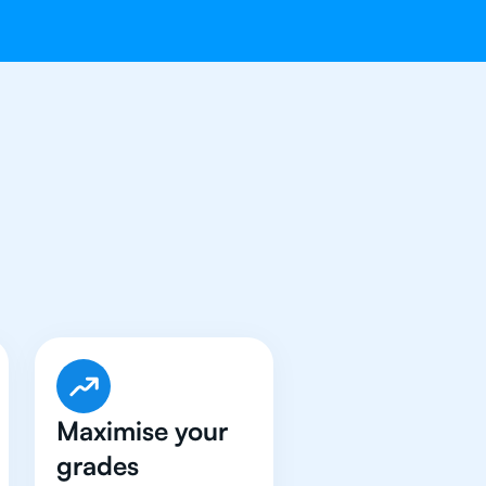
e Got An
IB
Maximise your
grades