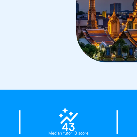
d
23%
43
Median tutor IB score