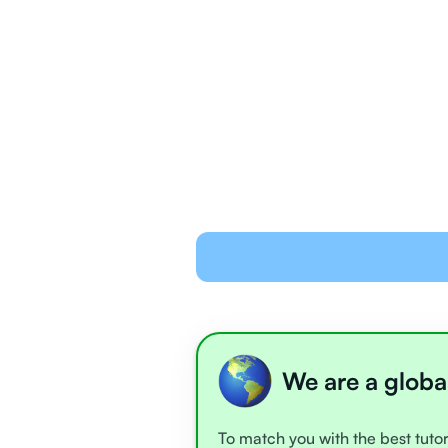
We are a globa
To match you with the best tutor