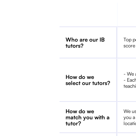
Who are our IB
Top p
tutors?
score
- We 
How do we
- Each
select our tutors?
teachi
How do we
We us
match you with a
you a
tutor?
locat