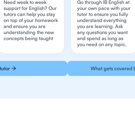
Need week to week
Go through IB English at
support for English? Our
your own pace with your
tutors can help you stay
tutor to ensure you fully
on top of your homework
understand everything
and ensure you are
you are learning. Ask
understanding the new
any questions you want
concepts being taught
and spend as long as
you need on any topic.
tutor
What gets covered b