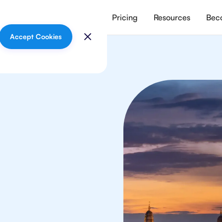
vices
Meet our tutors
Pricing
Resources
Beco
Accept Cookies
lish
 in Bangkok