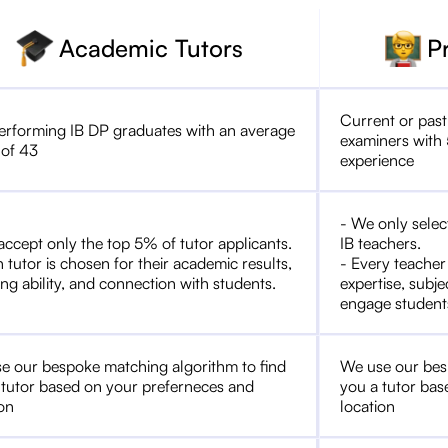
Academic Tutors
P
Current or past
erforming IB DP graduates with an average
examiners with 
 of 43
experience
- We only selec
accept only the top 5% of tutor applicants.
IB teachers.
 tutor is chosen for their academic results,
- Every teacher
ng ability, and connection with students.
expertise, subje
engage student
e our bespoke matching algorithm to find
We use our bes
 tutor based on your preferneces and
you a tutor bas
ion
location