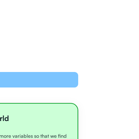
ned and equipped to
line with video chat and
oards
all very experienced
e
rld
 more variables so that we find