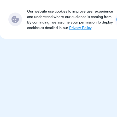
Subjects
Locations
Ser
Our website use cookies to improve user experience
and understand where our audience is coming from.
By continuing, we assume your permission to deploy
cookies as detailed in our
Privacy Policy
.
IB Eng
Bangkok
IB English tutoring for students