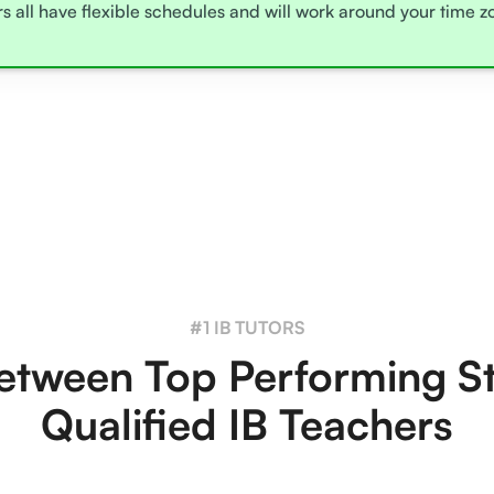
rs all have flexible schedules and will work around your time 
#1 IB TUTORS
tween Top Performing S
Qualified IB Teachers