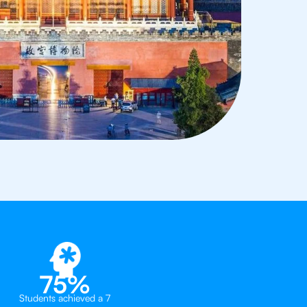
75%
Students achieved a 7