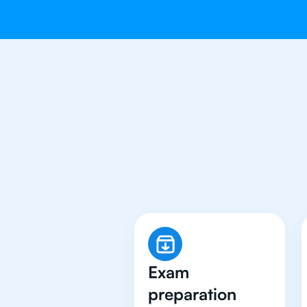
Why 500+ Stu
Exam
preparation