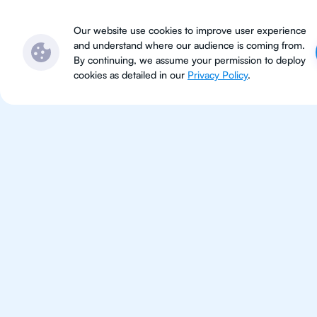
Subjects
Locations
Ser
Our website use cookies to improve user experience
and understand where our audience is coming from.
By continuing, we assume your permission to deploy
cookies as detailed in our
Privacy Policy
.
IB Eng
Beijing
IB English tutoring for students 