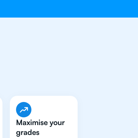
t An
IB English
Maximise your
grades