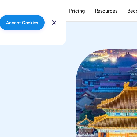
vices
Meet our tutors
Pricing
Resources
Beco
Accept Cookies
lish
in Beijing from