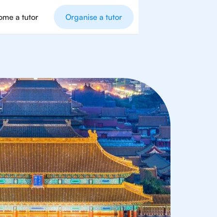
me a tutor
Organise a tutor