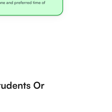
zone and preferred time of
tudents Or