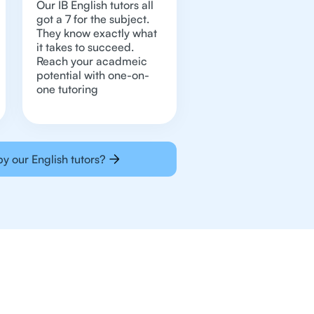
Our IB English tutors all
got a 7 for the subject.
They know exactly what
it takes to succeed.
Reach your acadmeic
potential with one-on-
one tutoring
y our English tutors?