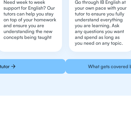
Need week to week
Go through IB English at
support for English? Our
your own pace with your
tutors can help you stay
tutor to ensure you fully
on top of your homework
understand everything
and ensure you are
you are learning. Ask
understanding the new
any questions you want
concepts being taught
and spend as long as
you need on any topic.
tutor
What gets covered b