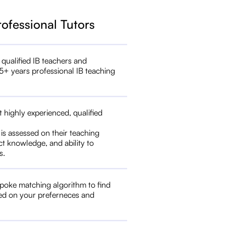
rofessional Tutors
 qualified IB teachers and
5+ years professional IB teaching
t highly experienced, qualified
 is assessed on their teaching
ct knowledge, and ability to
s.
poke matching algorithm to find
ed on your preferneces and