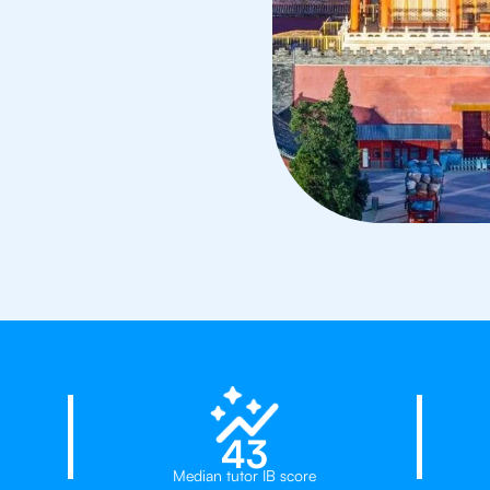
23%
43
Median tutor IB score