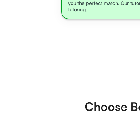
you the perfect match. Our tuto
tutoring.
Choose Be