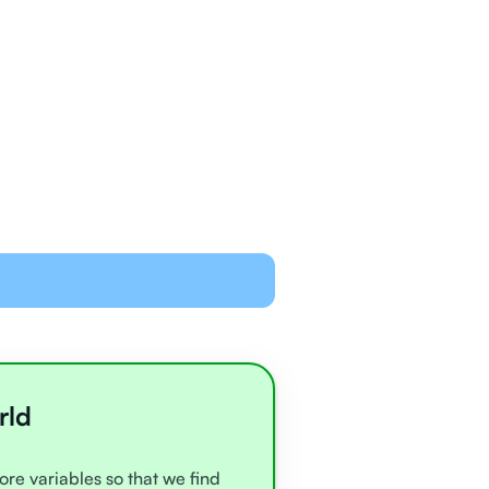
ned and equipped to
line with video chat and
oards
all very experienced
e
rld
ore variables so that we find