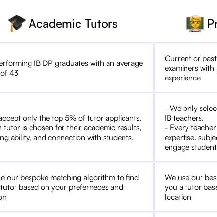
Academic Tutors
P
Current or past
erforming IB DP graduates with an average
examiners with 
 of 43
experience
- We only selec
accept only the top 5% of tutor applicants.
IB teachers.
 tutor is chosen for their academic results,
- Every teacher
ng ability, and connection with students.
expertise, subje
engage student
e our bespoke matching algorithm to find
We use our bes
 tutor based on your preferneces and
you a tutor bas
ion
location