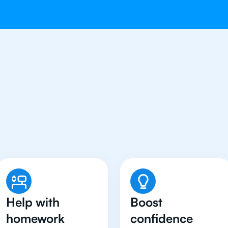
dents in Beijing Have Go
Tutor
Help with
Boost
homework
confidence