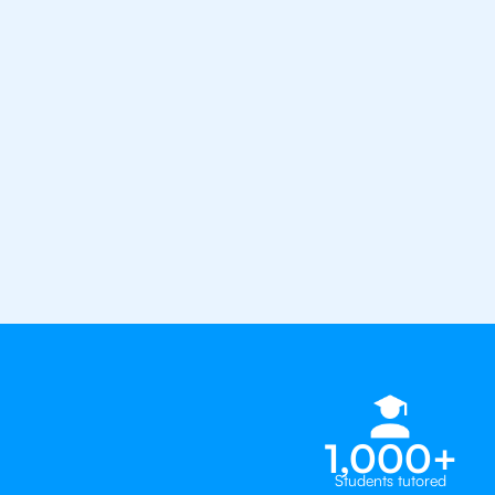
the best tutors in the world
1st session satisfaction guarantee
Average student grade increase by ~
Find a tutor within 24 hours
Organise a tutor
1,000+
Students tutored