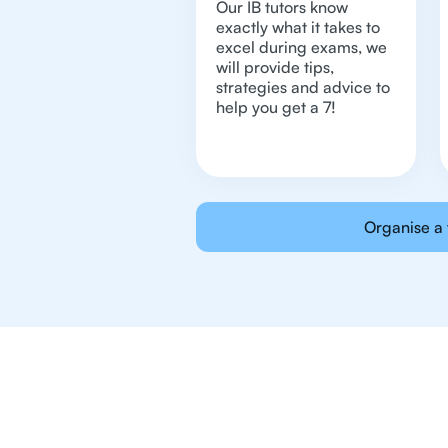
Our IB tutors know
exactly what it takes to
excel during exams, we
will provide tips,
strategies and advice to
help you get a 7!
Organise a 