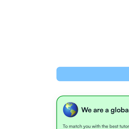
We are a globa
To match you with the best tutor