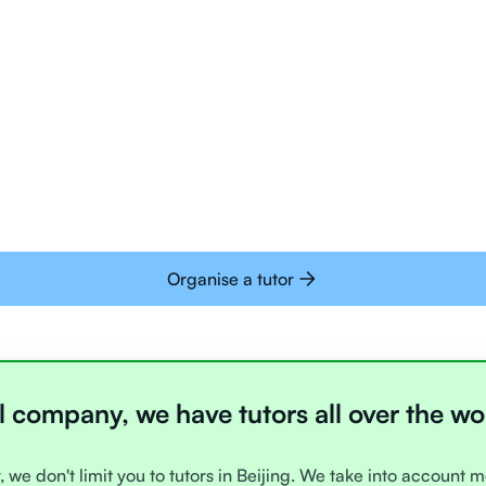
Tutors are all trai
deliver tutoring on
interactive whiteb
Students today are 
with learning onlin
Organise a tutor
l company, we have tutors all over the wo
, we don't limit you to tutors in Beijing. We take into account m