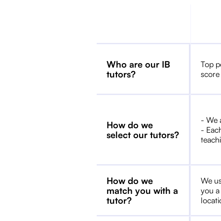
Who are our IB
Top p
tutors?
score
- We 
How do we
- Each
select our tutors?
teachi
How do we
We us
match you with a
you a
tutor?
locat