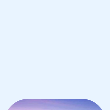
Boston
IB English tutoring for students in
Boston from the best tutors in the
world
1st session satisfaction guarantee
Average student grade increase by ~23%
Find a tutor within 24 hours
Organise a tutor