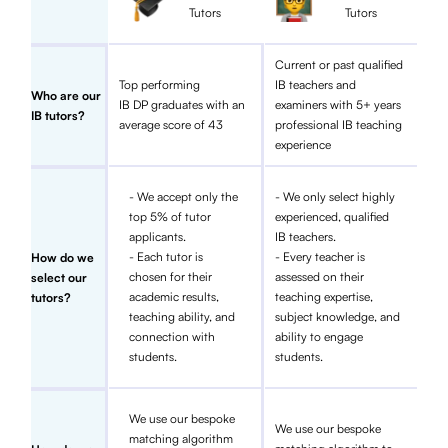
Tutors
Tutors
Current or past qualified
Top performing
IB teachers and
Who are our
IB DP graduates with an
examiners with 5+ years
IB tutors?
average score of 43
professional IB teaching
experience
- We accept only the
- We only select highly
top 5% of tutor
experienced, qualified
applicants.
IB teachers.
- Each tutor is
- Every teacher is
How do we
chosen for their
assessed on their
select our
academic results,
teaching expertise,
tutors?
teaching ability, and
subject knowledge, and
connection with
ability to engage
students.
students.
We use our bespoke
We use our bespoke
matching algorithm