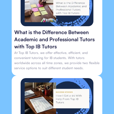
What is the Difference Between
Academic and Professional Tutors
with Top IB Tutors
At Top IB Tutors, we offer effective, efficient, and
convenient tutoring for IB students. With tutors
worldwide across all time zones, we provide two flexible
service options to suit different student needs.