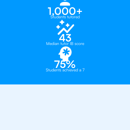
1,000+
Students tutored
43
Median tutor IB score
75%
Students achieved a 7
Why 500+ Students in