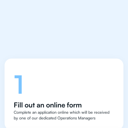
IB English tutor easy
and quick for students
in Boston
Let's talk
1
Fill out an online form
Complete an application online which will be received
by one of our dedicated Operations Managers