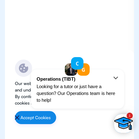
Our website use cookies to improve user experience
and understand where our audience is coming from.
By continuing, we assume your permission to deploy
cookies as detailed in our
Privacy Policy
.
Accept Cookies