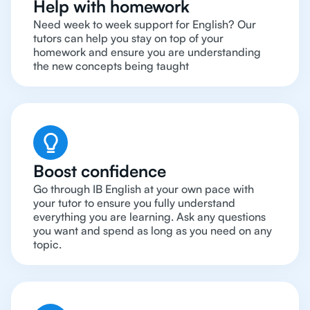
Help with homework
Need week to week support for English? Our
tutors can help you stay on top of your
homework and ensure you are understanding
the new concepts being taught
Boost confidence
Go through IB English at your own pace with
your tutor to ensure you fully understand
everything you are learning. Ask any questions
you want and spend as long as you need on any
topic.