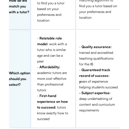
matching algorithm to
How do we
to find you a tutor
find you a tutor based on
match you
based on your
your preferneces and
with a tutor?
preferneces and
location
location
-
Relatable role
model:
work with a
-
Quality assurance:
tutor who is similar
trained and accredited
age and can be a
teaching qualifications
peer
for the IB
-
Affordability:
-
Guaranteed track
academic tutors are
Which option
record of success:
more cost-effective
should you
y
ears of experience
than professional
select?
helping students succeed
tutors
- Subject expertise:
-
First-hand
deep undertadning of
experience on how
content and curriculum
to succeed:
tutors
requirements
know exactly how to
succeed