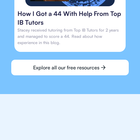
How I Got a 44 With Help From Top
IB Tutors
Stacey received tutoring from Top IB Tutors for 2 years
and managed to score a 44. Read about how
experience in this blog.
Explore all our free resources
We make finding an