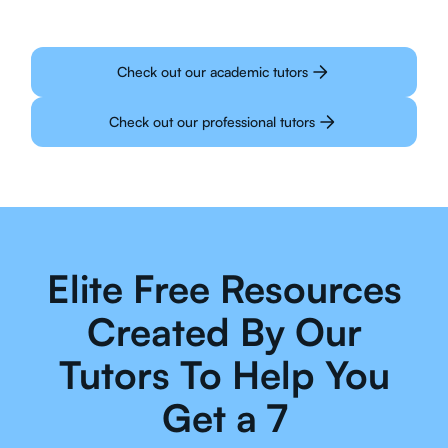
Check out our academic tutors
Check out our professional tutors
Elite Free Resources
Created By Our
Tutors To Help You
Get a 7