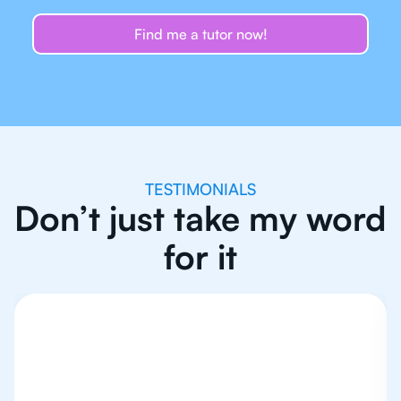
Find me a tutor now!
TESTIMONIALS
Don’t just take my word
for it