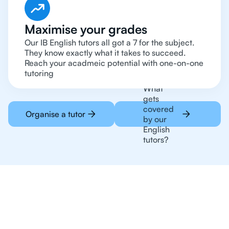
Maximise your grades
Our IB English tutors all got a 7 for the subject.
They know exactly what it takes to succeed.
Reach your acadmeic potential with one-on-one
tutoring
What
gets
covered
Organise a tutor
by our
English
tutors?