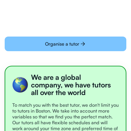
learning online
Organise a tutor
We are a global
company, we have tutors
all over the world
To match you with the best tutor, we don't limit you
to tutors in Boston. We take into account more
variables so that we find you the perfect match.
Our tutors all have flexible schedules and will
work around your time zone and preferred time of