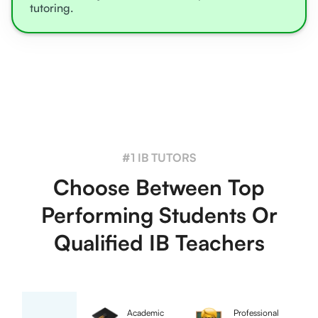
tutoring.
#1 IB TUTORS
Choose Between Top
Performing Students Or
Qualified IB Teachers
Academic
Professional