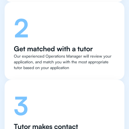
2
Get matched with a tutor
Our experienced Operations Manager will review your
application, and match you with the most appropriate
tutor based on your application
3
Tutor makes contact