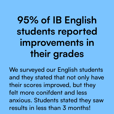
95% of IB English
students reported
improvements in
their grades
We surveyed our English students
and they stated that not only have
their scores improved, but they
felt more conifdent and less
anxious. Students stated they saw
results in less than 3 months!