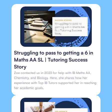
Struggling to pass to getting a 6 in
Maths AA SL | Tutoring Success
Story
Zoe contacted us in 2023 for help with IB Maths AA,
Chemistry, and Biology. Here, she shares how her
experience with Top IB Tutors supported her in reaching
her academic goals.