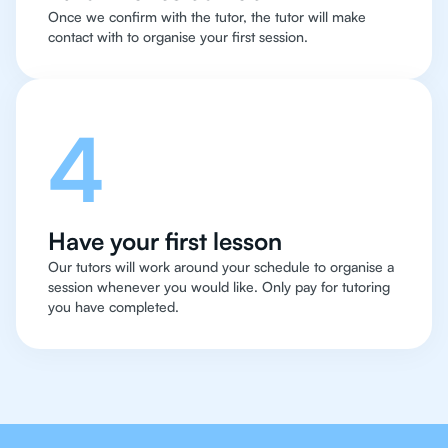
Once we confirm with the tutor, the tutor will make
contact with to organise your first session.
4
Have your first lesson
Our tutors will work around your schedule to organise a
session whenever you would like. Only pay for tutoring
you have completed.