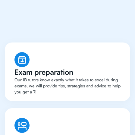
Boston Have Got An
IB
English Tutor
Exam preparation
Our IB tutors know exactly what it takes to excel during
exams, we will provide tips, strategies and advice to help
you get a 7!