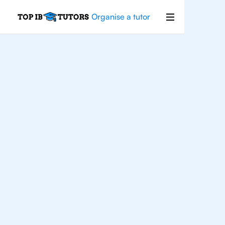
Organise a tutor
IB
English