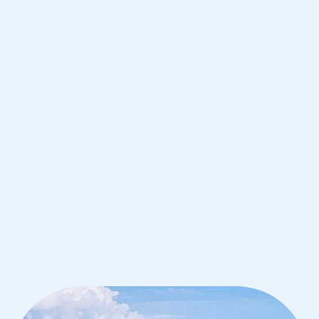
de Janeiro
IB English tutoring for students in Rio
de Janeiro from the best tutors in the
world
1st session satisfaction guarantee
Average student grade increase by ~23%
Find a tutor within 24 hours
Organise a tutor