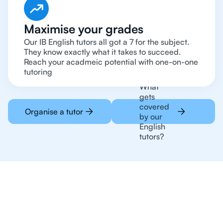
Maximise your grades
Our IB English tutors all got a 7 for the subject.
They know exactly what it takes to succeed.
Reach your acadmeic potential with one-on-one
tutoring
What
gets
covered
Organise a tutor
by our
English
tutors?