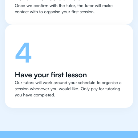
Once we confirm with the tutor, the tutor will make
contact with to organise your first session.
4
Have your first lesson
Our tutors will work around your schedule to organise a
session whenever you would like. Only pay for tutoring
you have completed.