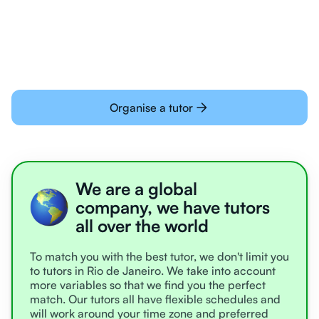
learning online
Organise a tutor
We are a global
company, we have tutors
all over the world
To match you with the best tutor, we don't limit you
to tutors in Rio de Janeiro. We take into account
more variables so that we find you the perfect
match. Our tutors all have flexible schedules and
will work around your time zone and preferred