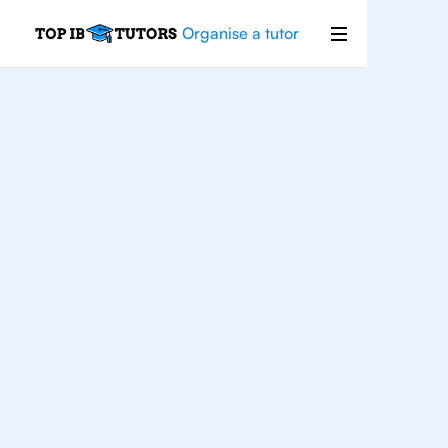
Organise a tutor
IB
English
Rio