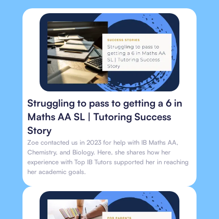
Struggling to pass to getting a 6 in
Maths AA SL | Tutoring Success
Story
Zoe contacted us in 2023 for help with IB Maths AA,
Chemistry, and Biology. Here, she shares how her
experience with Top IB Tutors supported her in reaching
her academic goals.