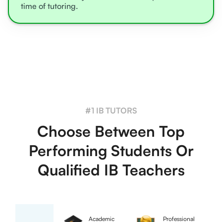
time of tutoring.
#1 IB TUTORS
Choose Between Top
Performing Students Or
Qualified IB Teachers
Academic
Professional