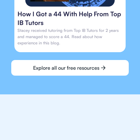
How I Got a 44 With Help From Top
IB Tutors
Stacey received tutoring from Top IB Tutors for 2 years
and managed to score a 44. Read about how
experience in this blog.
Explore all our free resources
We make finding an