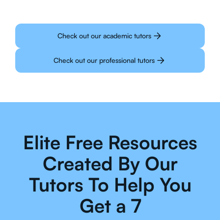
Check out our academic tutors
Check out our professional tutors
Elite Free Resources
Created By Our
Tutors To Help You
Get a 7