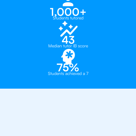
1,000+
Students tutored
43
Median tutor IB score
75%
Students achieved a 7
Why 500+ Students in