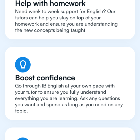
Help with homework
Need week to week support for English? Our
tutors can help you stay on top of your
homework and ensure you are understanding
the new concepts being taught
Boost confidence
Go through IB English at your own pace with
your tutor to ensure you fully understand
everything you are learning. Ask any questions
you want and spend as long as you need on any
topic.