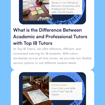
What is the Difference Between
Academic and Professional Tutors
with Top IB Tutors
At Top IB Tutors, we offer effective, efficient, and
convenient tutoring for IB students. With tutors
worldwide across all time zones, we provide two flexible
service options to suit different student needs.