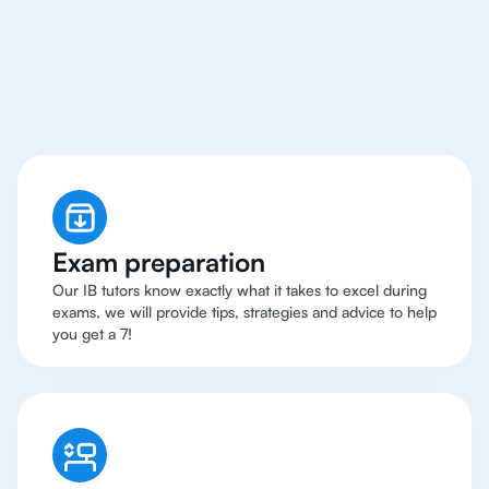
Rio de Janeiro Have
Got An
IB English Tutor
Exam preparation
Our IB tutors know exactly what it takes to excel during
exams, we will provide tips, strategies and advice to help
you get a 7!