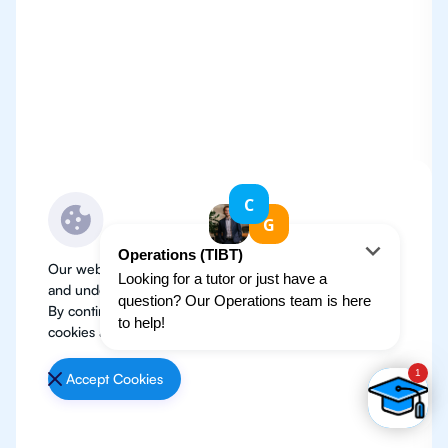
Our website use cookies to improve user experience
and understand where our audience is coming from.
By continuing, we assume your permission to deploy
cookies as detailed in our
Privacy Policy
.
Accept Cookies