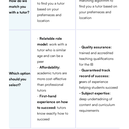
matching algorithm to
How do we
to find you a tutor
find you a tutor based on
match you
based on your
your preferneces and
with a tutor?
preferneces and
location
location
-
Relatable role
model:
work with a
-
Quality assurance:
tutor who is similar
trained and accredited
age and can be a
teaching qualifications
peer
for the IB
-
Affordability:
-
Guaranteed track
academic tutors are
Which option
record of success:
more cost-effective
should you
y
ears of experience
than professional
select?
helping students succeed
tutors
- Subject expertise:
-
First-hand
deep undertadning of
experience on how
content and curriculum
to succeed:
tutors
requirements
know exactly how to
succeed