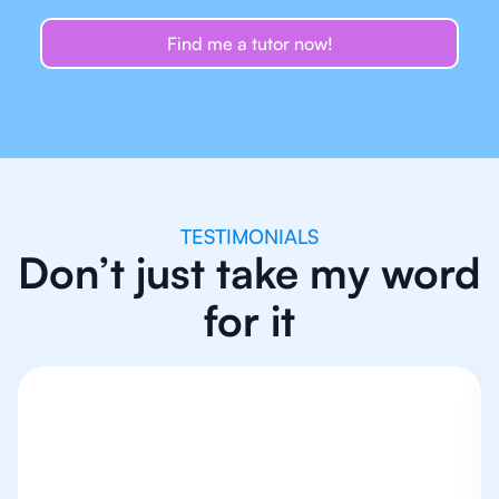
Find me a tutor now!
TESTIMONIALS
Don’t just take my word
for it