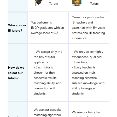
Tutors
Tutors
Current or past qualified
Top performing
IB teachers and
Who are our
IB DP graduates with an
examiners with 5+ years
IB tutors?
average score of 43
professional IB teaching
experience
- We accept only the
- We only select highly
top 5% of tutor
experienced, qualified
applicants.
IB teachers.
- Each tutor is
- Every teacher is
How do we
chosen for their
assessed on their
select our
academic results,
teaching expertise,
tutors?
teaching ability, and
subject knowledge, and
connection with
ability to engage
students.
students.
We use our bespoke
We use our bespoke
matching algorithm