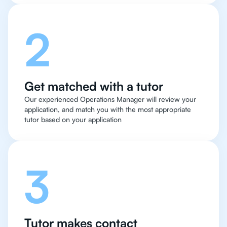
2
Get matched with a tutor
Our experienced Operations Manager will review your
application, and match you with the most appropriate
tutor based on your application
3
Tutor makes contact