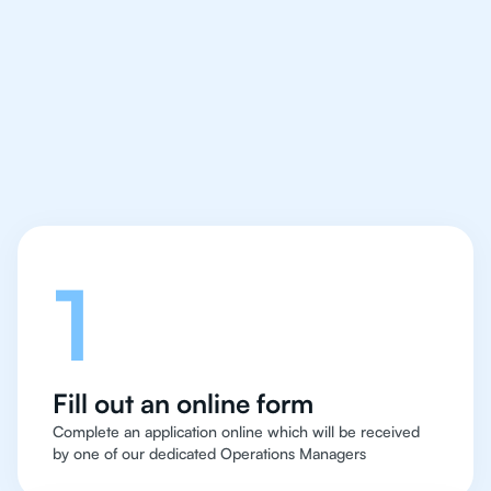
IB English tutor easy
and quick for students
in Rio de Janeiro
Let's talk
1
Fill out an online form
Complete an application online which will be received
by one of our dedicated Operations Managers