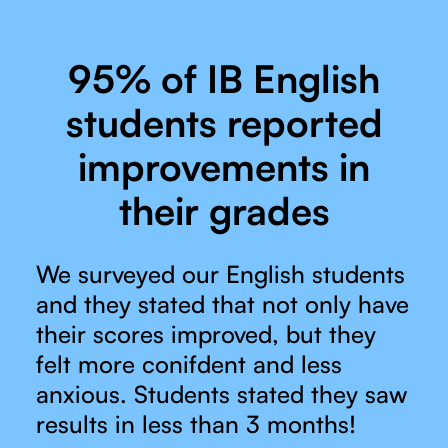
95% of IB English
students reported
improvements in
their grades
We surveyed our English students
and they stated that not only have
their scores improved, but they
felt more conifdent and less
anxious. Students stated they saw
results in less than 3 months!