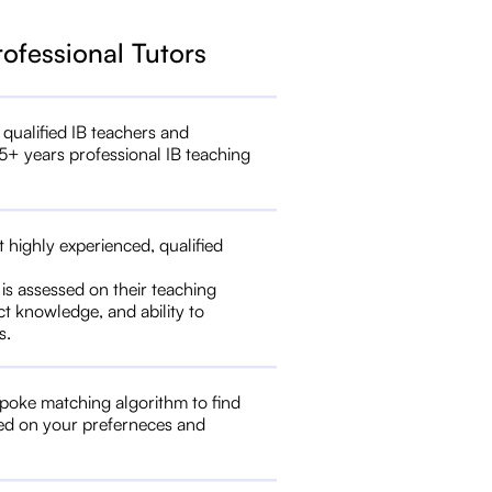
rofessional Tutors
 qualified IB teachers and
5+ years professional IB teaching
t highly experienced, qualified
 is assessed on their teaching
ct knowledge, and ability to
s.
poke matching algorithm to find
ed on your preferneces and