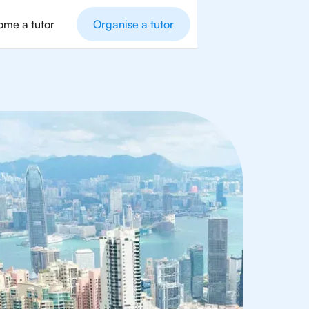
me a tutor
Organise a tutor