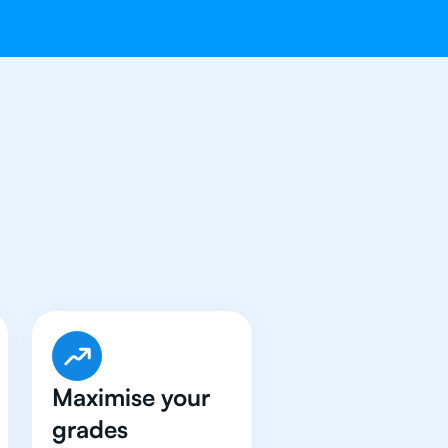
ave Got An
IB
Maximise your
grades