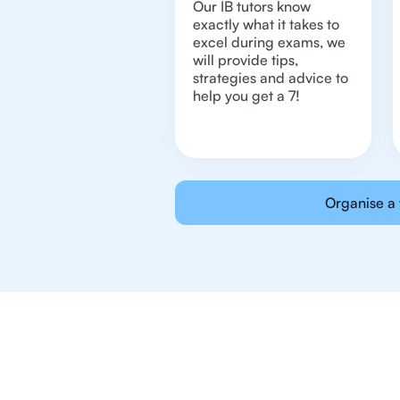
Our IB tutors know
exactly what it takes to
excel during exams, we
will provide tips,
strategies and advice to
help you get a 7!
Organise a 