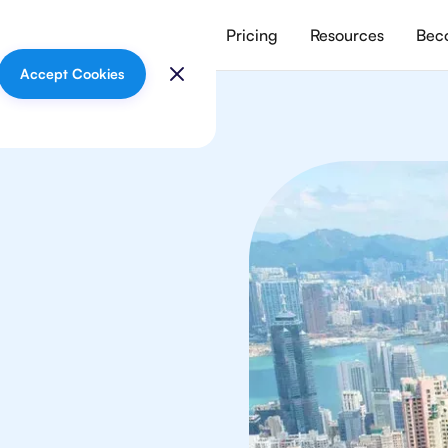
vices
Meet our tutors
Pricing
Resources
Beco
Accept Cookies
ths
in Hong Kong