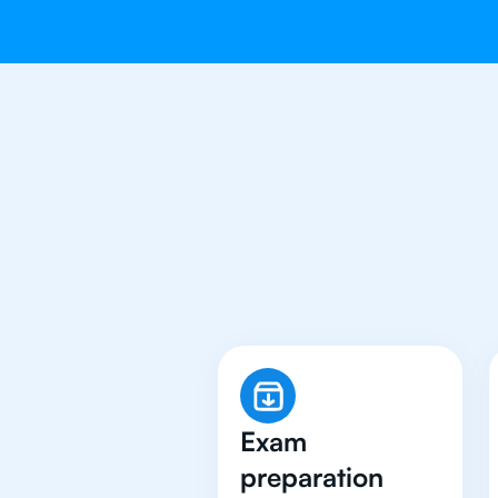
Why 500+ S
Exam
preparation