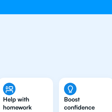
tudents in Hong Kong H
Maths Tutor
Help with
Boost
homework
confidence