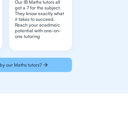
Our IB Maths tutors all
got a 7 for the subject.
They know exactly what
it takes to succeed.
Reach your acadmeic
potential with one-on-
one tutoring
by our Maths tutors?