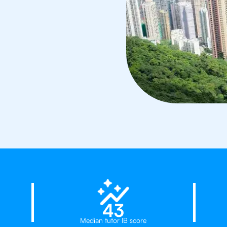
d
23%
43
Median tutor IB score