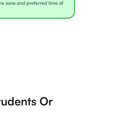
ime zone and preferred time of
tudents Or