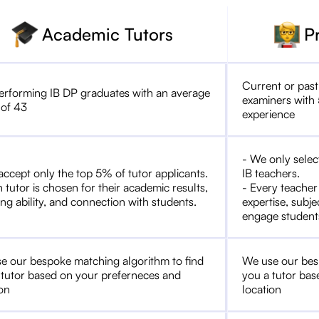
Academic Tutors
P
Current or past
erforming IB DP graduates with an average
examiners with 
 of 43
experience
- We only selec
accept only the top 5% of tutor applicants.
IB teachers.
 tutor is chosen for their academic results,
- Every teacher
ng ability, and connection with students.
expertise, subje
engage student
e our bespoke matching algorithm to find
We use our bes
 tutor based on your preferneces and
you a tutor bas
ion
location