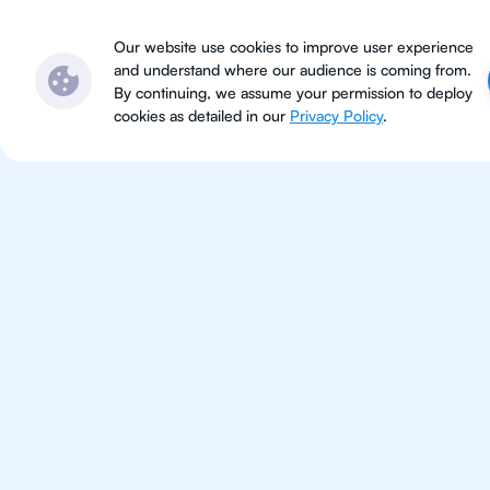
Subjects
Locations
Ser
Our website use cookies to improve user experience
and understand where our audience is coming from.
By continuing, we assume your permission to deploy
cookies as detailed in our
Privacy Policy
.
IB Ma
Hong Kong
IB Maths tutoring for students 