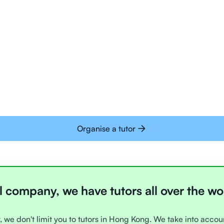
Tutors are all trai
deliver tutoring on
interactive whiteb
Students today are 
with learning onlin
Organise a tutor
l company, we have tutors all over the wo
, we don't limit you to tutors in Hong Kong. We take into acco