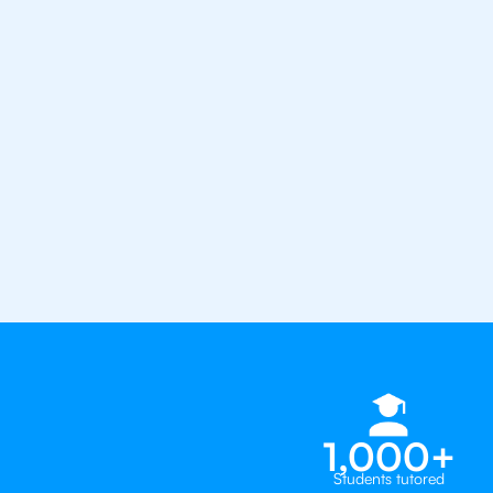
from the best tutors in the worl
1st session satisfaction guarantee
Average student grade increase by ~
Find a tutor within 24 hours
Organise a tutor
1,000+
Students tutored