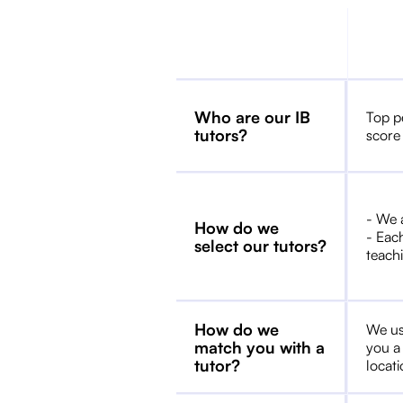
Who are our IB
Top p
tutors?
score
- We 
How do we
- Each
select our tutors?
teachi
How do we
We us
match you with a
you a
tutor?
locat