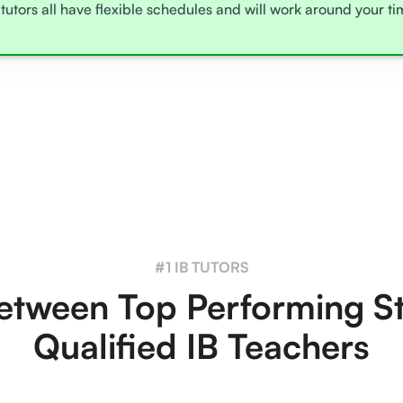
tutors all have flexible schedules and will work around your t
#1 IB TUTORS
tween Top Performing S
Qualified IB Teachers