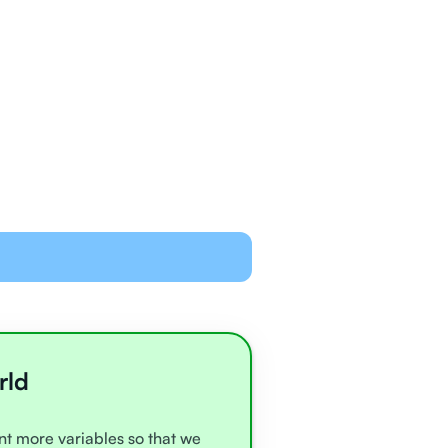
ned and equipped to
line with video chat and
oards
all very experienced
e
rld
unt more variables so that we