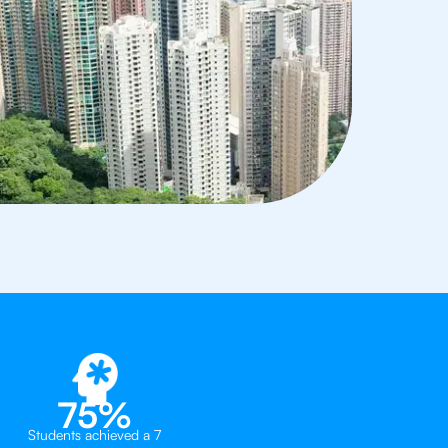
75%
Students achieved a 7