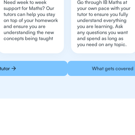
Need week to week
Go through IB Maths at
support for Maths? Our
your own pace with your
tutors can help you stay
tutor to ensure you fully
on top of your homework
understand everything
and ensure you are
you are learning. Ask
understanding the new
any questions you want
concepts being taught
and spend as long as
you need on any topic.
tutor
What gets covered 