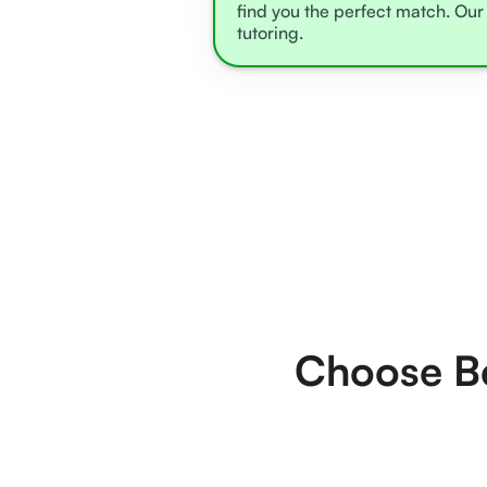
find you the perfect match. Our 
tutoring.
Choose Be