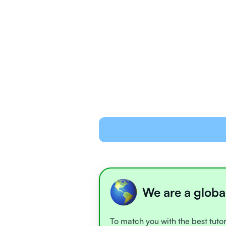
We are a globa
To match you with the best tutor