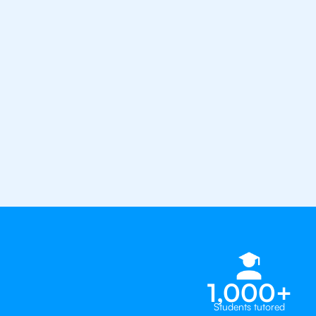
the best tutors in the world
1st session satisfaction guarantee
Average student grade increase by ~
Find a tutor within 24 hours
Organise a tutor
1,000+
Students tutored