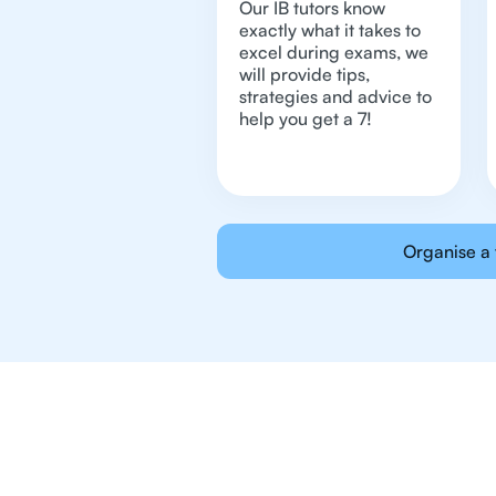
Our IB tutors know
exactly what it takes to
excel during exams, we
will provide tips,
strategies and advice to
help you get a 7!
Organise a 