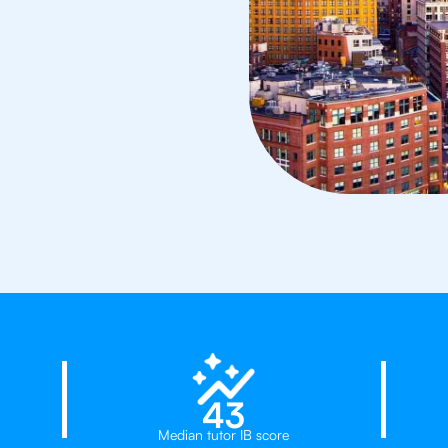
23%
43
Median tutor IB score