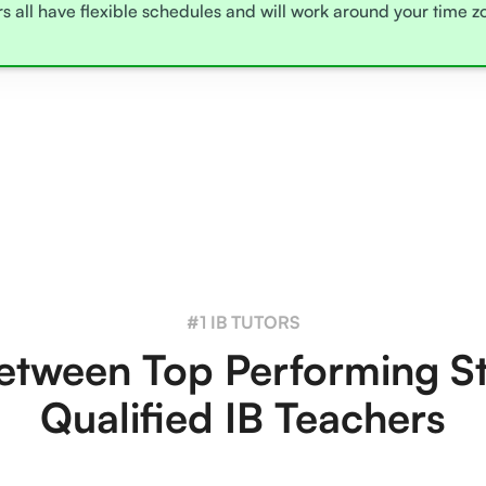
rs all have flexible schedules and will work around your time 
#1 IB TUTORS
tween Top Performing S
Qualified IB Teachers