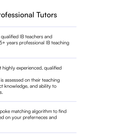
rofessional Tutors
 qualified IB teachers and
5+ years professional IB teaching
t highly experienced, qualified
 is assessed on their teaching
ct knowledge, and ability to
s.
poke matching algorithm to find
ed on your preferneces and