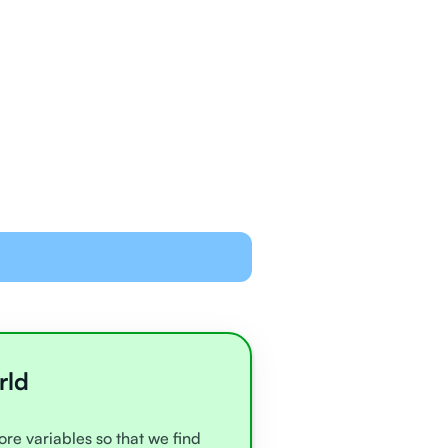
ned and equipped to
line with video chat and
oards
all very experienced
e
rld
ore variables so that we find