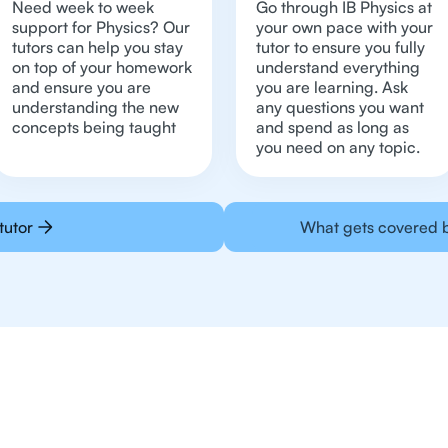
Need week to week
Go through IB Physics at
support for Physics? Our
your own pace with your
tutors can help you stay
tutor to ensure you fully
on top of your homework
understand everything
and ensure you are
you are learning. Ask
understanding the new
any questions you want
concepts being taught
and spend as long as
you need on any topic.
tutor
What gets covered b