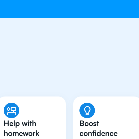
Students in Boston Hav
Physics Tutor
Help with
Boost
homework
confidence