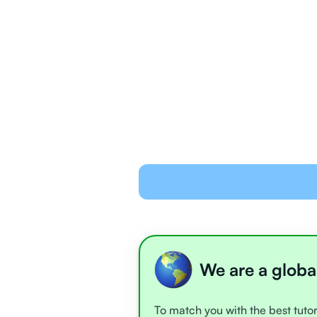
We are a globa
To match you with the best tutor