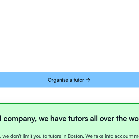
Tutors are all trai
deliver tutoring on
interactive whiteb
Students today are 
with learning onlin
Organise a tutor
l company, we have tutors all over the wo
, we don't limit you to tutors in Boston. We take into account m