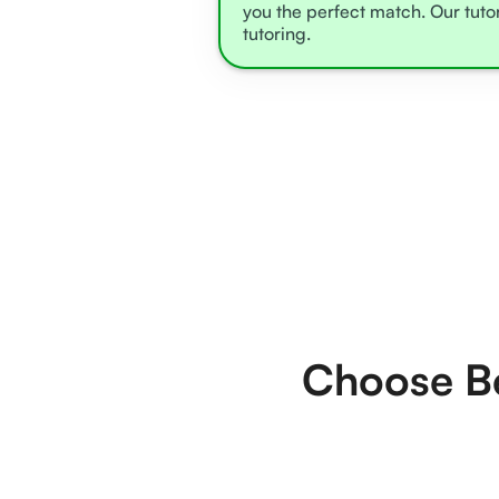
you the perfect match. Our tuto
tutoring.
Choose Be