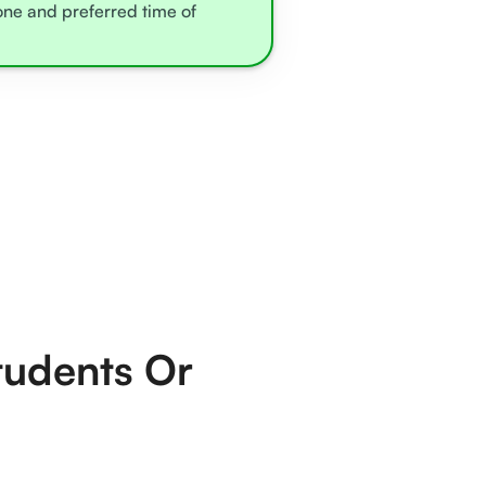
zone and preferred time of
tudents Or