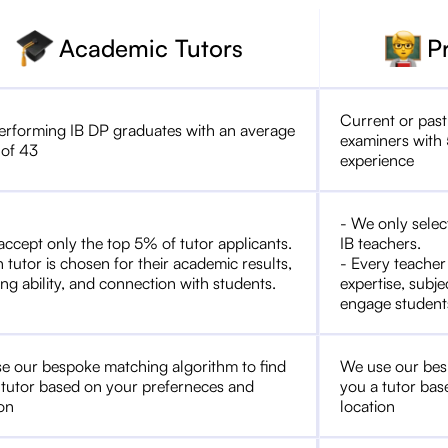
Academic Tutors
P
Current or past
erforming IB DP graduates with an average
examiners with 
 of 43
experience
- We only selec
accept only the top 5% of tutor applicants.
IB teachers.
 tutor is chosen for their academic results,
- Every teacher
ng ability, and connection with students.
expertise, subje
engage student
e our bespoke matching algorithm to find
We use our bes
 tutor based on your preferneces and
you a tutor bas
ion
location