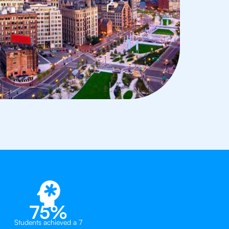
75%
Students achieved a 7