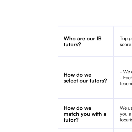
Who are our IB
Top p
tutors?
score
- We 
How do we
- Each
select our tutors?
teachi
How do we
We us
match you with a
you a
tutor?
locat