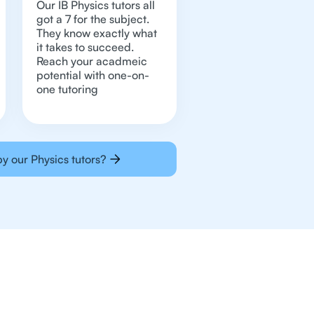
Our IB Physics tutors all
got a 7 for the subject.
They know exactly what
it takes to succeed.
Reach your acadmeic
potential with one-on-
one tutoring
y our Physics tutors?