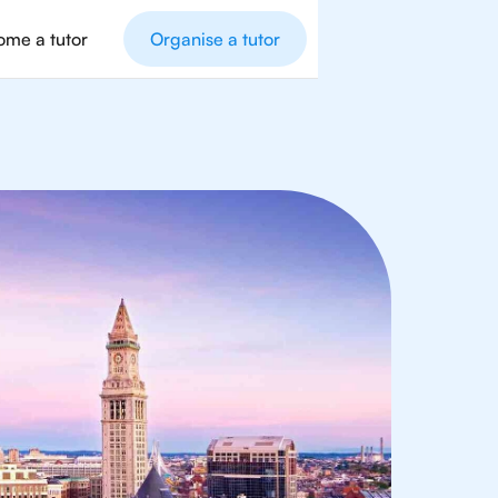
me a tutor
Organise a tutor