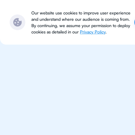
Subjects
Locations
Ser
Our website use cookies to improve user experience
and understand where our audience is coming from.
By continuing, we assume your permission to deploy
cookies as detailed in our
Privacy Policy
.
IB Phy
Boston
IB Physics tutoring for students