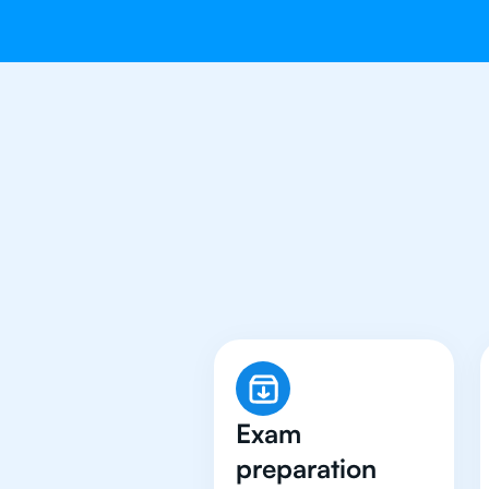
Why 500+ 
Exam
preparation