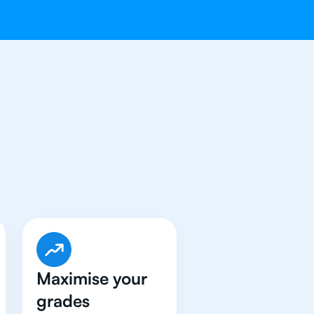
e Got An
IB
Maximise your
grades