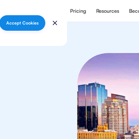
vices
Meet our tutors
Pricing
Resources
Beco
Accept Cookies
sics
 in Boston from