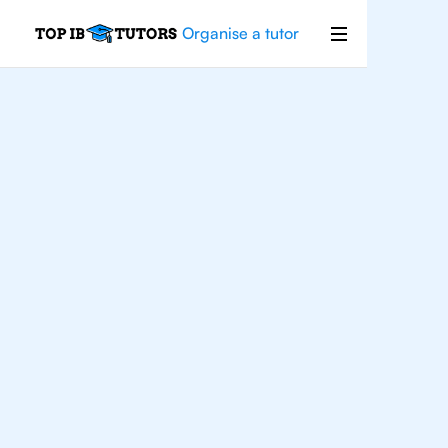
Organise a tutor
IB
Physics
San