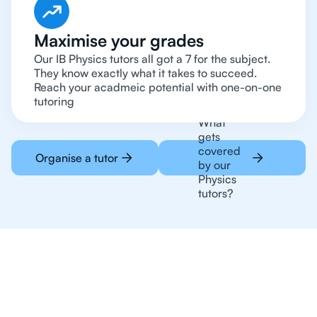
Maximise your grades
Our IB Physics tutors all got a 7 for the subject.
They know exactly what it takes to succeed.
Reach your acadmeic potential with one-on-one
tutoring
What
gets
covered
Organise a tutor
by our
Physics
tutors?