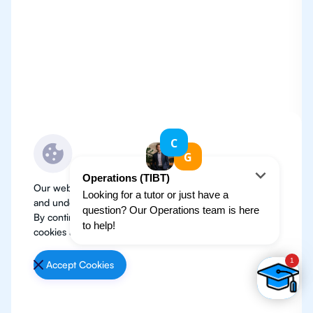
Our website use cookies to improve user experience
and understand where our audience is coming from.
By continuing, we assume your permission to deploy
cookies as detailed in our
Privacy Policy
.
Accept Cookies