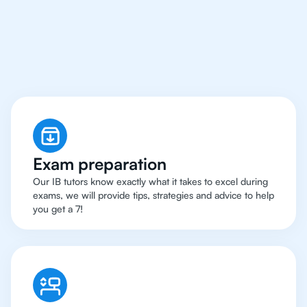
San Francisco Have
Got An
IB Physics Tutor
Exam preparation
Our IB tutors know exactly what it takes to excel during
exams, we will provide tips, strategies and advice to help
you get a 7!