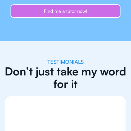
Find me a tutor now!
TESTIMONIALS
Don’t just take my word
for it