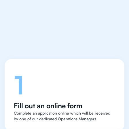
IB Physics tutor easy
and quick for students
in San Francisco
Let's talk
1
Fill out an online form
Complete an application online which will be received
by one of our dedicated Operations Managers