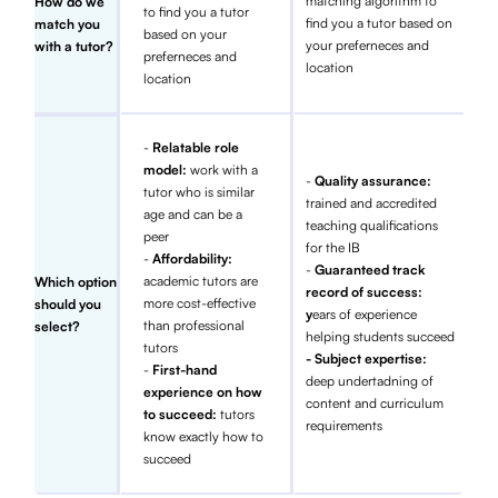
matching algorithm to
How do we
to find you a tutor
find you a tutor based on
match you
based on your
your preferneces and
with a tutor?
preferneces and
location
location
-
Relatable role
model:
work with a
-
Quality assurance:
tutor who is similar
trained and accredited
age and can be a
teaching qualifications
peer
for the IB
-
Affordability:
-
Guaranteed track
academic tutors are
Which option
record of success:
more cost-effective
should you
y
ears of experience
than professional
select?
helping students succeed
tutors
- Subject expertise:
-
First-hand
deep undertadning of
experience on how
content and curriculum
to succeed:
tutors
requirements
know exactly how to
succeed