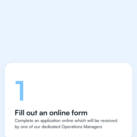
IB Physics tutor easy
and quick for students
in Warsaw
Let's talk
1
Fill out an online form
Complete an application online which will be received
by one of our dedicated Operations Managers