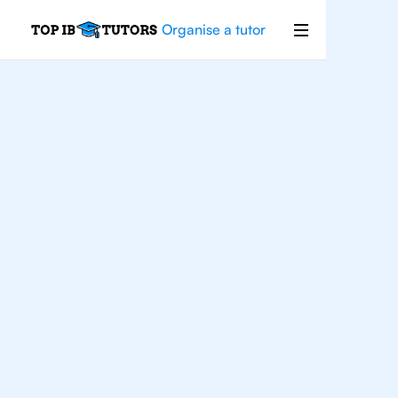
Organise a tutor
IB
Physics