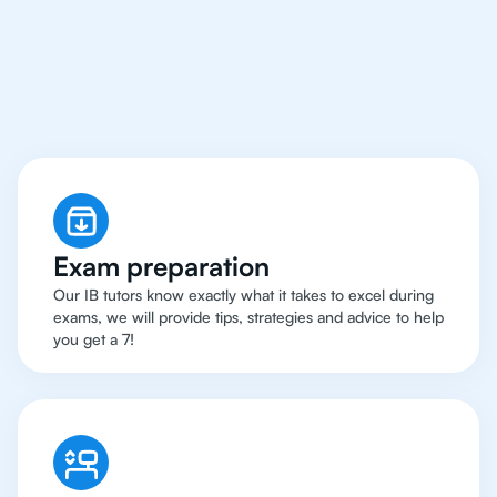
Warsaw Have Got An
IB Physics Tutor
Exam preparation
Our IB tutors know exactly what it takes to excel during
exams, we will provide tips, strategies and advice to help
you get a 7!