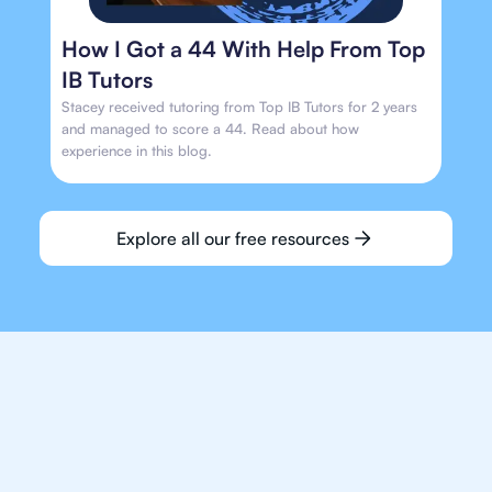
How I Got a 44 With Help From Top
IB Tutors
Stacey received tutoring from Top IB Tutors for 2 years
and managed to score a 44. Read about how
experience in this blog.
Explore all our free resources
We make finding an