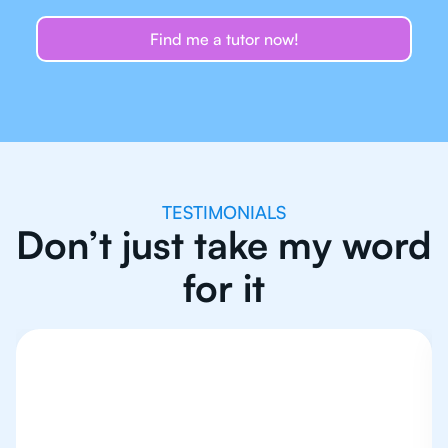
Find me a tutor now!
TESTIMONIALS
Don’t just take my word
for it