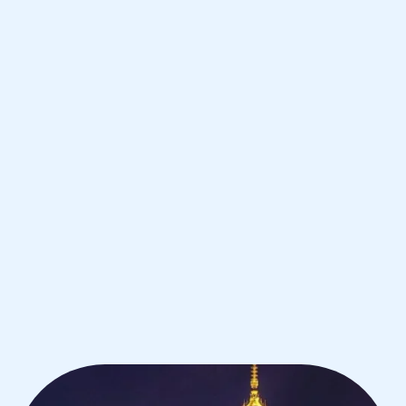
Warsaw
IB Physics tutoring for students in
Warsaw from the best tutors in the
world
1st session satisfaction guarantee
Average student grade increase by ~23%
Find a tutor within 24 hours
Organise a tutor