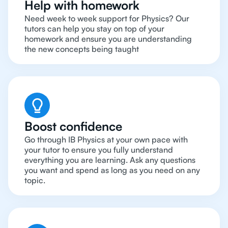
Help with homework
Need week to week support for Physics? Our
tutors can help you stay on top of your
homework and ensure you are understanding
the new concepts being taught
Boost confidence
Go through IB Physics at your own pace with
your tutor to ensure you fully understand
everything you are learning. Ask any questions
you want and spend as long as you need on any
topic.