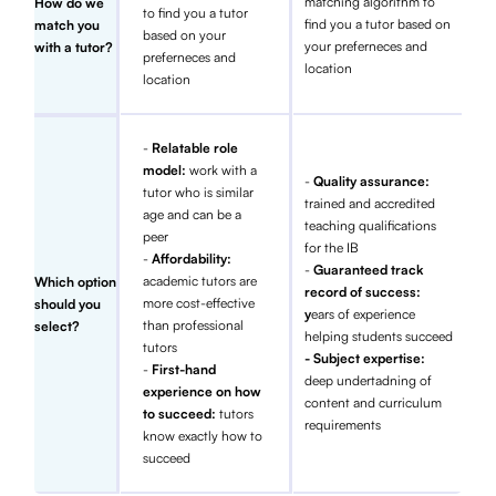
matching algorithm to
How do we
to find you a tutor
find you a tutor based on
match you
based on your
your preferneces and
with a tutor?
preferneces and
location
location
-
Relatable role
model:
work with a
-
Quality assurance:
tutor who is similar
trained and accredited
age and can be a
teaching qualifications
peer
for the IB
-
Affordability:
-
Guaranteed track
academic tutors are
Which option
record of success:
more cost-effective
should you
y
ears of experience
than professional
select?
helping students succeed
tutors
- Subject expertise:
-
First-hand
deep undertadning of
experience on how
content and curriculum
to succeed:
tutors
requirements
know exactly how to
succeed