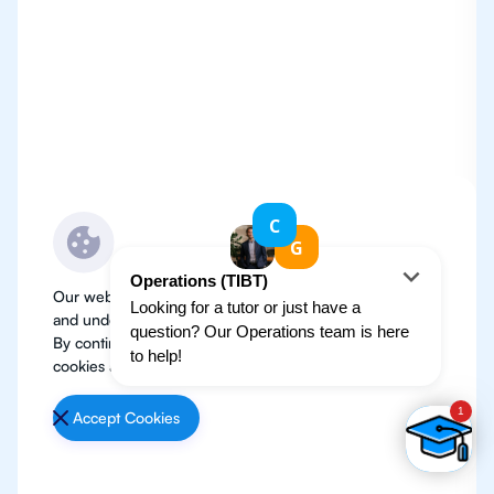
Our website use cookies to improve user experience
and understand where our audience is coming from.
By continuing, we assume your permission to deploy
cookies as detailed in our
Privacy Policy
.
Accept Cookies