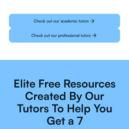
Check out our academic tutors
Check out our professional tutors
Elite Free Resources
Created By Our
Tutors To Help You
Get a 7