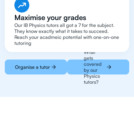
Maximise your grades
Our IB Physics tutors all got a 7 for the subject.
They know exactly what it takes to succeed.
Reach your acadmeic potential with one-on-one
tutoring
What
gets
covered
Organise a tutor
by our
Physics
tutors?