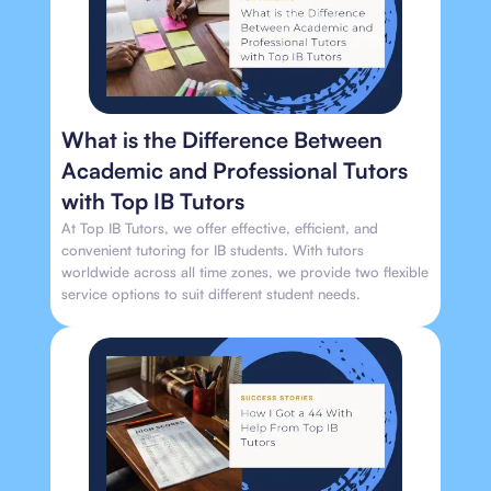
What is the Difference Between
Academic and Professional Tutors
with Top IB Tutors
At Top IB Tutors, we offer effective, efficient, and
convenient tutoring for IB students. With tutors
worldwide across all time zones, we provide two flexible
service options to suit different student needs.