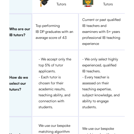
Tutors
Tutors
Current or past qualified
Top performing
IB teachers and
Who are our
IB DP graduates with an
examiners with 5+ years
IB tutors?
average score of 43
professional IB teaching
experience
- We accept only the
- We only select highly
top 5% of tutor
experienced, qualified
applicants.
IB teachers.
- Each tutor is
- Every teacher is
How do we
chosen for their
assessed on their
select our
academic results,
teaching expertise,
tutors?
teaching ability, and
subject knowledge, and
connection with
ability to engage
students.
students.
We use our bespoke
We use our bespoke
matching algorithm