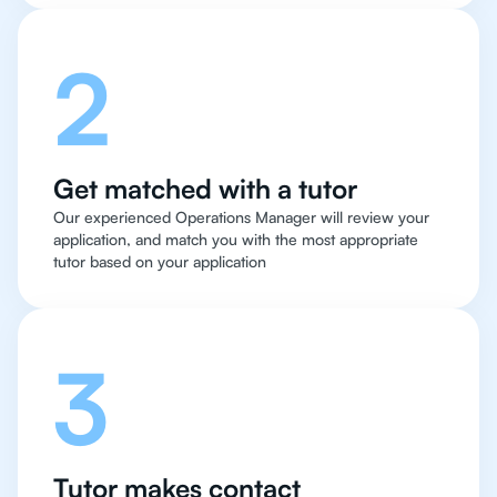
2
Get matched with a tutor
Our experienced Operations Manager will review your
application, and match you with the most appropriate
tutor based on your application
3
Tutor makes contact