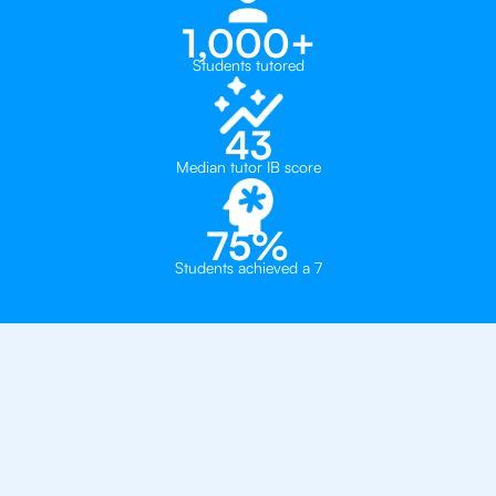
1,000+
Students tutored
43
Median tutor IB score
75%
Students achieved a 7
Why 500+ Students in