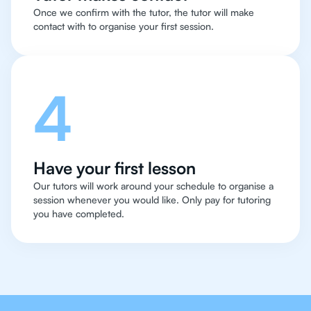
Once we confirm with the tutor, the tutor will make
contact with to organise your first session.
4
Have your first lesson
Our tutors will work around your schedule to organise a
session whenever you would like. Only pay for tutoring
you have completed.