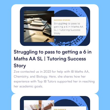
Struggling to pass to getting a 6 in
Maths AA SL | Tutoring Success
Story
Zoe contacted us in 2023 for help with IB Maths AA,
Chemistry, and Biology. Here, she shares how her
experience with Top IB Tutors supported her in reaching
her academic goals.