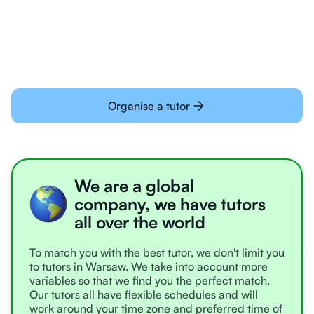
learning online
Organise a tutor
We are a global
company, we have tutors
all over the world
To match you with the best tutor, we don't limit you
to tutors in Warsaw. We take into account more
variables so that we find you the perfect match.
Our tutors all have flexible schedules and will
work around your time zone and preferred time of