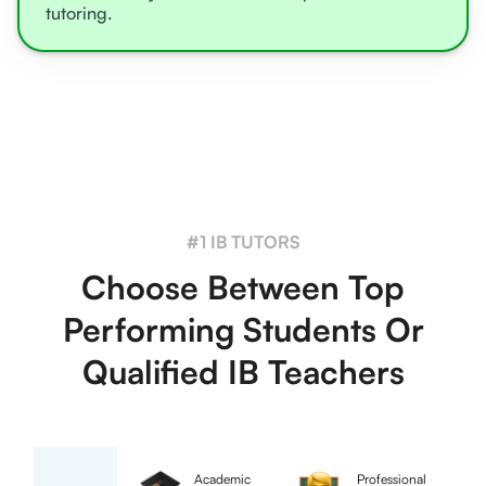
tutoring.
#1 IB TUTORS
Choose Between Top
Performing Students Or
Qualified IB Teachers
Academic
Professional