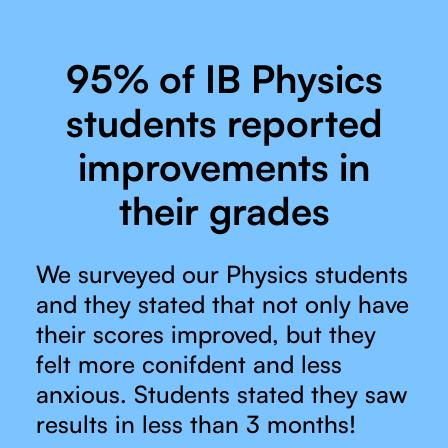
95% of IB Physics
students reported
improvements in
their grades
We surveyed our Physics students
and they stated that not only have
their scores improved, but they
felt more conifdent and less
anxious. Students stated they saw
results in less than 3 months!