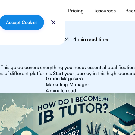
vices
Meet our tutors
Pricing
Resources
Beco
Accept Cookies
December 4, 2024
4
min read time
|
This guide covers everything you need: essential qualifications,
s of different platforms. Start your journey in this high-demand
Grace Magusara
Marketing Manager
4
minute read