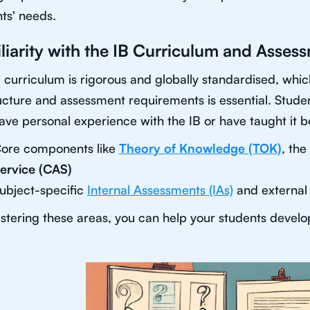
ts' needs.
liarity with the IB Curriculum and Asses
 curriculum is rigorous and globally standardised, wh
ructure and assessment requirements is essential. Studen
ve personal experience with the IB or have taught it be
ore components like
Theory of Knowledge (TOK)
, the
ervice (CAS)
ubject-specific
Internal Assessments (IAs)
and external
tering these areas, you can help your students develop 