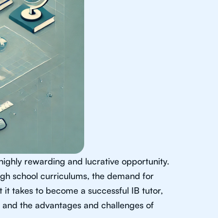
highly rewarding and lucrative opportunity.
high school curriculums, the demand for
at it takes to become a successful IB tutor,
ts, and the advantages and challenges of