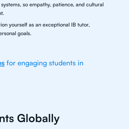
n systems, so empathy, patience, and cultural
t.
on yourself as an exceptional IB tutor,
ersonal goals.
es
for engaging students in
nts Globally