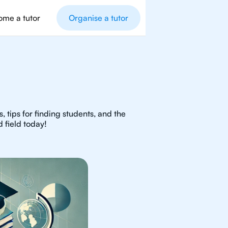
me a tutor
Organise a tutor
 tips for finding students, and the
 field today!