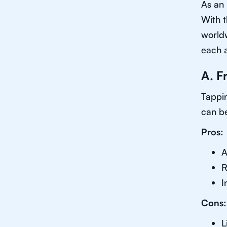
As an 
With t
worldw
each 
A. F
Tappin
can be
Pros:
A
R
I
Cons:
L