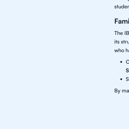
studen
Fami
The IB
its st
who ha
C
S
S
By mas