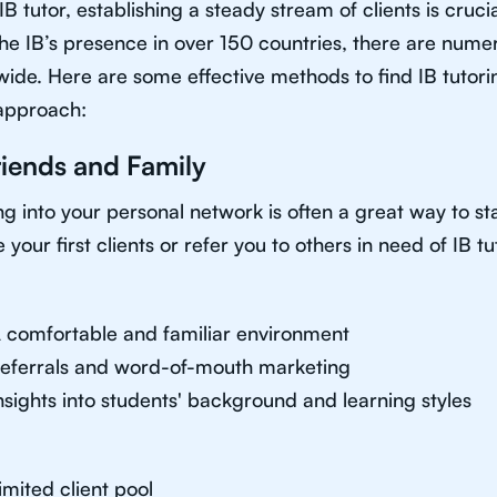
IB tutor, establishing a steady stream of clients is cruci
he IB’s presence in over 150 countries, there are nume
ide. Here are some effective methods to find IB tutorin
approach:
riends and Family
g into your personal network is often a great way to sta
 your first clients or refer you to others in need of IB tu
 comfortable and familiar environment
eferrals and word-of-mouth marketing
nsights into students' background and learning styles
imited client pool