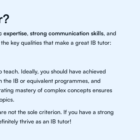
r?
 expertise
,
strong communication skills
, and
 the key qualities that make a great IB tutor:
to teach. Ideally, you should have achieved
in the IB or equivalent programmes, and
rating mastery of complex concepts ensures
opics.
e not the sole criterion. If you have a strong
nitely thrive as an IB tutor!