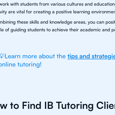
 work with students from various cultures and educatio
ivity are vital for creating a positive learning environmen
bining these skills and knowledge areas, you can positi
e of guiding students to achieve their academic and p
💡Learn more about the
tips and strategi
online tutoring!
w to Find IB Tutoring Clie