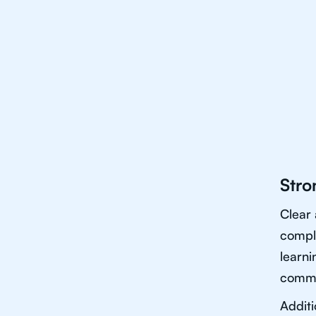
Stro
Clear 
comple
learni
commun
Additi