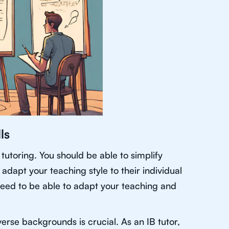
ls
tutoring. You should be able to simplify
adapt your teaching style to their individual
 need to be able to adapt your teaching and
iverse backgrounds is crucial. As an IB tutor,