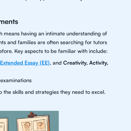
sments
ich means having an intimate understanding of
ts and families are often searching for tutors
fore. Key aspects to be familiar with include:
Extended Essay (EE)
, and
Creativity, Activity,
 examinations
the skills and strategies they need to excel.