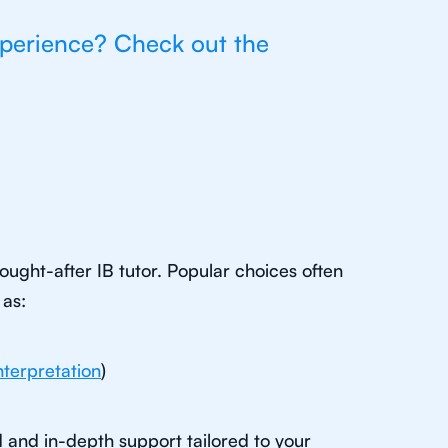
xperience? Check out the
ught-after IB tutor. Popular choices often
 as:
nterpretation
)
d and in-depth support tailored to your