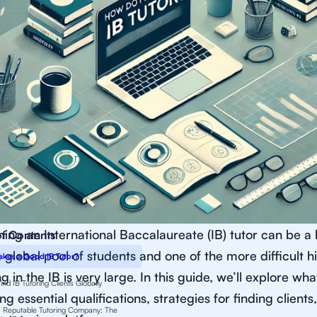
ng an International Baccalaureate (IB) tutor can be a 
of Contents
 global pool of students and one of the more difficult 
kes a Good IB Tutor?
ng in the IB is very large. In this guide, we’ll explore wh
nd IB Tutoring Clients Globally
ng essential qualifications, strategies for finding clien
a Reputable Tutoring Company: The