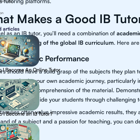
s tutoring platforms.
ive Edge
ion
at Makes a Good IB Tuto
 articles
el as an IB tutor, you’ll need a combination of
academic
 understanding of the global IB curriculum
. Here are
ng Academic Performance
 I Become An Online Tutor
ors should have a solid grasp of the subjects they plan 
ent grades in your own academic journey, particularly 
ss a thorough comprehension of the material. Demonst
n effectively guide your students through challenging t
families often value impressive academic results, they ar
 I Become an IB Tutor?
d of a subject and a passion for teaching, you can defi