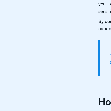
you’ll
sensit
By com
capabl
Ho