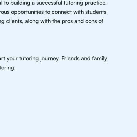
al to building a successful tutoring practice.
rous opportunities to connect with students
g clients, along with the pros and cons of
rt your tutoring journey. Friends and family
toring.