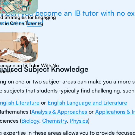
💡Can you become an IB tutor with no e
nd Strategies for Engaging
answers
here
!
s in Online Tutoring
Become an IB Tutor With No
ialised Subject Knowledge
ence?
ng on one or two subject areas can make you a more so
e subjects that students typically find challenging, such
nglish Literature
or
English Language and Literature
athematics (
Analysis & Approaches
or
Applications & I
ciences (
Biology
,
Chemistry
,
Physics
)
 expertise in these areas allows you to provide focuse