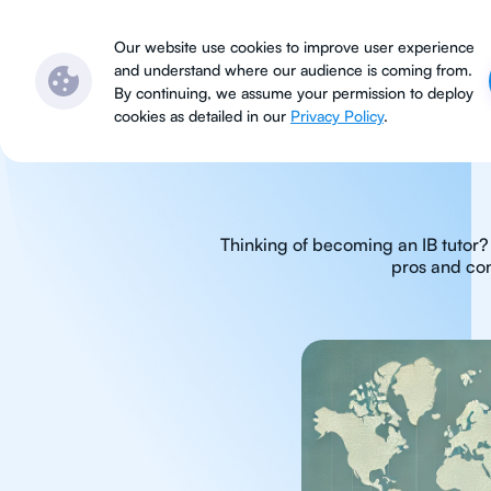
Subjects
Locations
Ser
Our website use cookies to improve user experience
and understand where our audience is coming from.
By continuing, we assume your permission to deploy
cookies as detailed in our
Privacy Policy
.
Thinking of becoming an IB tutor? 
pros and con