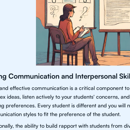
ng Communication and Interpersonal Skil
and effective communication is a critical component to 
x ideas, listen actively to your students' concerns, and 
ng preferences. Every student is different and you will
ication styles to fit the preference of the student.
onally, the ability to build rapport with students from d